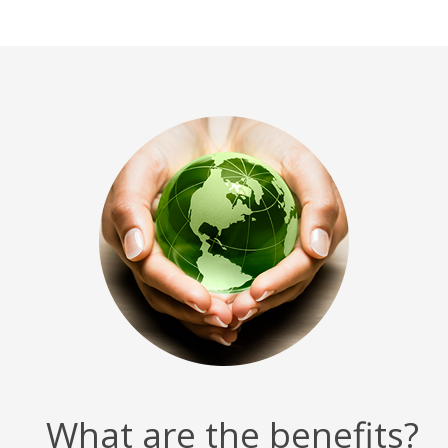
What are the benefits?