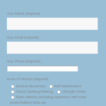
Your Name (required)
Your Email (required)
Your Phone (required)
Areas of Interest (required)
Medical Missionary
Well Maintenance
Church Building/Planting
Lifestyle Center
Radio Ministry (including experience with solar-
power/battery back-up)