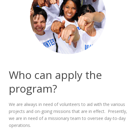
Who can apply the
program?
We are always in need of volunteers to aid with the various
projects and on-going missions that are in effect. Presently,
we are in need of a missionary team to oversee day-to-day
operations.