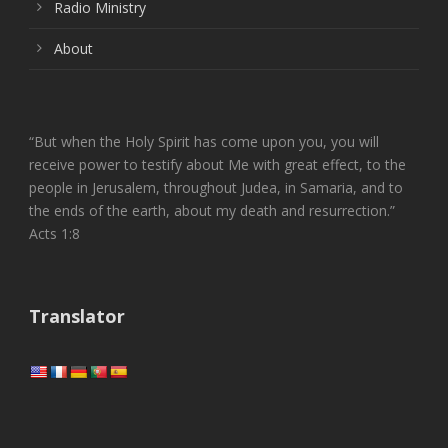
Radio Ministry
About
“But when the Holy Spirit has come upon you, you will
receive power to testify about Me with great effect, to the
people in Jerusalem, throughout Judea, in Samaria, and to
the ends of the earth, about my death and resurrection.”
Acts 1:8
Translator