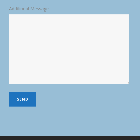
Additional Message