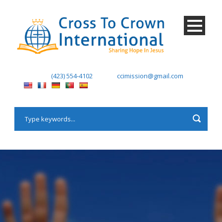
(423) 554-4102
ccimission@gmail.com