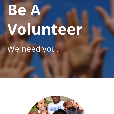
Be A
Volunteer
We need you.