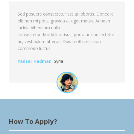
Sed posuere consectetur est at lobortis. Donec id
elit non mi porta gravida at eget metus. Aenean
lacinia bibendum nulla
consectetur. Morbi leo risus, porta ac consectetur
ac, vestibulum at eros. Duis mollis, est non
commodo luctus.
Yadser Hadman
,
Syria
How To Apply?