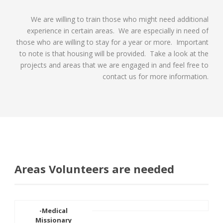
We are willing to train those who might need additional
experience in certain areas. We are especially in need of
those who are willing to stay for a year or more. Important
to note is that housing will be provided. Take a look at the
projects and areas that we are engaged in and feel free to
contact us for more information.
Areas Volunteers are needed
-Medical
Missionary