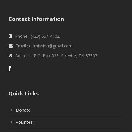
Contact Information
Phone : (423) 554-4102
Email : ccimission@gmail.com
Address : P.O. Box 533, Pikeville, TN 37367
Quick Links
Donate
Volunteer