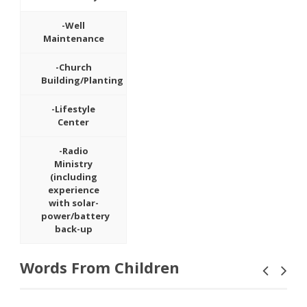
-Well
Maintenance
-Church
Building/Planting
-Lifestyle
Center
-Radio
Ministry
(including
experience
with solar-
power/battery
back-up
Words From Children