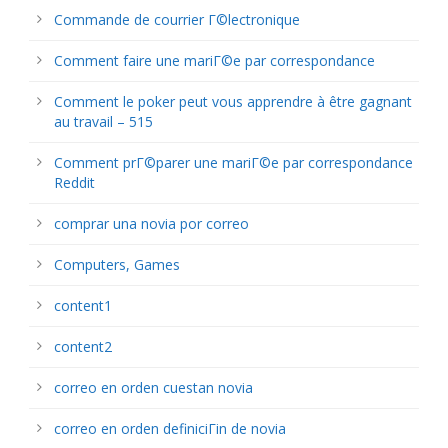
Commande de courrier Г©lectronique
Comment faire une mariГ©e par correspondance
Comment le poker peut vous apprendre à être gagnant
au travail – 515
Comment prГ©parer une mariГ©e par correspondance
Reddit
comprar una novia por correo
Computers, Games
content1
content2
correo en orden cuestan novia
correo en orden definiciГіn de novia