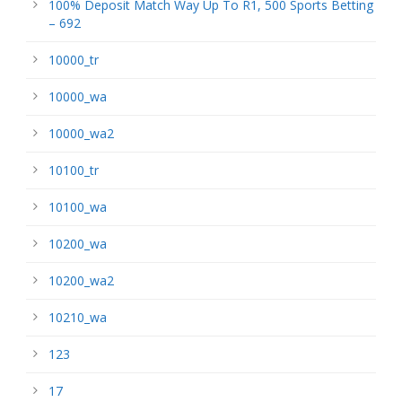
100% Deposit Match Way Up To R1, 500 Sports Betting
– 692
10000_tr
10000_wa
10000_wa2
10100_tr
10100_wa
10200_wa
10200_wa2
10210_wa
123
17