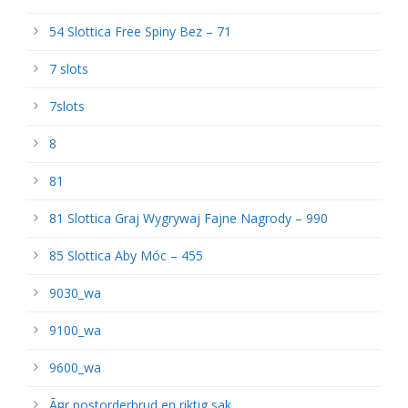
54 Slottica Free Spiny Bez – 71
7 slots
7slots
8
81
81 Slottica Graj Wygrywaj Fajne Nagrody – 990
85 Slottica Aby Móc – 455
9030_wa
9100_wa
9600_wa
Ã¤r postorderbrud en riktig sak