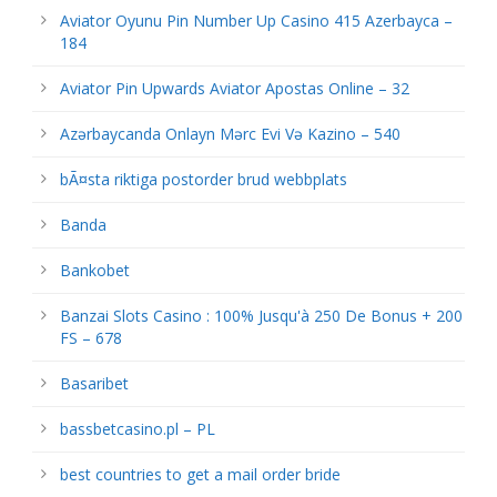
Aviator Oyunu Pin Number Up Casino 415 Azerbayca –
184
Aviator Pin Upwards Aviator Apostas Online – 32
Azərbaycanda Onlayn Mərc Evi Və Kazino – 540
bÃ¤sta riktiga postorder brud webbplats
Banda
Bankobet
Banzai Slots Casino : 100% Jusqu'à 250 De Bonus + 200
FS – 678
Basaribet
bassbetcasino.pl – PL
best countries to get a mail order bride