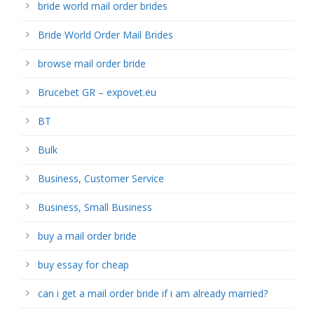
bride world mail order brides
Bride World Order Mail Brides
browse mail order bride
Brucebet GR – expovet.eu
BT
Bulk
Business, Customer Service
Business, Small Business
buy a mail order bride
buy essay for cheap
can i get a mail order bride if i am already married?