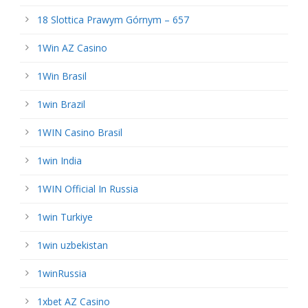
18 Slottica Prawym Górnym – 657
1Win AZ Casino
1Win Brasil
1win Brazil
1WIN Casino Brasil
1win India
1WIN Official In Russia
1win Turkiye
1win uzbekistan
1winRussia
1xbet AZ Casino