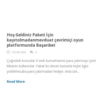
Hoş Geldiniz Paketi İçin
kayıtolmadanmevduat çevrimiçi oyun
platformunda Başarıbet
14 FEB 2025
0
Çoğunluk bonuslar V web kumarhanesi para yatırmayı içerir
itibaren kullanıcılar. Fakat bu desen bununla hiçbir ilgisi
yokİlehesaba para yatırmadan hediye. Anla izin...
Read More