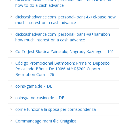
how to do a cash advance
clickcashadvance.com+personal-loans-tx+el-paso how
much interest on a cash advance
clickcashadvance.com+personal-loans-va+hamilton
how much interest on a cash advance
Co To Jest Slottica Zainstaluj Nagrody Każdego – 101
Código Promocional Betmotion: Primeiro Depósito
Possuindo Bônus De 100% Até R$200 Cupom
Betmotion Com – 26
coins-game.de – DE
coinsgame-casino.de – DE
come funziona la sposa per corrispondenza
Commandage mariГ©e Craigslist