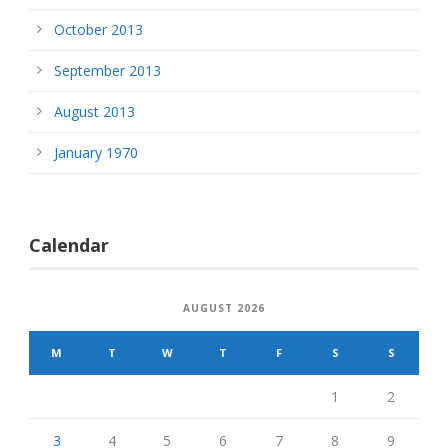
October 2013
September 2013
August 2013
January 1970
Calendar
AUGUST 2026
M
T
W
T
F
S
S
1
2
3
4
5
6
7
8
9