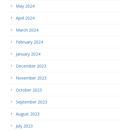
May 2024
April 2024
March 2024
February 2024
January 2024
December 2023
November 2023
October 2023
September 2023
August 2023
July 2023