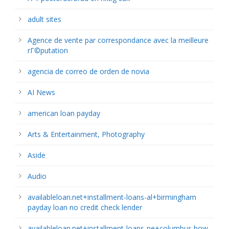
adult sites
Agence de vente par correspondance avec la meilleure
rГ©putation
agencia de correo de orden de novia
AI News
american loan payday
Arts & Entertainment, Photography
Aside
Audio
availableloan.net+installment-loans-al+birmingham
payday loan no credit check lender
availableloan.net+installment-loans-ne+columbus how