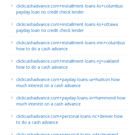
clickcashadvance.com+installment-loans-ks+columbus
payday loan no credit check lender
clickcashadvance.com+installment-loans-ks+ottawa
payday loan no credit check lender
clickcashadvance.com+installment-loans-mn+columbus
how to do a cash advance
clickcashadvance.com+installment-loans-nj+oakland
how to do a cash advance
clickcashadvance.com+payday-loans-ia+hudson how
much interest on a cash advance
clickcashadvance.com+payday-loans-in+hammond how
much interest on a cash advance
clickcashadvance.com+personal-loans-nc+denver how
to do a cash advance
clickcashadvance.com+personal-loans-nd+cleveland