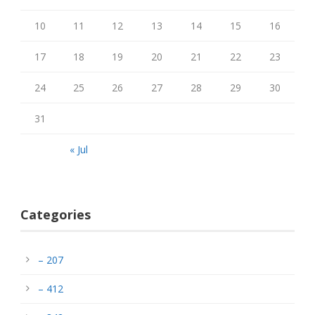
10
11
12
13
14
15
16
17
18
19
20
21
22
23
24
25
26
27
28
29
30
31
« Jul
Categories
– 207
– 412