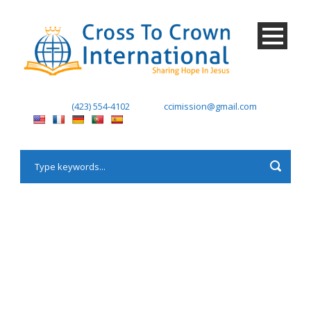
(423) 554-4102
ccimission@gmail.com
Category
10000_tr