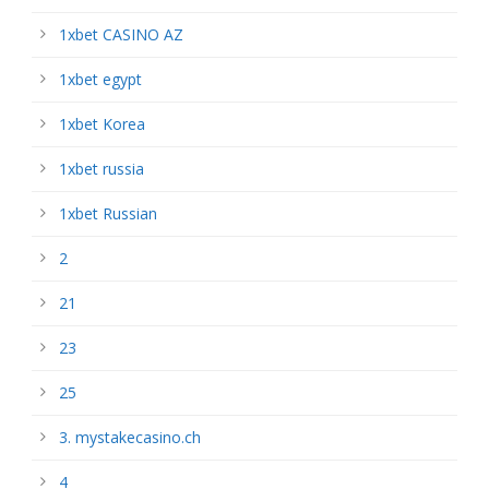
1xbet CASINO AZ
1xbet egypt
1xbet Korea
1xbet russia
1xbet Russian
2
21
23
25
3. mystakecasino.ch
4