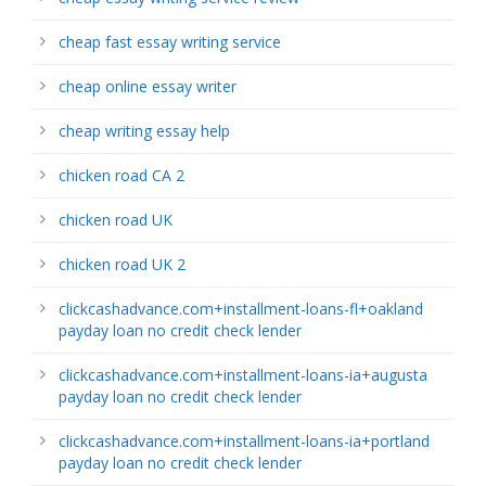
cheap fast essay writing service
cheap online essay writer
cheap writing essay help
chicken road CA 2
chicken road UK
chicken road UK 2
clickcashadvance.com+installment-loans-fl+oakland
payday loan no credit check lender
clickcashadvance.com+installment-loans-ia+augusta
payday loan no credit check lender
clickcashadvance.com+installment-loans-ia+portland
payday loan no credit check lender