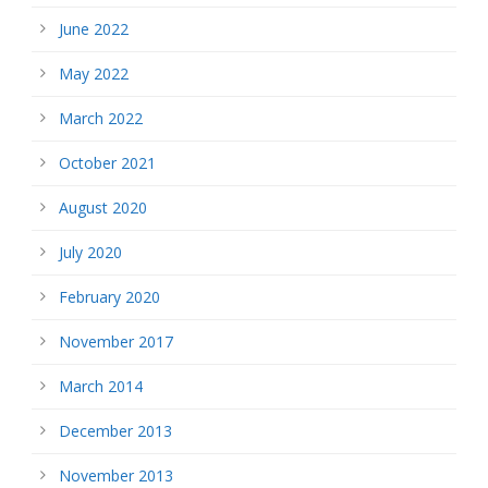
June 2022
May 2022
March 2022
October 2021
August 2020
July 2020
February 2020
November 2017
March 2014
December 2013
November 2013