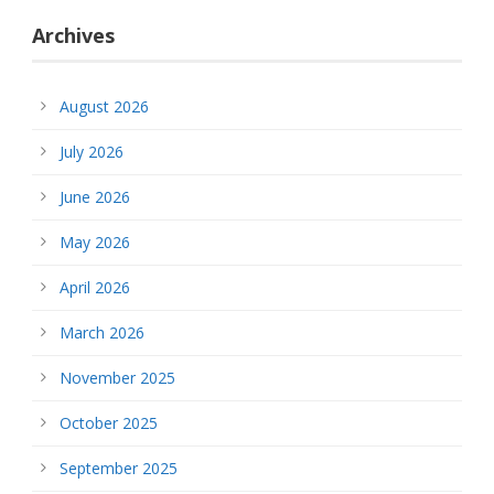
Archives
August 2026
July 2026
June 2026
May 2026
April 2026
March 2026
November 2025
October 2025
September 2025