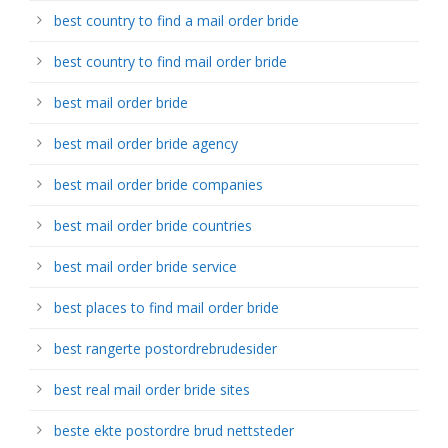
best country to find a mail order bride
best country to find mail order bride
best mail order bride
best mail order bride agency
best mail order bride companies
best mail order bride countries
best mail order bride service
best places to find mail order bride
best rangerte postordrebrudesider
best real mail order bride sites
beste ekte postordre brud nettsteder