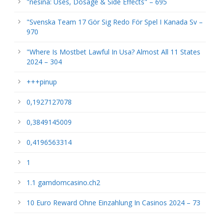
"nesina: Uses, Dosage & Side Effects" – 695
"Svenska Team 17 Gör Sig Redo För Spel I Kanada Sv –
970
"Where Is Mostbet Lawful In Usa? Almost All 11 States
2024 – 304
+++pinup
0,1927127078
0,3849145009
0,4196563314
1
1.1 gamdomcasino.ch2
10 Euro Reward Ohne Einzahlung In Casinos 2024 – 73