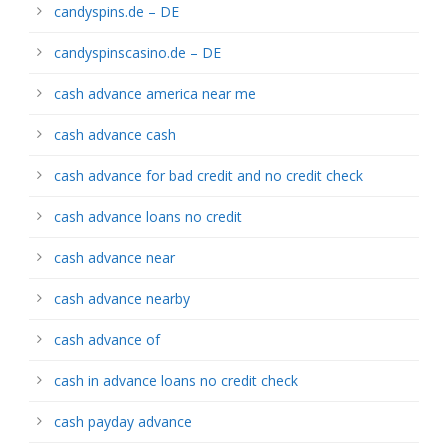
candyspins.de – DE
candyspinscasino.de – DE
cash advance america near me
cash advance cash
cash advance for bad credit and no credit check
cash advance loans no credit
cash advance near
cash advance nearby
cash advance of
cash in advance loans no credit check
cash payday advance