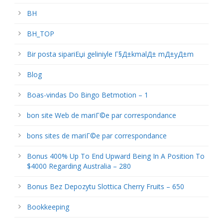
BH
BH_TOP
Bir posta sipariЕџi geliniyle Г§Д±kmalД± mД±yД±m
Blog
Boas-vindas Do Bingo Betmotion – 1
bon site Web de mariГ©e par correspondance
bons sites de mariГ©e par correspondance
Bonus 400% Up To End Upward Being In A Position To
$4000 Regarding Australia – 280
Bonus Bez Depozytu Slottica Cherry Fruits – 650
Bookkeeping