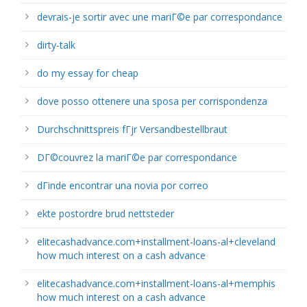
devrais-je sortir avec une mariГ©e par correspondance
dirty-talk
do my essay for cheap
dove posso ottenere una sposa per corrispondenza
Durchschnittspreis fГјr Versandbestellbraut
DГ©couvrez la mariГ©e par correspondance
dГіnde encontrar una novia por correo
ekte postordre brud nettsteder
elitecashadvance.com+installment-loans-al+cleveland
how much interest on a cash advance
elitecashadvance.com+installment-loans-al+memphis
how much interest on a cash advance