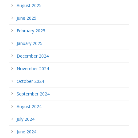
August 2025
June 2025
February 2025
January 2025
December 2024
November 2024
October 2024
September 2024
August 2024
July 2024
June 2024