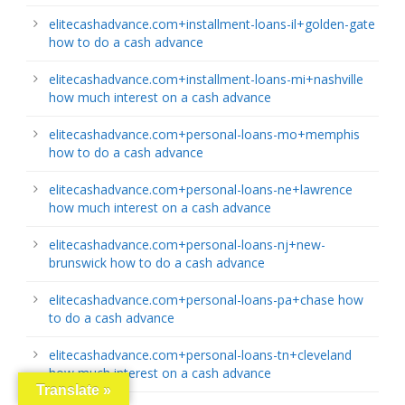
elitecashadvance.com+installment-loans-il+golden-gate
how to do a cash advance
elitecashadvance.com+installment-loans-mi+nashville
how much interest on a cash advance
elitecashadvance.com+personal-loans-mo+memphis
how to do a cash advance
elitecashadvance.com+personal-loans-ne+lawrence
how much interest on a cash advance
elitecashadvance.com+personal-loans-nj+new-
brunswick how to do a cash advance
elitecashadvance.com+personal-loans-pa+chase how
to do a cash advance
elitecashadvance.com+personal-loans-tn+cleveland
how much interest on a cash advance
Translate »