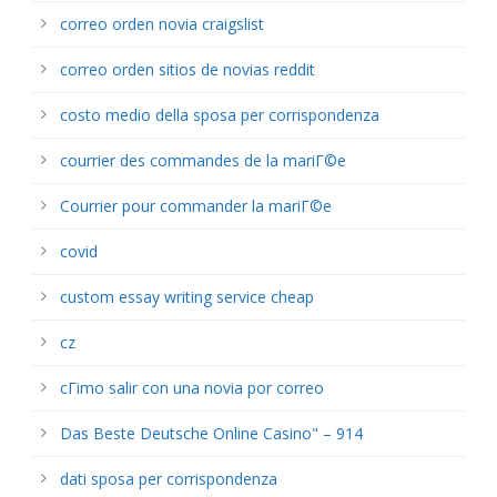
correo orden novia craigslist
correo orden sitios de novias reddit
costo medio della sposa per corrispondenza
courrier des commandes de la mariГ©e
Courrier pour commander la mariГ©e
covid
custom essay writing service cheap
cz
cГіmo salir con una novia por correo
Das Beste Deutsche Online Casino" – 914
dati sposa per corrispondenza