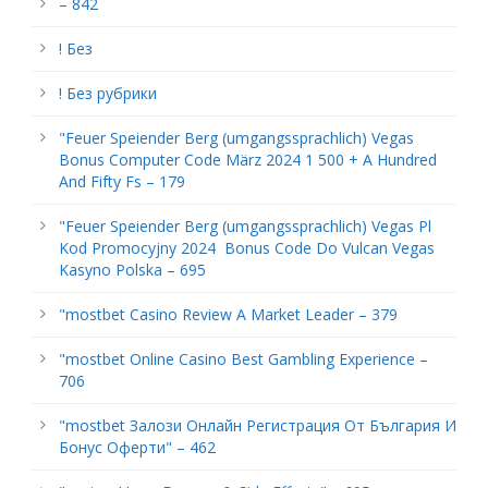
– 842
! Без
! Без рубрики
"Feuer Speiender Berg (umgangssprachlich) Vegas
Bonus Computer Code März 2024 1 500 + A Hundred
And Fifty Fs – 179
"Feuer Speiender Berg (umgangssprachlich) Vegas Pl
Kod Promocyjny 2024 ️ Bonus Code Do Vulcan Vegas
Kasyno Polska – 695
"mostbet Casino Review A Market Leader – 379
"mostbet Online Casino Best Gambling Experience –
706
"mostbet Залози Онлайн Регистрация От България И
Бонус Оферти" – 462