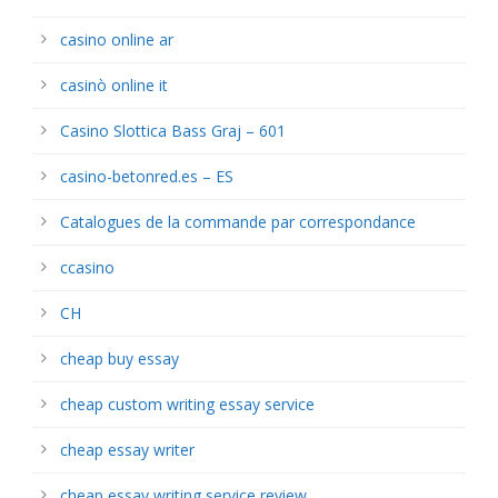
casino online ar
casinò online it
Casino Slottica Bass Graj – 601
casino-betonred.es – ES
Catalogues de la commande par correspondance
ccasino
CH
cheap buy essay
cheap custom writing essay service
cheap essay writer
cheap essay writing service review