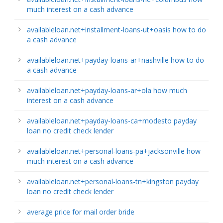
much interest on a cash advance
availableloan.net+installment-loans-ut+oasis how to do
a cash advance
availableloan.net+payday-loans-ar+nashville how to do
a cash advance
availableloan.net+payday-loans-ar+ola how much
interest on a cash advance
availableloan.net+payday-loans-ca+modesto payday
loan no credit check lender
availableloan.net+personal-loans-pa+jacksonville how
much interest on a cash advance
availableloan.net+personal-loans-tn+kingston payday
loan no credit check lender
average price for mail order bride