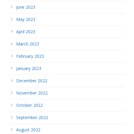
June 2023
May 2023
April 2023
March 2023
February 2023
January 2023
December 2022
November 2022
October 2022
September 2022
August 2022