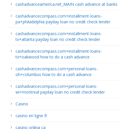
cashadvanceamerica.net_MAIN cash advance at banks
cashadvancecompass.com+installment-loans-
pa+philadelphia payday loan no credit check lender
cashadvancecompass.com+installment-loans-
tx+atlanta payday loan no credit check lender
cashadvancecompass.com+installment-loans-
tx+oakwood how to do a cash advance
cashadvancecompass.com+personal-loans-
oh+columbus how to do a cash advance
cashadvancecompass.com+personal-loans-
wi+montreal payday loan no credit check lender
Casino
casino en ligne fr
casino onlina ca