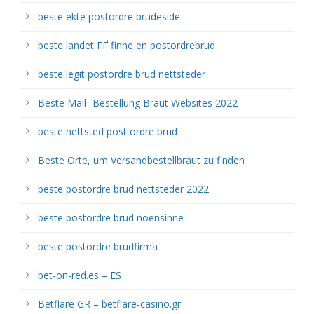
beste ekte postordre brudeside
beste landet ГҐ finne en postordrebrud
beste legit postordre brud nettsteder
Beste Mail -Bestellung Braut Websites 2022
beste nettsted post ordre brud
Beste Orte, um Versandbestellbraut zu finden
beste postordre brud nettsteder 2022
beste postordre brud noensinne
beste postordre brudfirma
bet-on-red.es – ES
Betflare GR – betflare-casino.gr