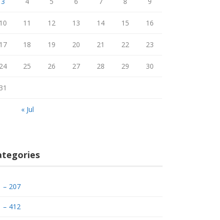
3
4
5
6
7
8
9
10
11
12
13
14
15
16
17
18
19
20
21
22
23
24
25
26
27
28
29
30
31
« Jul
ategories
– 207
– 412