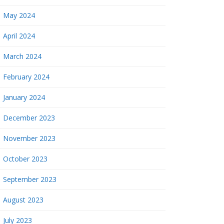
May 2024
April 2024
March 2024
February 2024
January 2024
December 2023
November 2023
October 2023
September 2023
August 2023
July 2023