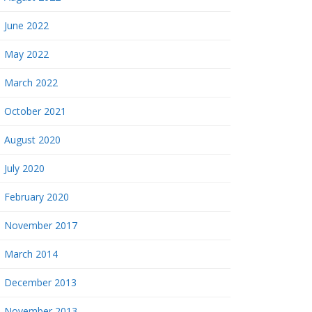
June 2022
May 2022
March 2022
October 2021
August 2020
July 2020
February 2020
November 2017
March 2014
December 2013
November 2013