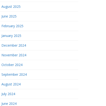
August 2025
June 2025
February 2025
January 2025
December 2024
November 2024
October 2024
September 2024
August 2024
July 2024
June 2024