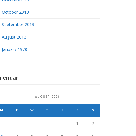
October 2013
September 2013
August 2013
January 1970
alendar
AUGUST 2026
M
T
W
T
F
S
S
1
2