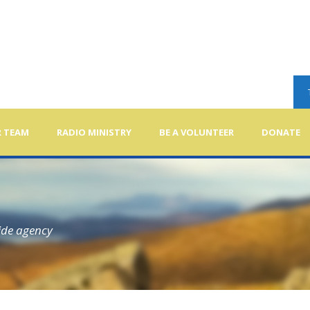
 TEAM
RADIO MINISTRY
BE A VOLUNTEER
DONATE
ide agency