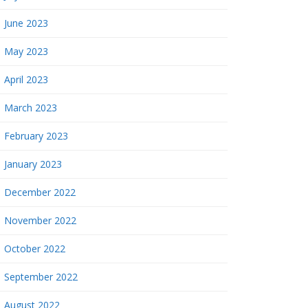
June 2023
May 2023
April 2023
March 2023
February 2023
January 2023
December 2022
November 2022
October 2022
September 2022
August 2022