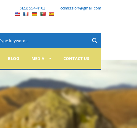
(423) 554-4102
ccimission@gmail.com
BLOG
MEDIA
CONTACT US