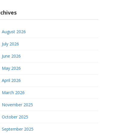
chives
August 2026
July 2026
June 2026
May 2026
April 2026
March 2026
November 2025
October 2025
September 2025