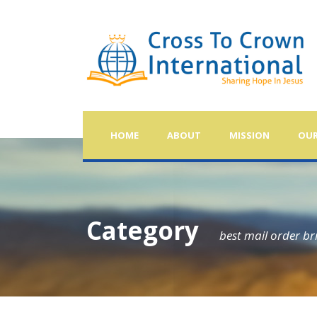
HOME
ABOUT
MISSION
OUR
Category
best mail order br