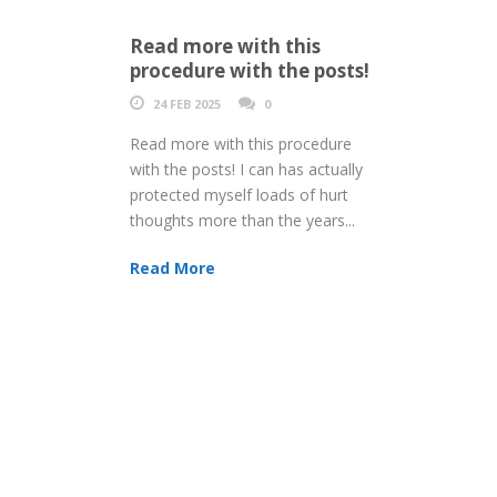
Read more with this
procedure with the posts!
24 FEB 2025
0
Read more with this procedure
with the posts! I can has actually
protected myself loads of hurt
thoughts more than the years...
Read More