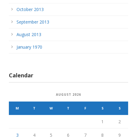
October 2013
September 2013
August 2013
January 1970
Calendar
AUGUST 2026
M
T
W
T
F
S
S
1
2
3
4
5
6
7
8
9