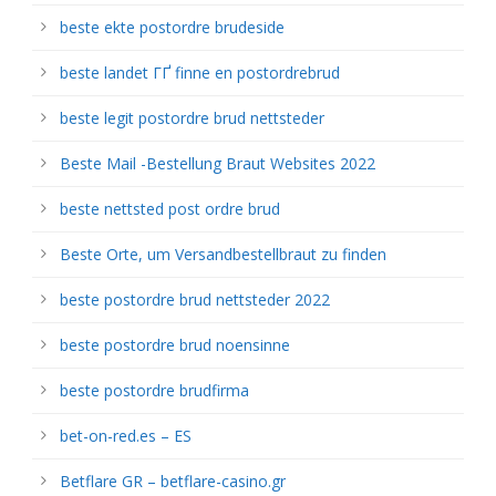
beste ekte postordre brudeside
beste landet ГҐ finne en postordrebrud
beste legit postordre brud nettsteder
Beste Mail -Bestellung Braut Websites 2022
beste nettsted post ordre brud
Beste Orte, um Versandbestellbraut zu finden
beste postordre brud nettsteder 2022
beste postordre brud noensinne
beste postordre brudfirma
bet-on-red.es – ES
Betflare GR – betflare-casino.gr