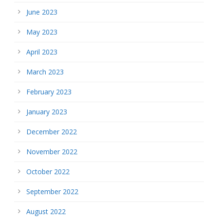
June 2023
May 2023
April 2023
March 2023
February 2023
January 2023
December 2022
November 2022
October 2022
September 2022
August 2022