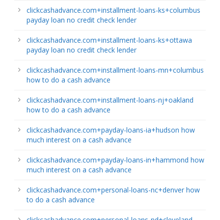
clickcashadvance.com+installment-loans-ks+columbus
payday loan no credit check lender
clickcashadvance.com+installment-loans-ks+ottawa
payday loan no credit check lender
clickcashadvance.com+installment-loans-mn+columbus
how to do a cash advance
clickcashadvance.com+installment-loans-nj+oakland
how to do a cash advance
clickcashadvance.com+payday-loans-ia+hudson how
much interest on a cash advance
clickcashadvance.com+payday-loans-in+hammond how
much interest on a cash advance
clickcashadvance.com+personal-loans-nc+denver how
to do a cash advance
clickcashadvance.com+personal-loans-nd+cleveland