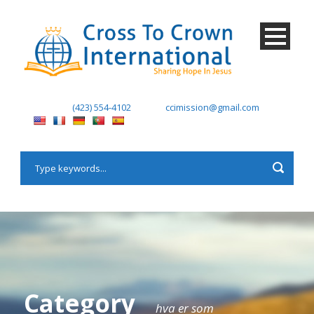
(423) 554-4102
ccimission@gmail.com
Category
hva er som