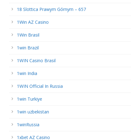
18 Slottica Prawym Górnym – 657
1Win AZ Casino
1Win Brasil
1win Brazil
1WIN Casino Brasil
1win India
1WIN Official In Russia
1win Turkiye
1win uzbekistan
1winRussia
1xbet AZ Casino