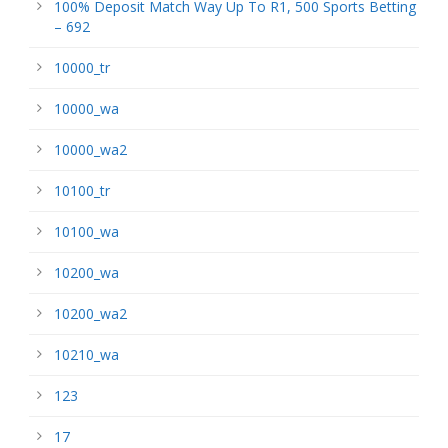
100% Deposit Match Way Up To R1, 500 Sports Betting
– 692
10000_tr
10000_wa
10000_wa2
10100_tr
10100_wa
10200_wa
10200_wa2
10210_wa
123
17