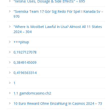
"nesina: Uses, Dosage & Side Effects" – 695
"Svenska Team 17 Gör Sig Redo För Spel I Kanada Sv –
970
"Where Is Mostbet Lawful In Usa? Almost All 11 States
2024 – 304
+++pinup
0,1927127078
0,3849145009
0,4196563314
1
1.1 gamdomcasino.ch2
10 Euro Reward Ohne Einzahlung In Casinos 2024 – 73