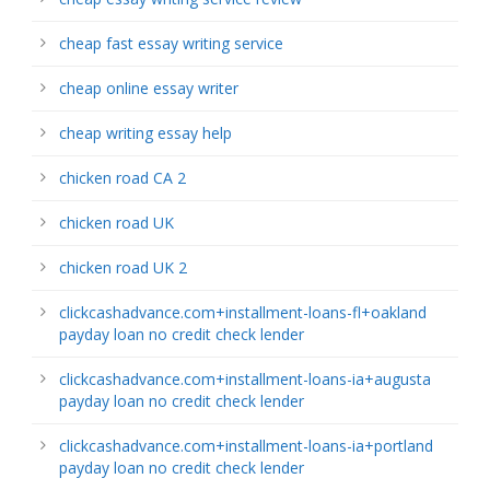
cheap fast essay writing service
cheap online essay writer
cheap writing essay help
chicken road CA 2
chicken road UK
chicken road UK 2
clickcashadvance.com+installment-loans-fl+oakland
payday loan no credit check lender
clickcashadvance.com+installment-loans-ia+augusta
payday loan no credit check lender
clickcashadvance.com+installment-loans-ia+portland
payday loan no credit check lender