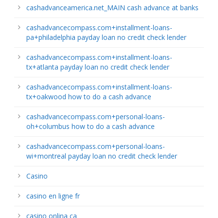
cashadvanceamerica.net_MAIN cash advance at banks
cashadvancecompass.com+installment-loans-
pa+philadelphia payday loan no credit check lender
cashadvancecompass.com+installment-loans-
tx+atlanta payday loan no credit check lender
cashadvancecompass.com+installment-loans-
tx+oakwood how to do a cash advance
cashadvancecompass.com+personal-loans-
oh+columbus how to do a cash advance
cashadvancecompass.com+personal-loans-
wi+montreal payday loan no credit check lender
Casino
casino en ligne fr
casino onlina ca