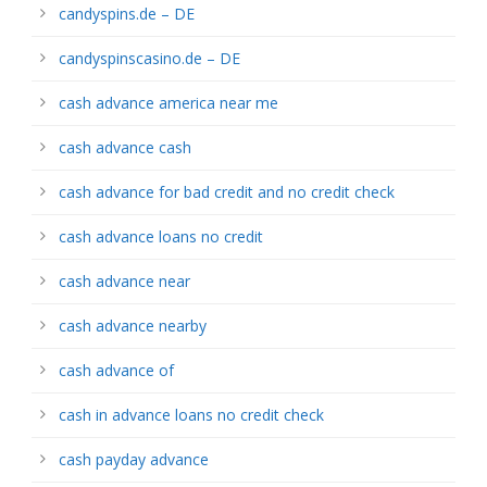
candyspins.de – DE
candyspinscasino.de – DE
cash advance america near me
cash advance cash
cash advance for bad credit and no credit check
cash advance loans no credit
cash advance near
cash advance nearby
cash advance of
cash in advance loans no credit check
cash payday advance