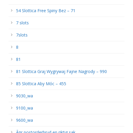
54 Slottica Free Spiny Bez – 71
7 slots
7slots
8
81
81 Slottica Graj Wygrywaj Fajne Nagrody – 990
85 Slottica Aby Móc – 455
9030_wa
9100_wa
9600_wa
Ã¤r postorderbrud en riktig sak