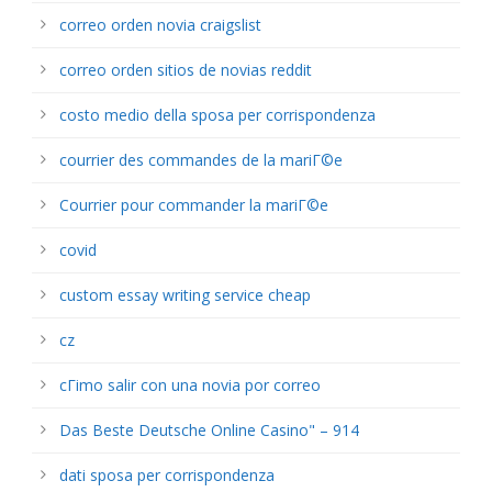
correo orden novia craigslist
correo orden sitios de novias reddit
costo medio della sposa per corrispondenza
courrier des commandes de la mariГ©e
Courrier pour commander la mariГ©e
covid
custom essay writing service cheap
cz
cГіmo salir con una novia por correo
Das Beste Deutsche Online Casino" – 914
dati sposa per corrispondenza