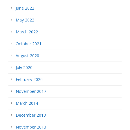
June 2022
May 2022
March 2022
October 2021
August 2020
July 2020
February 2020
November 2017
March 2014
December 2013
November 2013