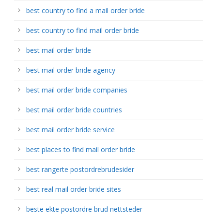
best country to find a mail order bride
best country to find mail order bride
best mail order bride
best mail order bride agency
best mail order bride companies
best mail order bride countries
best mail order bride service
best places to find mail order bride
best rangerte postordrebrudesider
best real mail order bride sites
beste ekte postordre brud nettsteder