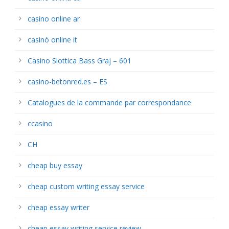
casino online ar
casinò online it
Casino Slottica Bass Graj – 601
casino-betonred.es – ES
Catalogues de la commande par correspondance
ccasino
CH
cheap buy essay
cheap custom writing essay service
cheap essay writer
cheap essay writing service review