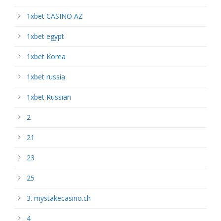
1xbet CASINO AZ
1xbet egypt
1xbet Korea
1xbet russia
1xbet Russian
2
21
23
25
3. mystakecasino.ch
4