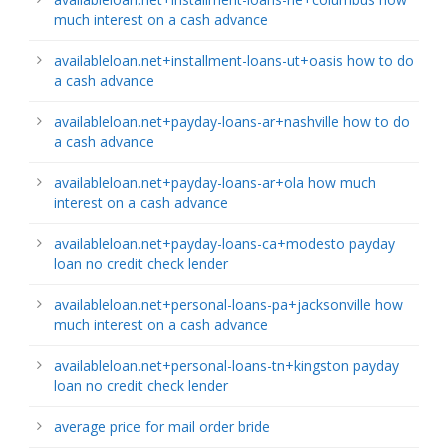
much interest on a cash advance
availableloan.net+installment-loans-ut+oasis how to do
a cash advance
availableloan.net+payday-loans-ar+nashville how to do
a cash advance
availableloan.net+payday-loans-ar+ola how much
interest on a cash advance
availableloan.net+payday-loans-ca+modesto payday
loan no credit check lender
availableloan.net+personal-loans-pa+jacksonville how
much interest on a cash advance
availableloan.net+personal-loans-tn+kingston payday
loan no credit check lender
average price for mail order bride