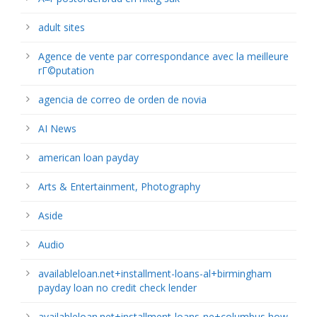
adult sites
Agence de vente par correspondance avec la meilleure
rГ©putation
agencia de correo de orden de novia
AI News
american loan payday
Arts & Entertainment, Photography
Aside
Audio
availableloan.net+installment-loans-al+birmingham
payday loan no credit check lender
availableloan.net+installment-loans-ne+columbus how