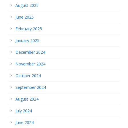
August 2025
June 2025
February 2025
January 2025
December 2024
November 2024
October 2024
September 2024
August 2024
July 2024
June 2024