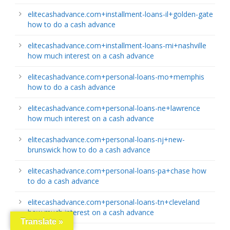
elitecashadvance.com+installment-loans-il+golden-gate
how to do a cash advance
elitecashadvance.com+installment-loans-mi+nashville
how much interest on a cash advance
elitecashadvance.com+personal-loans-mo+memphis
how to do a cash advance
elitecashadvance.com+personal-loans-ne+lawrence
how much interest on a cash advance
elitecashadvance.com+personal-loans-nj+new-
brunswick how to do a cash advance
elitecashadvance.com+personal-loans-pa+chase how
to do a cash advance
elitecashadvance.com+personal-loans-tn+cleveland
how much interest on a cash advance
Translate »