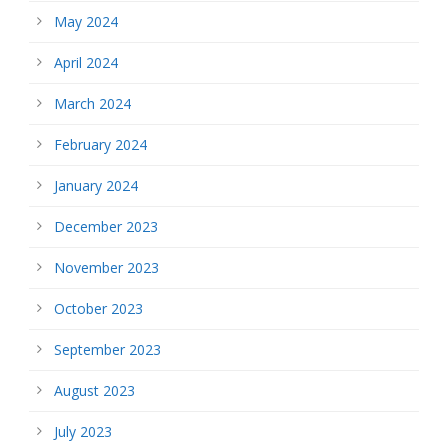
May 2024
April 2024
March 2024
February 2024
January 2024
December 2023
November 2023
October 2023
September 2023
August 2023
July 2023