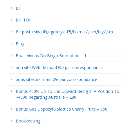
BH
BH_TOP
Bir posta sipariЕџi geliniyle Г§Д±kmalД± mД±yД±m
Blog
Boas-vindas Do Bingo Betmotion – 1
bon site Web de mariГ©e par correspondance
bons sites de mariГ©e par correspondance
Bonus 400% Up To End Upward Being In A Position To
$4000 Regarding Australia – 280
Bonus Bez Depozytu Slottica Cherry Fruits – 650
Bookkeeping