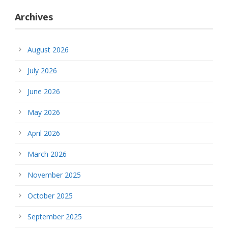
Archives
August 2026
July 2026
June 2026
May 2026
April 2026
March 2026
November 2025
October 2025
September 2025