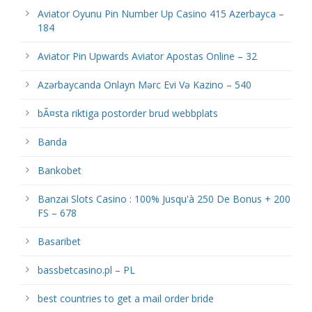
Aviator Oyunu Pin Number Up Casino 415 Azerbayca –
184
Aviator Pin Upwards Aviator Apostas Online – 32
Azərbaycanda Onlayn Mərc Evi Və Kazino – 540
bÃ¤sta riktiga postorder brud webbplats
Banda
Bankobet
Banzai Slots Casino : 100% Jusqu'à 250 De Bonus + 200
FS – 678
Basaribet
bassbetcasino.pl – PL
best countries to get a mail order bride