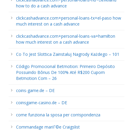
how to do a cash advance
clickcashadvance.com+personal-loans-tx+el-paso how
much interest on a cash advance
clickcashadvance.com+personal-loans-va+hamilton
how much interest on a cash advance
Co To Jest Slottica Zainstaluj Nagrody Każdego – 101
Código Promocional Betmotion: Primeiro Depósito
Possuindo Bônus De 100% Até R$200 Cupom
Betmotion Com – 26
coins-game.de – DE
coinsgame-casino.de – DE
come funziona la sposa per corrispondenza
Commandage mariГ©e Craigslist