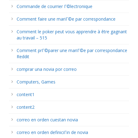
Commande de courrier Г©lectronique
Comment faire une mariГ©e par correspondance
Comment le poker peut vous apprendre à être gagnant
au travail – 515
Comment prГ©parer une mariГ©e par correspondance
Reddit
comprar una novia por correo
Computers, Games
content1
content2
correo en orden cuestan novia
correo en orden definiciГіn de novia