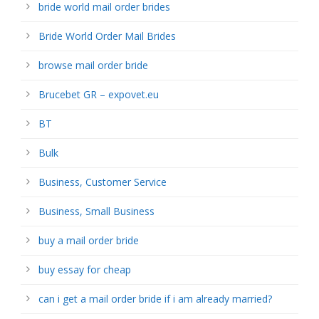
bride world mail order brides
Bride World Order Mail Brides
browse mail order bride
Brucebet GR – expovet.eu
BT
Bulk
Business, Customer Service
Business, Small Business
buy a mail order bride
buy essay for cheap
can i get a mail order bride if i am already married?