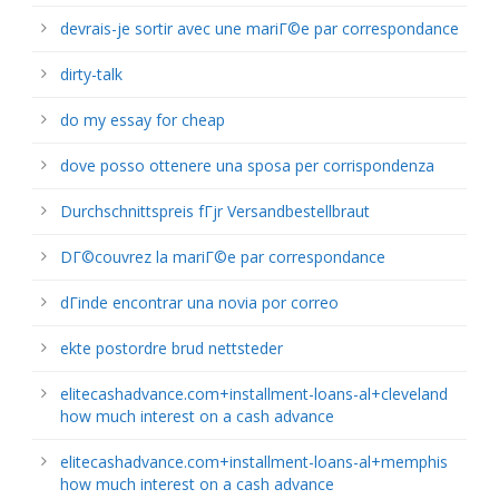
devrais-je sortir avec une mariГ©e par correspondance
dirty-talk
do my essay for cheap
dove posso ottenere una sposa per corrispondenza
Durchschnittspreis fГјr Versandbestellbraut
DГ©couvrez la mariГ©e par correspondance
dГіnde encontrar una novia por correo
ekte postordre brud nettsteder
elitecashadvance.com+installment-loans-al+cleveland
how much interest on a cash advance
elitecashadvance.com+installment-loans-al+memphis
how much interest on a cash advance