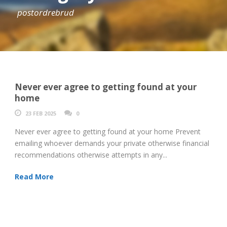
postordrebrud
Never ever agree to getting found at your
home
23 FEB 2025
0
Never ever agree to getting found at your home Prevent
emailing whoever demands your private otherwise financial
recommendations otherwise attempts in any...
Read More