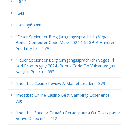
– 842
! Без
! Без рубрики
"Feuer Speiender Berg (umgangssprachlich) Vegas
Bonus Computer Code März 2024 1 500 + A Hundred
And Fifty Fs – 179
"Feuer Speiender Berg (umgangssprachlich) Vegas Pl
Kod Promocyjny 2024 ️ Bonus Code Do Vulcan Vegas
Kasyno Polska – 695
"mostbet Casino Review A Market Leader – 379
"mostbet Online Casino Best Gambling Experience –
706
"mostbet Залози Онлайн Регистрация От България И
Бонус Оферти" – 462