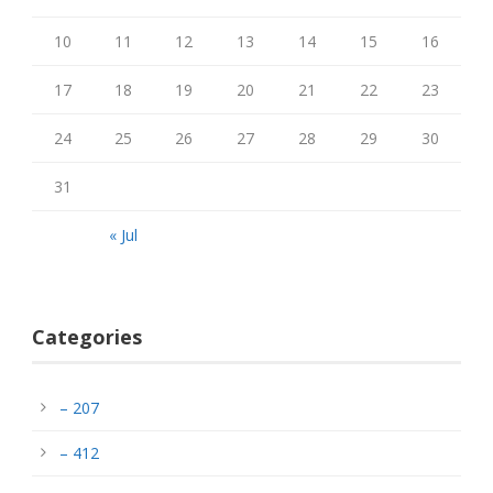
10
11
12
13
14
15
16
17
18
19
20
21
22
23
24
25
26
27
28
29
30
31
« Jul
Categories
– 207
– 412