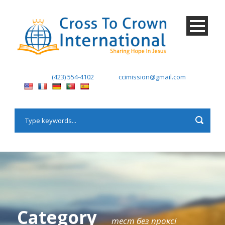
(423) 554-4102
ccimission@gmail.com
Category
тест без проксі