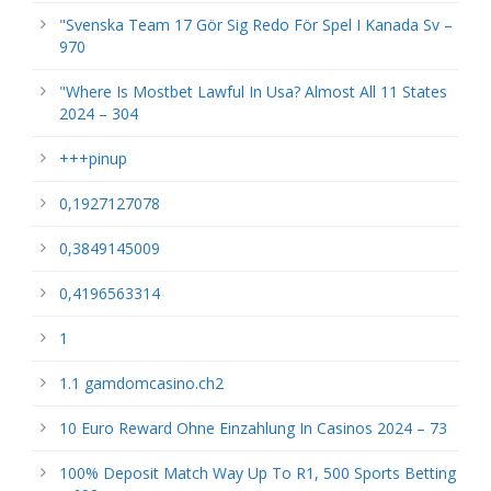
"Svenska Team 17 Gör Sig Redo För Spel I Kanada Sv –
970
"Where Is Mostbet Lawful In Usa? Almost All 11 States
2024 – 304
+++pinup
0,1927127078
0,3849145009
0,4196563314
1
1.1 gamdomcasino.ch2
10 Euro Reward Ohne Einzahlung In Casinos 2024 – 73
100% Deposit Match Way Up To R1, 500 Sports Betting