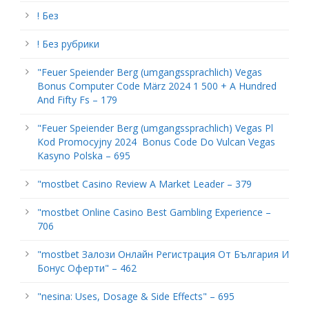
! Без
! Без рубрики
"Feuer Speiender Berg (umgangssprachlich) Vegas
Bonus Computer Code März 2024 1 500 + A Hundred
And Fifty Fs – 179
"Feuer Speiender Berg (umgangssprachlich) Vegas Pl
Kod Promocyjny 2024 ️ Bonus Code Do Vulcan Vegas
Kasyno Polska – 695
"mostbet Casino Review A Market Leader – 379
"mostbet Online Casino Best Gambling Experience –
706
"mostbet Залози Онлайн Регистрация От България И
Бонус Оферти" – 462
"nesina: Uses, Dosage & Side Effects" – 695