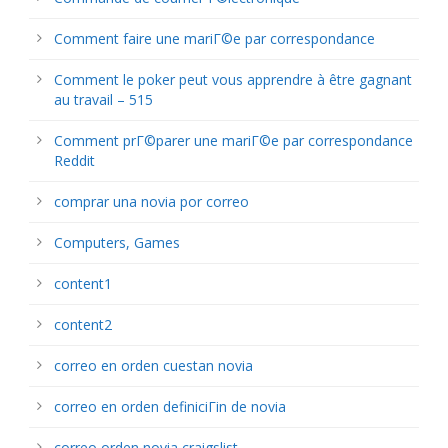
Comment faire une mariГ©e par correspondance
Comment le poker peut vous apprendre à être gagnant
au travail – 515
Comment prГ©parer une mariГ©e par correspondance
Reddit
comprar una novia por correo
Computers, Games
content1
content2
correo en orden cuestan novia
correo en orden definiciГіn de novia
correo orden novia craigslist