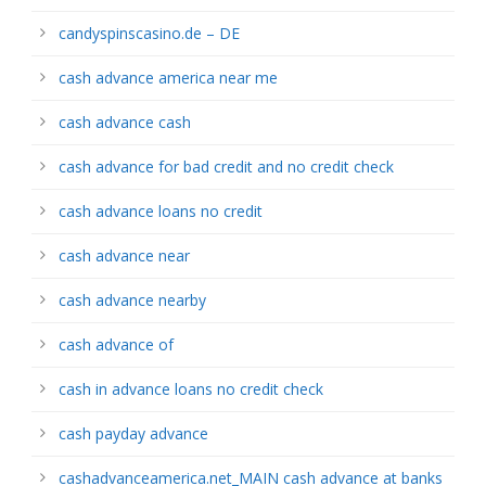
candyspinscasino.de – DE
cash advance america near me
cash advance cash
cash advance for bad credit and no credit check
cash advance loans no credit
cash advance near
cash advance nearby
cash advance of
cash in advance loans no credit check
cash payday advance
cashadvanceamerica.net_MAIN cash advance at banks