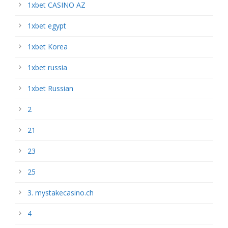
1xbet CASINO AZ
1xbet egypt
1xbet Korea
1xbet russia
1xbet Russian
2
21
23
25
3. mystakecasino.ch
4