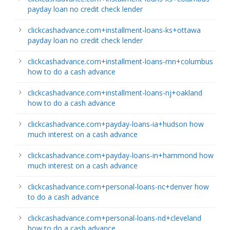
payday loan no credit check lender
clickcashadvance.com+installment-loans-ks+ottawa
payday loan no credit check lender
clickcashadvance.com+installment-loans-mn+columbus
how to do a cash advance
clickcashadvance.com+installment-loans-nj+oakland
how to do a cash advance
clickcashadvance.com+payday-loans-ia+hudson how
much interest on a cash advance
clickcashadvance.com+payday-loans-in+hammond how
much interest on a cash advance
clickcashadvance.com+personal-loans-nc+denver how
to do a cash advance
clickcashadvance.com+personal-loans-nd+cleveland
how to do a cash advance