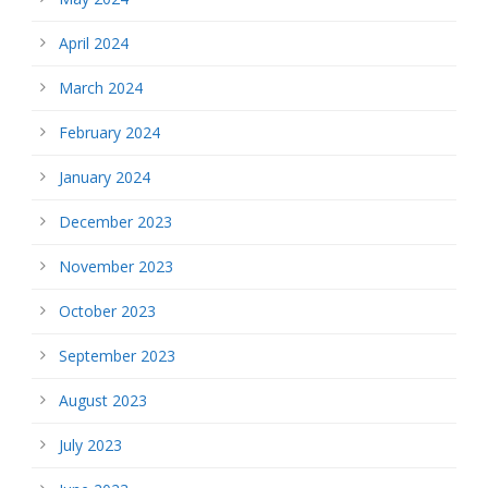
April 2024
March 2024
February 2024
January 2024
December 2023
November 2023
October 2023
September 2023
August 2023
July 2023