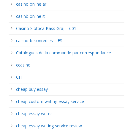
casino online ar
casinò online it
Casino Slottica Bass Graj – 601
casino-betonred.es – ES
Catalogues de la commande par correspondance
ccasino
CH
cheap buy essay
cheap custom writing essay service
cheap essay writer
cheap essay writing service review