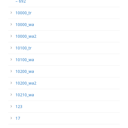
– 692
10000_tr
10000_wa
10000_wa2
10100_tr
10100_wa
10200_wa
10200_wa2
10210_wa
123
17