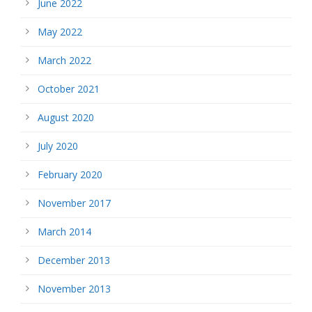
June 2022
May 2022
March 2022
October 2021
August 2020
July 2020
February 2020
November 2017
March 2014
December 2013
November 2013