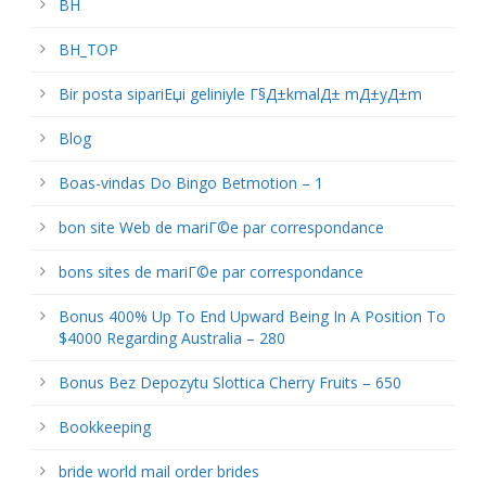
BH
BH_TOP
Bir posta sipariЕџi geliniyle Г§Д±kmalД± mД±yД±m
Blog
Boas-vindas Do Bingo Betmotion – 1
bon site Web de mariГ©e par correspondance
bons sites de mariГ©e par correspondance
Bonus 400% Up To End Upward Being In A Position To
$4000 Regarding Australia – 280
Bonus Bez Depozytu Slottica Cherry Fruits – 650
Bookkeeping
bride world mail order brides