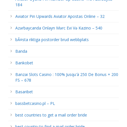
184
Aviator Pin Upwards Aviator Apostas Online – 32
Azərbaycanda Onlayn Mərc Evi Və Kazino – 540
bÃ¤sta riktiga postorder brud webbplats
Banda
Bankobet
Banzai Slots Casino : 100% Jusqu'à 250 De Bonus + 200
FS – 678
Basaribet
bassbetcasino.pl – PL
best countries to get a mail order bride
best country to find a mail order bride