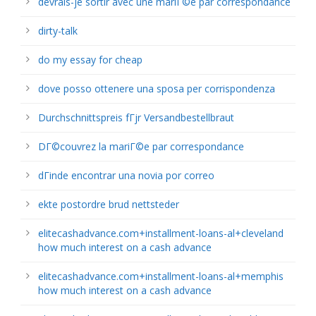
devrais-je sortir avec une mariГ©e par correspondance
dirty-talk
do my essay for cheap
dove posso ottenere una sposa per corrispondenza
Durchschnittspreis fГјr Versandbestellbraut
DГ©couvrez la mariГ©e par correspondance
dГіnde encontrar una novia por correo
ekte postordre brud nettsteder
elitecashadvance.com+installment-loans-al+cleveland
how much interest on a cash advance
elitecashadvance.com+installment-loans-al+memphis
how much interest on a cash advance