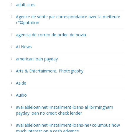
adult sites
Agence de vente par correspondance avec la meilleure
rГ©putation
agencia de correo de orden de novia
AI News
american loan payday
Arts & Entertainment, Photography
Aside
Audio
availableloan.net+installment-loans-al+birmingham
payday loan no credit check lender
availableloan.net+installment-loans-ne+columbus how
much interest on a cash advance