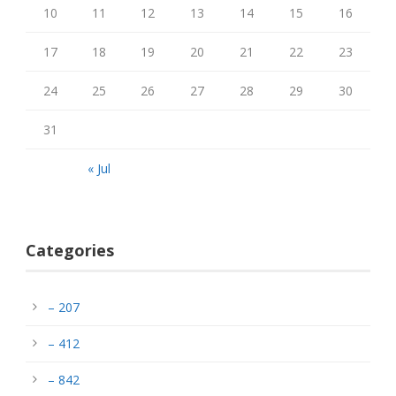
10
11
12
13
14
15
16
17
18
19
20
21
22
23
24
25
26
27
28
29
30
31
« Jul
Categories
– 207
– 412
– 842