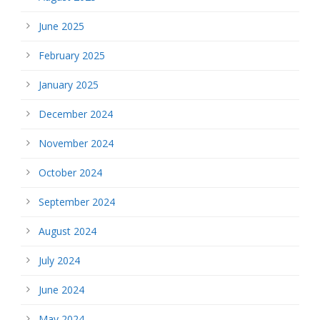
June 2025
February 2025
January 2025
December 2024
November 2024
October 2024
September 2024
August 2024
July 2024
June 2024
May 2024