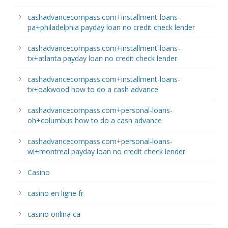
cashadvancecompass.com+installment-loans-
pa+philadelphia payday loan no credit check lender
cashadvancecompass.com+installment-loans-
tx+atlanta payday loan no credit check lender
cashadvancecompass.com+installment-loans-
tx+oakwood how to do a cash advance
cashadvancecompass.com+personal-loans-
oh+columbus how to do a cash advance
cashadvancecompass.com+personal-loans-
wi+montreal payday loan no credit check lender
Casino
casino en ligne fr
casino onlina ca