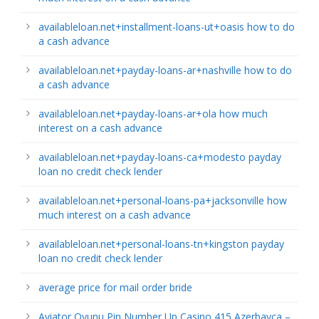
availableloan.net+installment-loans-ut+oasis how to do
a cash advance
availableloan.net+payday-loans-ar+nashville how to do
a cash advance
availableloan.net+payday-loans-ar+ola how much
interest on a cash advance
availableloan.net+payday-loans-ca+modesto payday
loan no credit check lender
availableloan.net+personal-loans-pa+jacksonville how
much interest on a cash advance
availableloan.net+personal-loans-tn+kingston payday
loan no credit check lender
average price for mail order bride
Aviator Oyunu Pin Number Up Casino 415 Azerbayca –