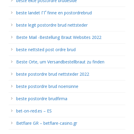
beste ekte postordre brudeside
beste landet ГҐ finne en postordrebrud
beste legit postordre brud nettsteder
Beste Mail -Bestellung Braut Websites 2022
beste nettsted post ordre brud
Beste Orte, um Versandbestellbraut zu finden
beste postordre brud nettsteder 2022
beste postordre brud noensinne
beste postordre brudfirma
bet-on-red.es – ES
Betflare GR – betflare-casino.gr