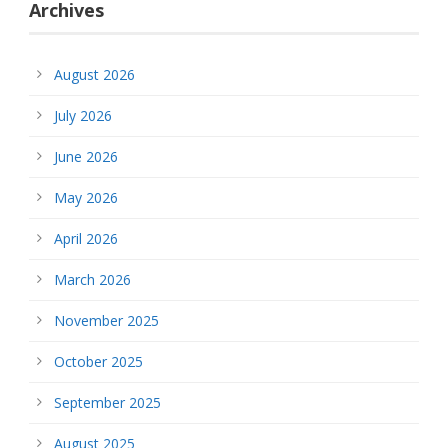
Archives
August 2026
July 2026
June 2026
May 2026
April 2026
March 2026
November 2025
October 2025
September 2025
August 2025