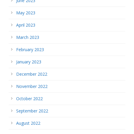
June 2023
May 2023
April 2023
March 2023
February 2023
January 2023
December 2022
November 2022
October 2022
September 2022
August 2022