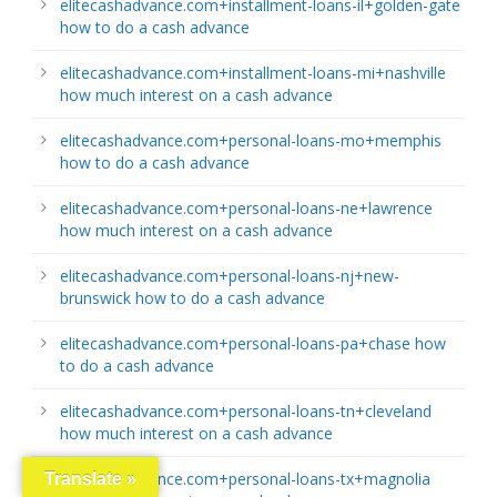
elitecashadvance.com+installment-loans-il+golden-gate
how to do a cash advance
elitecashadvance.com+installment-loans-mi+nashville
how much interest on a cash advance
elitecashadvance.com+personal-loans-mo+memphis
how to do a cash advance
elitecashadvance.com+personal-loans-ne+lawrence
how much interest on a cash advance
elitecashadvance.com+personal-loans-nj+new-
brunswick how to do a cash advance
elitecashadvance.com+personal-loans-pa+chase how
to do a cash advance
elitecashadvance.com+personal-loans-tn+cleveland
how much interest on a cash advance
elitecashadvance.com+personal-loans-tx+magnolia
Translate »