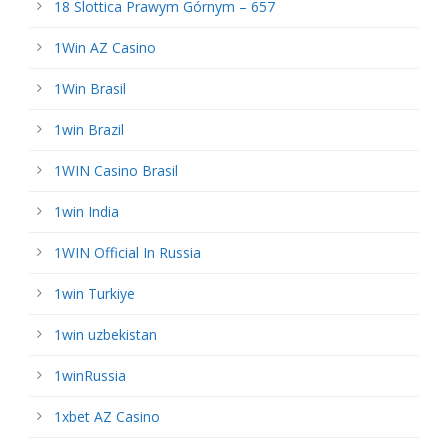
18 Slottica Prawym Górnym – 657
1Win AZ Casino
1Win Brasil
1win Brazil
1WIN Casino Brasil
1win India
1WIN Official In Russia
1win Turkiye
1win uzbekistan
1winRussia
1xbet AZ Casino