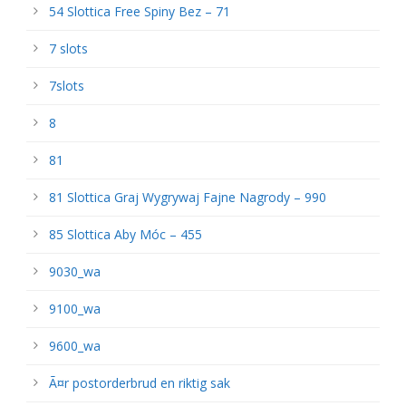
54 Slottica Free Spiny Bez – 71
7 slots
7slots
8
81
81 Slottica Graj Wygrywaj Fajne Nagrody – 990
85 Slottica Aby Móc – 455
9030_wa
9100_wa
9600_wa
Ã¤r postorderbrud en riktig sak