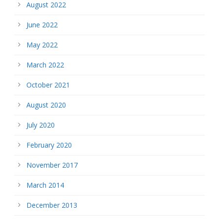
August 2022
June 2022
May 2022
March 2022
October 2021
August 2020
July 2020
February 2020
November 2017
March 2014
December 2013