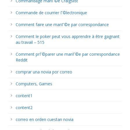
Commandage mariГ©e Craigslist
Commande de courrier Г©lectronique
Comment faire une mariГ©e par correspondance
Comment le poker peut vous apprendre à être gagnant
au travail – 515
Comment prГ©parer une mariГ©e par correspondance
Reddit
comprar una novia por correo
Computers, Games
content1
content2
correo en orden cuestan novia