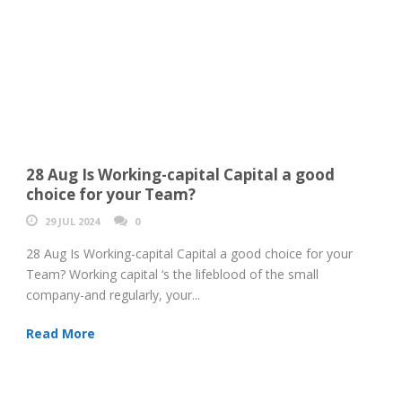
clickcashadvance.com+installment-loans-
mn+columbus how to do a cash advance
28 Aug Is Working-capital Capital a good
choice for your Team?
29 JUL 2024
0
28 Aug Is Working-capital Capital a good choice for your
Team? Working capital ‘s the lifeblood of the small
company-and regularly, your...
Read More