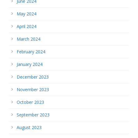
June 2024
May 2024
April 2024
March 2024
February 2024
January 2024
December 2023
November 2023
October 2023
September 2023
August 2023