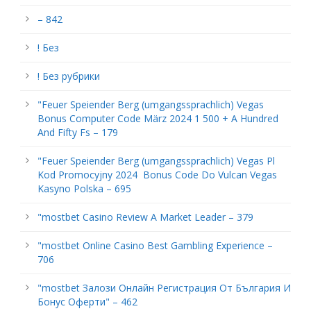
– 842
! Без
! Без рубрики
"Feuer Speiender Berg (umgangssprachlich) Vegas
Bonus Computer Code März 2024 1 500 + A Hundred
And Fifty Fs – 179
"Feuer Speiender Berg (umgangssprachlich) Vegas Pl
Kod Promocyjny 2024 ️ Bonus Code Do Vulcan Vegas
Kasyno Polska – 695
"mostbet Casino Review A Market Leader – 379
"mostbet Online Casino Best Gambling Experience –
706
"mostbet Залози Онлайн Регистрация От България И
Бонус Оферти" – 462