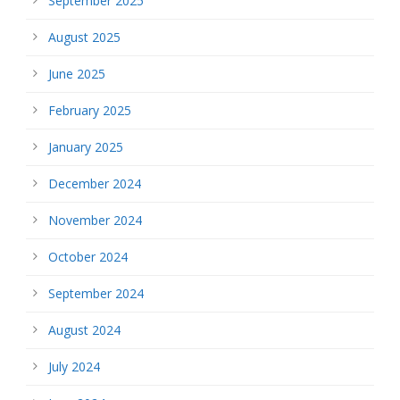
September 2025
August 2025
June 2025
February 2025
January 2025
December 2024
November 2024
October 2024
September 2024
August 2024
July 2024