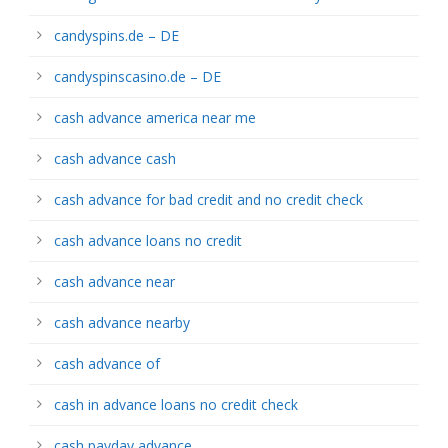
candyspins.de – DE
candyspinscasino.de – DE
cash advance america near me
cash advance cash
cash advance for bad credit and no credit check
cash advance loans no credit
cash advance near
cash advance nearby
cash advance of
cash in advance loans no credit check
cash payday advance