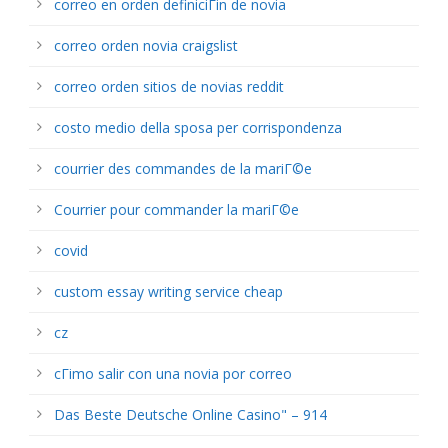
correo en orden definiciГіn de novia
correo orden novia craigslist
correo orden sitios de novias reddit
costo medio della sposa per corrispondenza
courrier des commandes de la mariГ©e
Courrier pour commander la mariГ©e
covid
custom essay writing service cheap
cz
cГіmo salir con una novia por correo
Das Beste Deutsche Online Casino" – 914