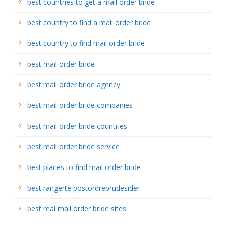
best countries to get a mail order bride
best country to find a mail order bride
best country to find mail order bride
best mail order bride
best mail order bride agency
best mail order bride companies
best mail order bride countries
best mail order bride service
best places to find mail order bride
best rangerte postordrebrudesider
best real mail order bride sites