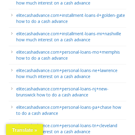
how much interest on a cash advance
elitecashadvance.com+installment-loans-il+golden-gate
how to do a cash advance
elitecashadvance.com+installment-loans-mi+nashville
how much interest on a cash advance
elitecashadvance.com+personal-loans-mo+memphis
how to do a cash advance
elitecashadvance.com+personal-loans-ne+lawrence
how much interest on a cash advance
elitecashadvance.com+personal-loans-nj+new-
brunswick how to do a cash advance
elitecashadvance.com+personal-loans-pa+chase how
to do a cash advance
elitecashadvance.com+personal-loans-tn+cleveland
Translate »
how much interest on a cash advance