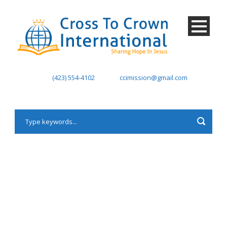
(423) 554-4102
ccimission@gmail.com
Category