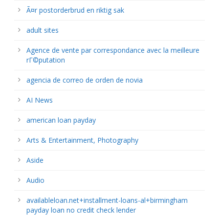
Ã¤r postorderbrud en riktig sak
adult sites
Agence de vente par correspondance avec la meilleure
rГ©putation
agencia de correo de orden de novia
AI News
american loan payday
Arts & Entertainment, Photography
Aside
Audio
availableloan.net+installment-loans-al+birmingham
payday loan no credit check lender