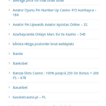
average price for mail order bride
Aviator Oyunu Pin Number Up Casino 415 Azerbayca –
184
Aviator Pin Upwards Aviator Apostas Online – 32
Azərbaycanda Onlayn Mərc Evi Və Kazino – 540
bÃ¤sta riktiga postorder brud webbplats
Banda
Bankobet
Banzai Slots Casino : 100% Jusqu'à 250 De Bonus + 200
FS – 678
Basaribet
bassbetcasino.pl – PL