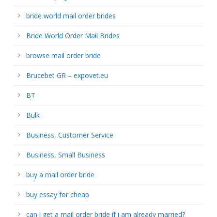
bride world mail order brides
Bride World Order Mail Brides
browse mail order bride
Brucebet GR – expovet.eu
BT
Bulk
Business, Customer Service
Business, Small Business
buy a mail order bride
buy essay for cheap
can i get a mail order bride if i am already married?