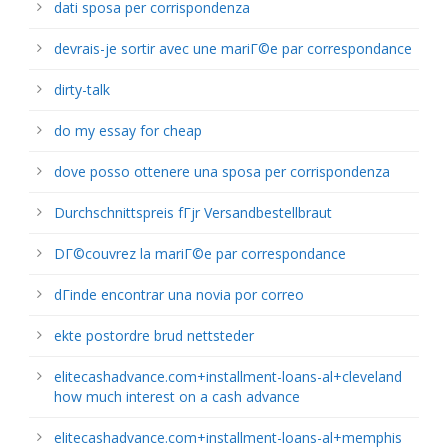
dati sposa per corrispondenza
devrais-je sortir avec une mariГ©e par correspondance
dirty-talk
do my essay for cheap
dove posso ottenere una sposa per corrispondenza
Durchschnittspreis fГјr Versandbestellbraut
DГ©couvrez la mariГ©e par correspondance
dГіnde encontrar una novia por correo
ekte postordre brud nettsteder
elitecashadvance.com+installment-loans-al+cleveland
how much interest on a cash advance
elitecashadvance.com+installment-loans-al+memphis