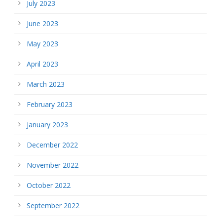
July 2023
June 2023
May 2023
April 2023
March 2023
February 2023
January 2023
December 2022
November 2022
October 2022
September 2022