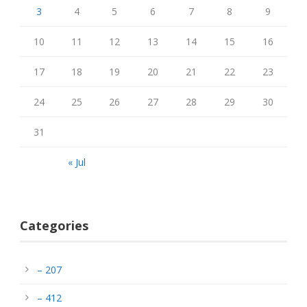
3
4
5
6
7
8
9
10
11
12
13
14
15
16
17
18
19
20
21
22
23
24
25
26
27
28
29
30
31
« Jul
Categories
– 207
– 412