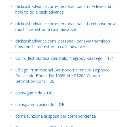
clickcashadvance.com+personal-loans-nd+cleveland
how to do a cash advance
clickcashadvance.com+personal-loans-tx+el-paso how
much interest on a cash advance
clickcashadvance.com+personal-loans-va+hamilton
how much interest on a cash advance
Co To Jest Slottica Zainstaluj Nagrody Każdego – 101
Código Promocional Betmotion: Primeiro Depósito
Possuindo Bônus De 100% Até R$200 Cupom
Betmotion Com – 26
coins-game.de – DE
coinsgame-casino.de – DE
come funziona la sposa per corrispondenza