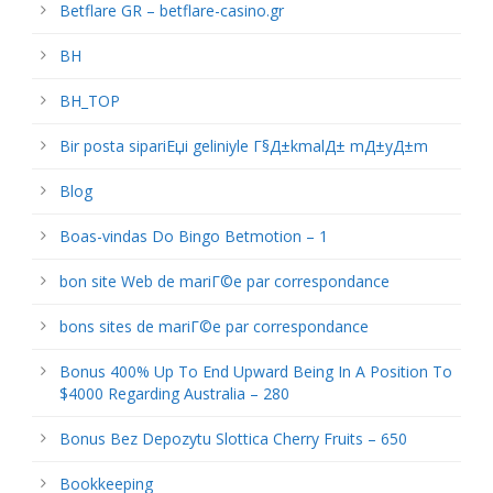
Betflare GR – betflare-casino.gr
BH
BH_TOP
Bir posta sipariЕџi geliniyle Г§Д±kmalД± mД±yД±m
Blog
Boas-vindas Do Bingo Betmotion – 1
bon site Web de mariГ©e par correspondance
bons sites de mariГ©e par correspondance
Bonus 400% Up To End Upward Being In A Position To
$4000 Regarding Australia – 280
Bonus Bez Depozytu Slottica Cherry Fruits – 650
Bookkeeping