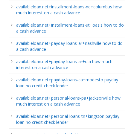
availableloan.net+installment-loans-ne+columbus how
much interest on a cash advance
availableloan.net+installment-loans-ut+oasis how to do
a cash advance
availableloan.net+payday-loans-ar+nashville how to do
a cash advance
availableloan.net+payday-loans-ar+ola how much
interest on a cash advance
availableloan.net+payday-loans-ca+modesto payday
loan no credit check lender
availableloan.net+personal-loans-pa+jacksonville how
much interest on a cash advance
availableloan.net+personal-loans-tn+kingston payday
loan no credit check lender