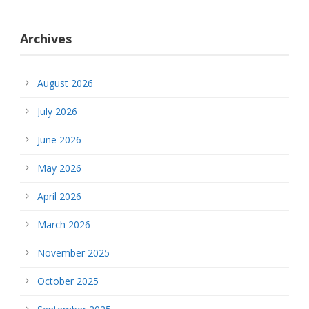
Archives
August 2026
July 2026
June 2026
May 2026
April 2026
March 2026
November 2025
October 2025