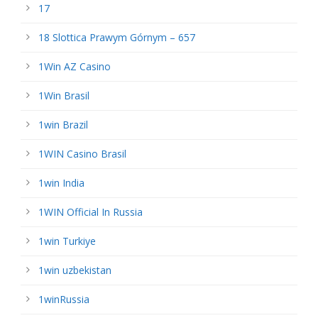
17
18 Slottica Prawym Górnym – 657
1Win AZ Casino
1Win Brasil
1win Brazil
1WIN Casino Brasil
1win India
1WIN Official In Russia
1win Turkiye
1win uzbekistan
1winRussia