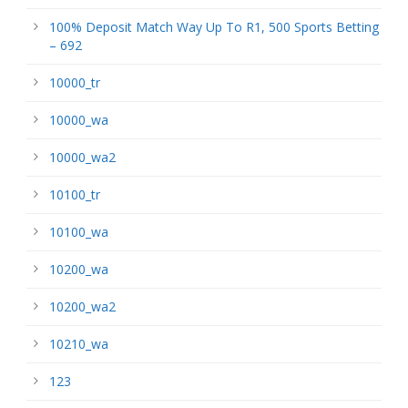
100% Deposit Match Way Up To R1, 500 Sports Betting
– 692
10000_tr
10000_wa
10000_wa2
10100_tr
10100_wa
10200_wa
10200_wa2
10210_wa
123