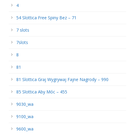
4
54 Slottica Free Spiny Bez – 71
7 slots
7slots
8
81
81 Slottica Graj Wygrywaj Fajne Nagrody – 990
85 Slottica Aby Móc – 455
9030_wa
9100_wa
9600_wa