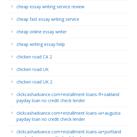
cheap essay writing service review
cheap fast essay writing service
cheap online essay writer
cheap writing essay help
chicken road CA 2
chicken road UK
chicken road UK 2
clickcashadvance.com+installment-loans-fl+oakland
payday loan no credit check lender
clickcashadvance.com+installment-loans-ia+augusta
payday loan no credit check lender
clickcashadvance.com+installment-loans-ia+portland