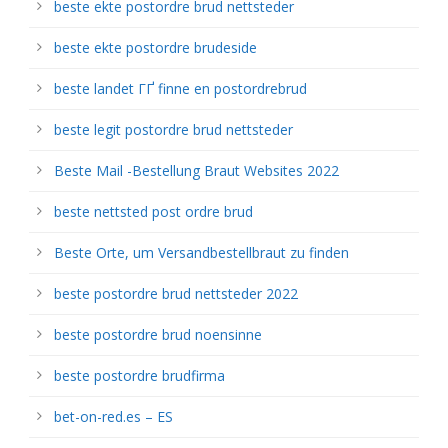
beste ekte postordre brud nettsteder
beste ekte postordre brudeside
beste landet ГҐ finne en postordrebrud
beste legit postordre brud nettsteder
Beste Mail -Bestellung Braut Websites 2022
beste nettsted post ordre brud
Beste Orte, um Versandbestellbraut zu finden
beste postordre brud nettsteder 2022
beste postordre brud noensinne
beste postordre brudfirma
bet-on-red.es – ES