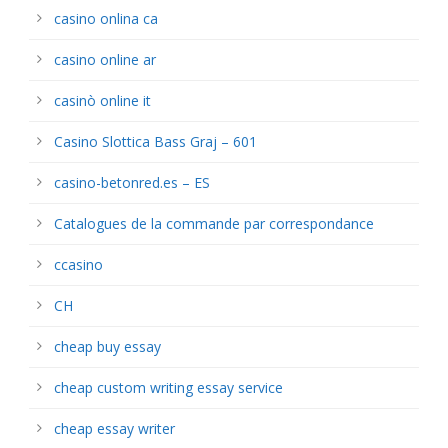
casino onlina ca
casino online ar
casinò online it
Casino Slottica Bass Graj – 601
casino-betonred.es – ES
Catalogues de la commande par correspondance
ccasino
CH
cheap buy essay
cheap custom writing essay service
cheap essay writer