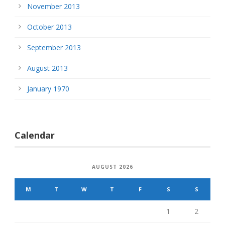
November 2013
October 2013
September 2013
August 2013
January 1970
Calendar
AUGUST 2026
M
T
W
T
F
S
S
1
2