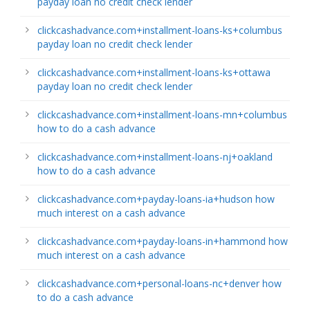
payday loan no credit check lender
clickcashadvance.com+installment-loans-ks+columbus
payday loan no credit check lender
clickcashadvance.com+installment-loans-ks+ottawa
payday loan no credit check lender
clickcashadvance.com+installment-loans-mn+columbus
how to do a cash advance
clickcashadvance.com+installment-loans-nj+oakland
how to do a cash advance
clickcashadvance.com+payday-loans-ia+hudson how
much interest on a cash advance
clickcashadvance.com+payday-loans-in+hammond how
much interest on a cash advance
clickcashadvance.com+personal-loans-nc+denver how
to do a cash advance