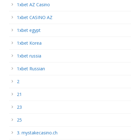
1xbet AZ Casino
1xbet CASINO AZ
1xbet egypt
1xbet Korea
1xbet russia
1xbet Russian
2
21
23
25
3. mystakecasino.ch