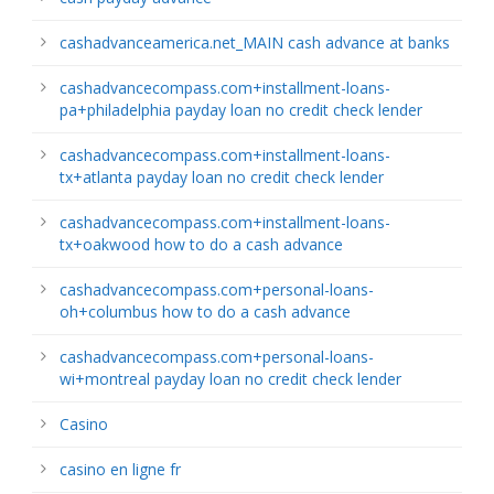
cashadvanceamerica.net_MAIN cash advance at banks
cashadvancecompass.com+installment-loans-
pa+philadelphia payday loan no credit check lender
cashadvancecompass.com+installment-loans-
tx+atlanta payday loan no credit check lender
cashadvancecompass.com+installment-loans-
tx+oakwood how to do a cash advance
cashadvancecompass.com+personal-loans-
oh+columbus how to do a cash advance
cashadvancecompass.com+personal-loans-
wi+montreal payday loan no credit check lender
Casino
casino en ligne fr