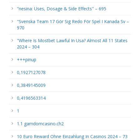
"nesina: Uses, Dosage & Side Effects" – 695
"Svenska Team 17 Gör Sig Redo För Spel I Kanada Sv –
970
"Where Is Mostbet Lawful In Usa? Almost All 11 States
2024 – 304
+++pinup
0,1927127078
0,3849145009
0,4196563314
1
1.1 gamdomcasino.ch2
10 Euro Reward Ohne Einzahlung In Casinos 2024 – 73