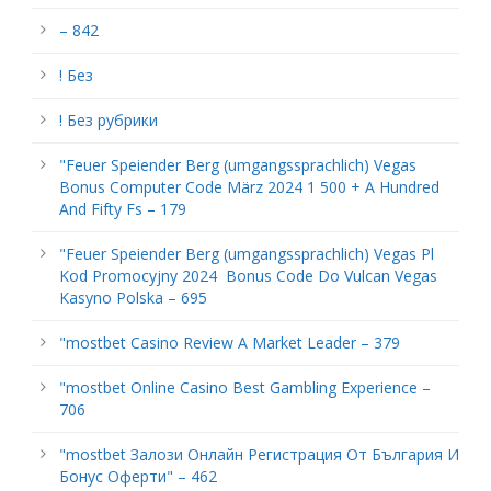
– 842
! Без
! Без рубрики
"Feuer Speiender Berg (umgangssprachlich) Vegas
Bonus Computer Code März 2024 1 500 + A Hundred
And Fifty Fs – 179
"Feuer Speiender Berg (umgangssprachlich) Vegas Pl
Kod Promocyjny 2024 ️ Bonus Code Do Vulcan Vegas
Kasyno Polska – 695
"mostbet Casino Review A Market Leader – 379
"mostbet Online Casino Best Gambling Experience –
706
"mostbet Залози Онлайн Регистрация От България И
Бонус Оферти" – 462