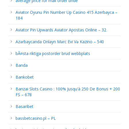
average price for mail order bride
Aviator Oyunu Pin Number Up Casino 415 Azerbayca –
184
Aviator Pin Upwards Aviator Apostas Online – 32
Azərbaycanda Onlayn Mərc Evi Və Kazino – 540
bÃ¤sta riktiga postorder brud webbplats
Banda
Bankobet
Banzai Slots Casino : 100% Jusqu'à 250 De Bonus + 200
FS – 678
Basaribet
bassbetcasino.pl – PL