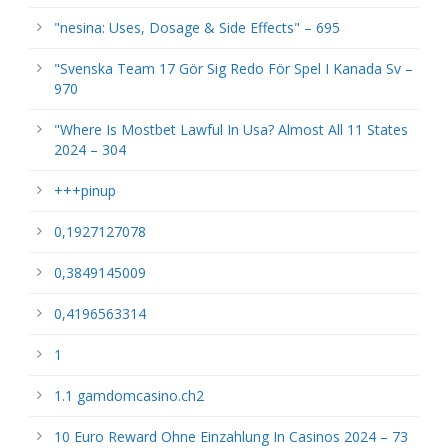
"nesina: Uses, Dosage & Side Effects" – 695
"Svenska Team 17 Gör Sig Redo För Spel I Kanada Sv –
970
"Where Is Mostbet Lawful In Usa? Almost All 11 States
2024 – 304
+++pinup
0,1927127078
0,3849145009
0,4196563314
1
1.1 gamdomcasino.ch2
10 Euro Reward Ohne Einzahlung In Casinos 2024 – 73