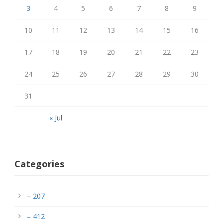
3
4
5
6
7
8
9
10
11
12
13
14
15
16
17
18
19
20
21
22
23
24
25
26
27
28
29
30
31
« Jul
Categories
– 207
– 412