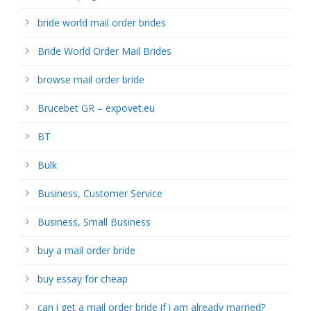
bride world mail order brides
Bride World Order Mail Brides
browse mail order bride
Brucebet GR – expovet.eu
BT
Bulk
Business, Customer Service
Business, Small Business
buy a mail order bride
buy essay for cheap
can i get a mail order bride if i am already married?