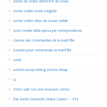
correo en orden definiciГіn de novia
correo orden novia craigslist
correo orden sitios de novias reddit
costo medio della sposa per corrispondenza
courrier des commandes de la mariГ©e
Courrier pour commander la mariГ©e
covid
custom essay writing service cheap
cz
cГіmo salir con una novia por correo
Das Beste Deutsche Online Casino" – 914