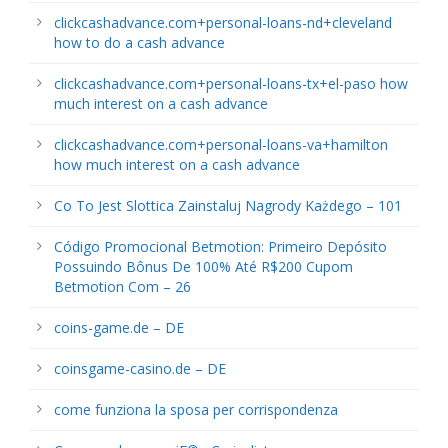
clickcashadvance.com+personal-loans-nd+cleveland
how to do a cash advance
clickcashadvance.com+personal-loans-tx+el-paso how
much interest on a cash advance
clickcashadvance.com+personal-loans-va+hamilton
how much interest on a cash advance
Co To Jest Slottica Zainstaluj Nagrody Każdego – 101
Código Promocional Betmotion: Primeiro Depósito
Possuindo Bônus De 100% Até R$200 Cupom
Betmotion Com – 26
coins-game.de – DE
coinsgame-casino.de – DE
come funziona la sposa per corrispondenza