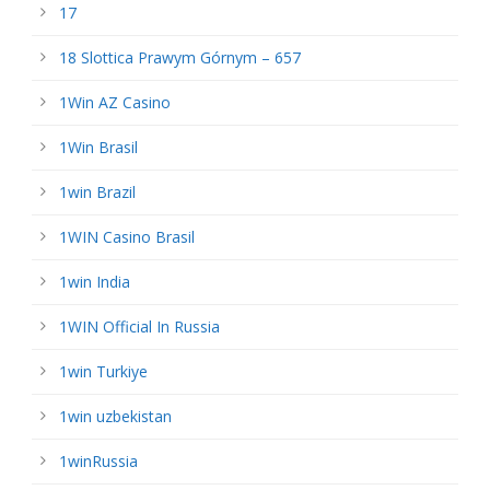
17
18 Slottica Prawym Górnym – 657
1Win AZ Casino
1Win Brasil
1win Brazil
1WIN Casino Brasil
1win India
1WIN Official In Russia
1win Turkiye
1win uzbekistan
1winRussia