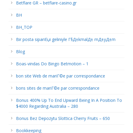
Betflare GR – betflare-casino.gr
BH
BH_TOP
Bir posta sipariЕџi geliniyle Г§Д±kmalД± mД±yД±m
Blog
Boas-vindas Do Bingo Betmotion – 1
bon site Web de mariГ©e par correspondance
bons sites de mariГ©e par correspondance
Bonus 400% Up To End Upward Being In A Position To
$4000 Regarding Australia – 280
Bonus Bez Depozytu Slottica Cherry Fruits – 650
Bookkeeping