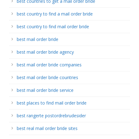
best countries to get a mail order bride
best country to find a mail order bride
best country to find mail order bride
best mail order bride
best mail order bride agency
best mail order bride companies
best mail order bride countries
best mail order bride service
best places to find mail order bride
best rangerte postordrebrudesider
best real mail order bride sites