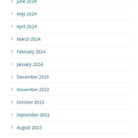
June 2024
May 2024
April 2024
March 2024
February 2024
January 2024
December 2023
November 2023
October 2023
September 2023
August 2023