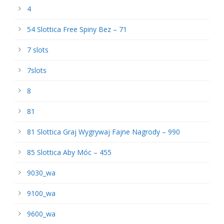
4
54 Slottica Free Spiny Bez – 71
7 slots
7slots
8
81
81 Slottica Graj Wygrywaj Fajne Nagrody – 990
85 Slottica Aby Móc – 455
9030_wa
9100_wa
9600_wa