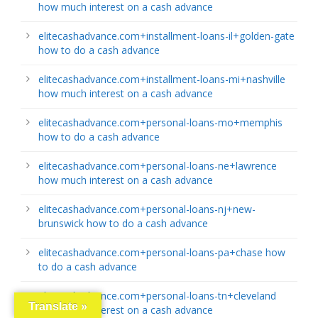
how much interest on a cash advance
elitecashadvance.com+installment-loans-il+golden-gate
how to do a cash advance
elitecashadvance.com+installment-loans-mi+nashville
how much interest on a cash advance
elitecashadvance.com+personal-loans-mo+memphis
how to do a cash advance
elitecashadvance.com+personal-loans-ne+lawrence
how much interest on a cash advance
elitecashadvance.com+personal-loans-nj+new-
brunswick how to do a cash advance
elitecashadvance.com+personal-loans-pa+chase how
to do a cash advance
elitecashadvance.com+personal-loans-tn+cleveland
Translate »
how much interest on a cash advance