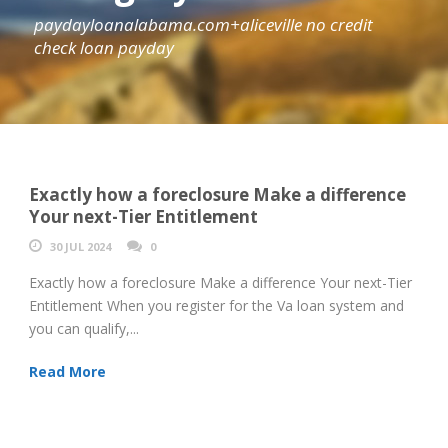
paydayloanalabama.com+aliceville no credit
check loan payday
Exactly how a foreclosure Make a difference
Your next-Tier Entitlement
30 JUL 2024
0
Exactly how a foreclosure Make a difference Your next-Tier
Entitlement When you register for the Va loan system and
you can qualify,...
Read More