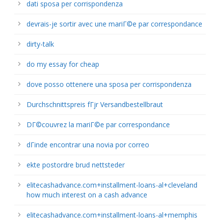
dati sposa per corrispondenza
devrais-je sortir avec une mariГ©e par correspondance
dirty-talk
do my essay for cheap
dove posso ottenere una sposa per corrispondenza
Durchschnittspreis fГјr Versandbestellbraut
DГ©couvrez la mariГ©e par correspondance
dГіnde encontrar una novia por correo
ekte postordre brud nettsteder
elitecashadvance.com+installment-loans-al+cleveland
how much interest on a cash advance
elitecashadvance.com+installment-loans-al+memphis