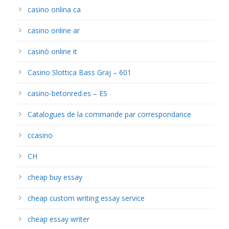
casino onlina ca
casino online ar
casinò online it
Casino Slottica Bass Graj – 601
casino-betonred.es – ES
Catalogues de la commande par correspondance
ccasino
CH
cheap buy essay
cheap custom writing essay service
cheap essay writer