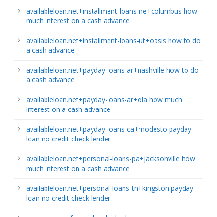
availableloan.net+installment-loans-ne+columbus how
much interest on a cash advance
availableloan.net+installment-loans-ut+oasis how to do
a cash advance
availableloan.net+payday-loans-ar+nashville how to do
a cash advance
availableloan.net+payday-loans-ar+ola how much
interest on a cash advance
availableloan.net+payday-loans-ca+modesto payday
loan no credit check lender
availableloan.net+personal-loans-pa+jacksonville how
much interest on a cash advance
availableloan.net+personal-loans-tn+kingston payday
loan no credit check lender