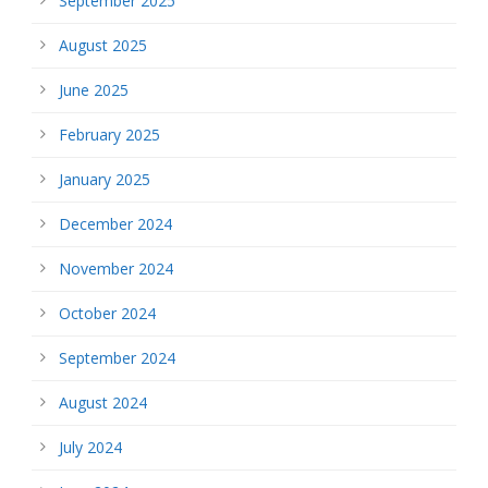
September 2025
August 2025
June 2025
February 2025
January 2025
December 2024
November 2024
October 2024
September 2024
August 2024
July 2024