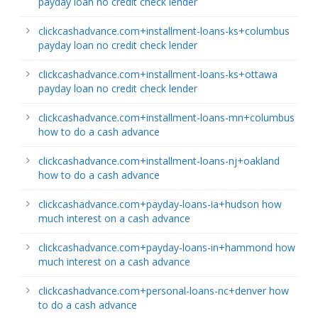
payday loan no credit check lender
clickcashadvance.com+installment-loans-ks+columbus
payday loan no credit check lender
clickcashadvance.com+installment-loans-ks+ottawa
payday loan no credit check lender
clickcashadvance.com+installment-loans-mn+columbus
how to do a cash advance
clickcashadvance.com+installment-loans-nj+oakland
how to do a cash advance
clickcashadvance.com+payday-loans-ia+hudson how
much interest on a cash advance
clickcashadvance.com+payday-loans-in+hammond how
much interest on a cash advance
clickcashadvance.com+personal-loans-nc+denver how
to do a cash advance