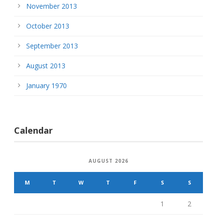
November 2013
October 2013
September 2013
August 2013
January 1970
Calendar
AUGUST 2026
M
T
W
T
F
S
S
1
2