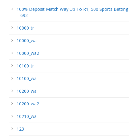
100% Deposit Match Way Up To R1, 500 Sports Betting
– 692
10000_tr
10000_wa
10000_wa2
10100_tr
10100_wa
10200_wa
10200_wa2
10210_wa
123