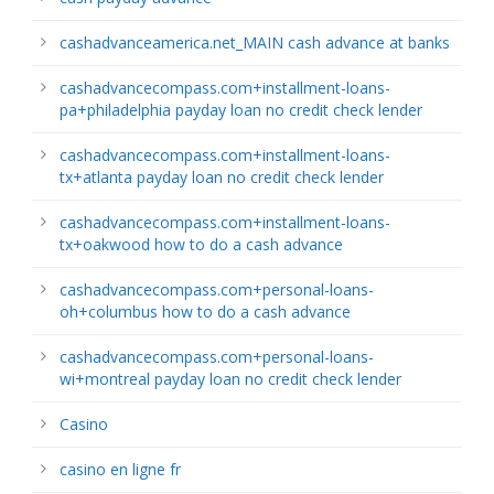
cashadvanceamerica.net_MAIN cash advance at banks
cashadvancecompass.com+installment-loans-
pa+philadelphia payday loan no credit check lender
cashadvancecompass.com+installment-loans-
tx+atlanta payday loan no credit check lender
cashadvancecompass.com+installment-loans-
tx+oakwood how to do a cash advance
cashadvancecompass.com+personal-loans-
oh+columbus how to do a cash advance
cashadvancecompass.com+personal-loans-
wi+montreal payday loan no credit check lender
Casino
casino en ligne fr