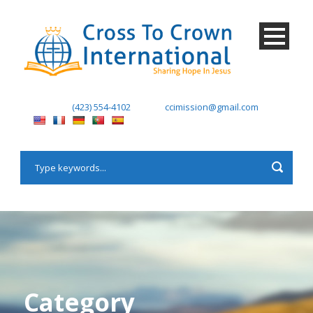
(423) 554-4102
ccimission@gmail.com
Category