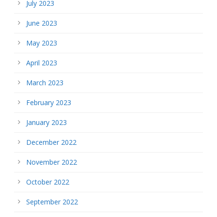
July 2023
June 2023
May 2023
April 2023
March 2023
February 2023
January 2023
December 2022
November 2022
October 2022
September 2022