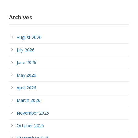
Archives
August 2026
July 2026
June 2026
May 2026
April 2026
March 2026
November 2025
October 2025