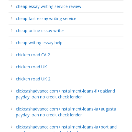
cheap essay writing service review
cheap fast essay writing service
cheap online essay writer
cheap writing essay help
chicken road CA 2
chicken road UK
chicken road UK 2
clickcashadvance.com+installment-loans-fl+oakland
payday loan no credit check lender
clickcashadvance.com+installment-loans-ia+augusta
payday loan no credit check lender
clickcashadvance.com+installment-loans-ia+portland