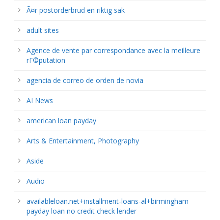
Ã¤r postorderbrud en riktig sak
adult sites
Agence de vente par correspondance avec la meilleure
rГ©putation
agencia de correo de orden de novia
AI News
american loan payday
Arts & Entertainment, Photography
Aside
Audio
availableloan.net+installment-loans-al+birmingham
payday loan no credit check lender