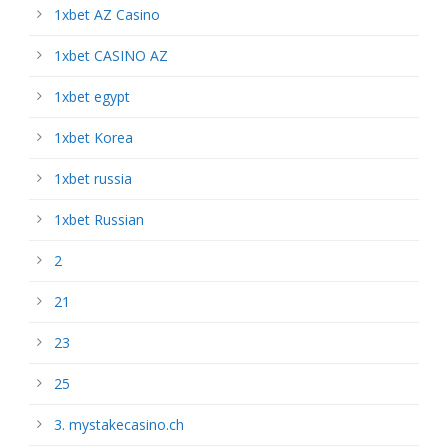
1xbet AZ Casino
1xbet CASINO AZ
1xbet egypt
1xbet Korea
1xbet russia
1xbet Russian
2
21
23
25
3. mystakecasino.ch