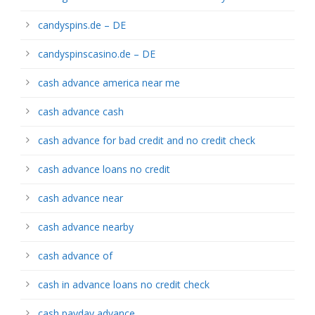
candyspins.de – DE
candyspinscasino.de – DE
cash advance america near me
cash advance cash
cash advance for bad credit and no credit check
cash advance loans no credit
cash advance near
cash advance nearby
cash advance of
cash in advance loans no credit check
cash payday advance