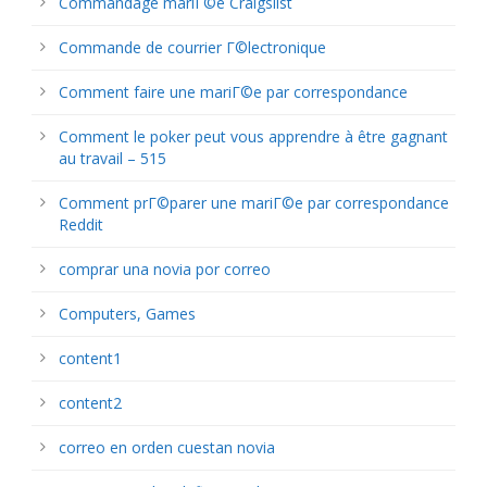
Commandage mariГ©e Craigslist
Commande de courrier Г©lectronique
Comment faire une mariГ©e par correspondance
Comment le poker peut vous apprendre à être gagnant
au travail – 515
Comment prГ©parer une mariГ©e par correspondance
Reddit
comprar una novia por correo
Computers, Games
content1
content2
correo en orden cuestan novia