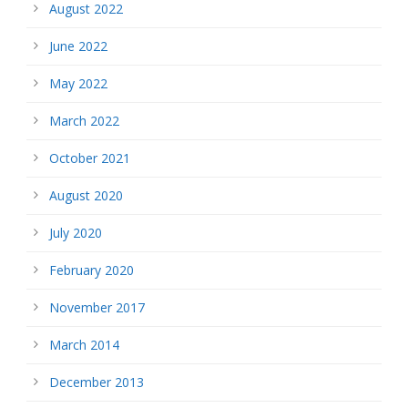
August 2022
June 2022
May 2022
March 2022
October 2021
August 2020
July 2020
February 2020
November 2017
March 2014
December 2013