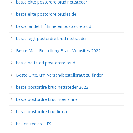
beste ekte postordre brud nettsteder
beste ekte postordre brudeside
beste landet ГҐ finne en postordrebrud
beste legit postordre brud nettsteder
Beste Mail -Bestellung Braut Websites 2022
beste nettsted post ordre brud
Beste Orte, um Versandbestellbraut zu finden
beste postordre brud nettsteder 2022
beste postordre brud noensinne
beste postordre brudfirma
bet-on-red.es – ES