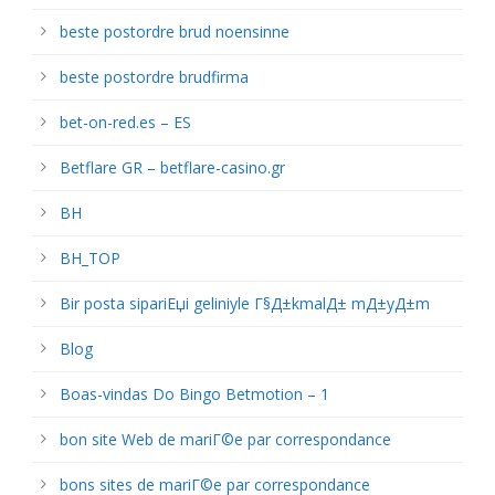
beste postordre brud noensinne
beste postordre brudfirma
bet-on-red.es – ES
Betflare GR – betflare-casino.gr
BH
BH_TOP
Bir posta sipariЕџi geliniyle Г§Д±kmalД± mД±yД±m
Blog
Boas-vindas Do Bingo Betmotion – 1
bon site Web de mariГ©e par correspondance
bons sites de mariГ©e par correspondance