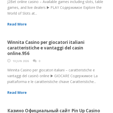
J2Bet online casino – Available games including slots, table
games, and live dealers ▶️ PLAY Содержимое Explore the
World of Slots at...
Read More
Winnita Casino per giocatori italiani
caratteristiche e vantaggi del casin
online.956
10 JUN 2026
0
Winnita Casino per giocatori italiani – caratteristiche e
vantaggi del casinò online ▶️ GIOCARE Содержимое La
piattaforma e le caratteristiche chiave Caratteristiche...
Read More
Казино Официальный сайт Pin Up Casino