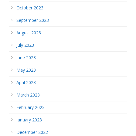
October 2023
September 2023
August 2023
July 2023
June 2023
May 2023
April 2023
March 2023
February 2023
January 2023
December 2022