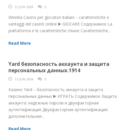
12 JUN 2026
0
Winnita Casino per giocatori italiani – caratteristiche e
vantaggi del casinò online ▶️ GIOCARE Содержимое La
piattaforma e le caratteristiche chiave Caratteristiche...
Read More
Yard безопасность аккаунта и защита
персональных данных.1914
12 JUN 2026
0
Казино Yard – безопасность аккаунта и защита
персональных данных ▶️ ИГРАТЬ Содержимое Защита
аккаунта: надежные пароли и двухфакторная
аутентификация Двухфакторная аутентификация:
дополнительная...
Read More