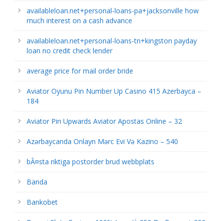
availableloan.net+personal-loans-pa+jacksonville how
much interest on a cash advance
availableloan.net+personal-loans-tn+kingston payday
loan no credit check lender
average price for mail order bride
Aviator Oyunu Pin Number Up Casino 415 Azerbayca –
184
Aviator Pin Upwards Aviator Apostas Online – 32
Azərbaycanda Onlayn Mərc Evi Və Kazino – 540
bÃ¤sta riktiga postorder brud webbplats
Banda
Bankobet