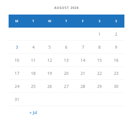
AUGUST 2026
M
T
W
T
F
S
S
1
2
3
4
5
6
7
8
9
10
11
12
13
14
15
16
17
18
19
20
21
22
23
24
25
26
27
28
29
30
31
« Jul