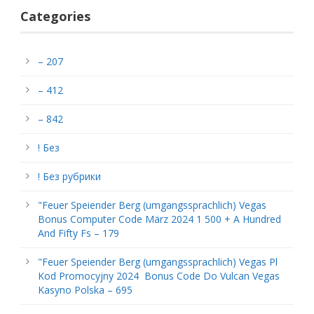
Categories
– 207
– 412
– 842
! Без
! Без рубрики
"Feuer Speiender Berg (umgangssprachlich) Vegas
Bonus Computer Code März 2024 1 500 + A Hundred
And Fifty Fs – 179
"Feuer Speiender Berg (umgangssprachlich) Vegas Pl
Kod Promocyjny 2024 ️ Bonus Code Do Vulcan Vegas
Kasyno Polska – 695