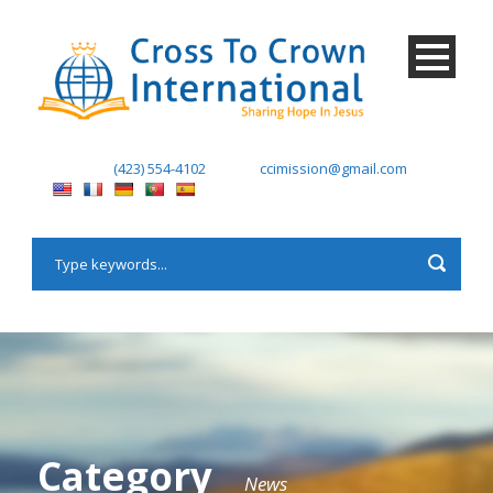
(423) 554-4102
ccimission@gmail.com
Category
News