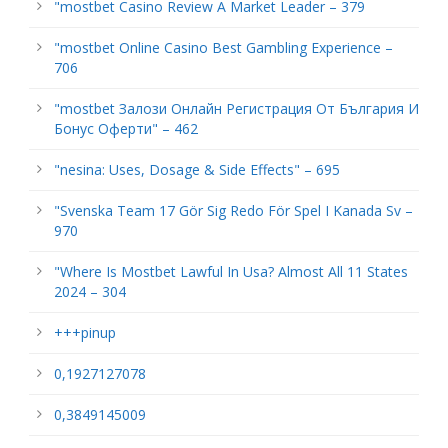
"mostbet Casino Review A Market Leader – 379
"mostbet Online Casino Best Gambling Experience –
706
"mostbet Залози Онлайн Регистрация От България И
Бонус Оферти" – 462
"nesina: Uses, Dosage & Side Effects" – 695
"Svenska Team 17 Gör Sig Redo För Spel I Kanada Sv –
970
"Where Is Mostbet Lawful In Usa? Almost All 11 States
2024 – 304
+++pinup
0,1927127078
0,3849145009