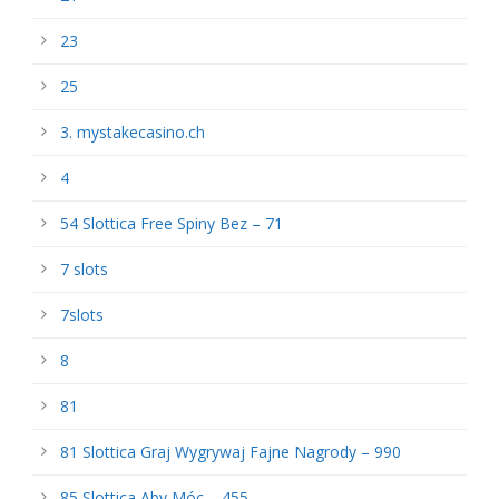
23
25
3. mystakecasino.ch
4
54 Slottica Free Spiny Bez – 71
7 slots
7slots
8
81
81 Slottica Graj Wygrywaj Fajne Nagrody – 990
85 Slottica Aby Móc – 455