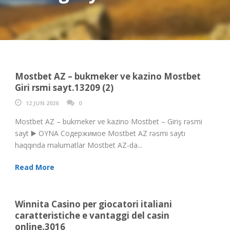
Mostbet AZ – bukmeker ve kazino Mostbet
Giri rsmi sayt.13209 (2)
12 JUN 2026
0
Mostbet AZ – bukmeker ve kazino Mostbet – Giriş rəsmi
sayt ▶️ OYNA Содержимое Mostbet AZ rəsmi saytı
haqqında məlumatlar Mostbet AZ-da...
Read More
Winnita Casino per giocatori italiani
caratteristiche e vantaggi del casin
online.3016