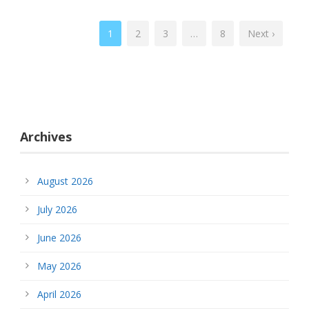
1
2
3
…
8
Next ›
Archives
August 2026
July 2026
June 2026
May 2026
April 2026