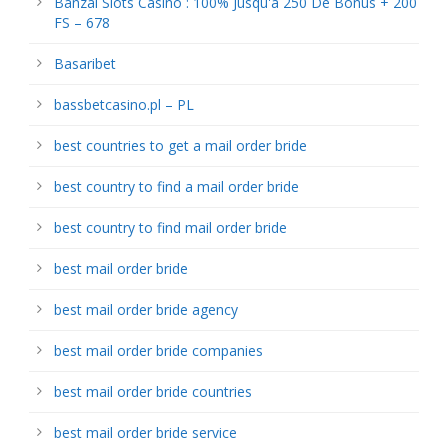
Banzai Slots Casino : 100% Jusqu'à 250 De Bonus + 200
FS – 678
Basaribet
bassbetcasino.pl – PL
best countries to get a mail order bride
best country to find a mail order bride
best country to find mail order bride
best mail order bride
best mail order bride agency
best mail order bride companies
best mail order bride countries
best mail order bride service