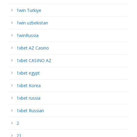
1win Turkiye
1win uzbekistan
1winRussia
1xbet AZ Casino
1xbet CASINO AZ
1xbet egypt
1xbet Korea
1xbet russia
1xbet Russian
2
21