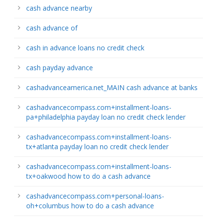
cash advance nearby
cash advance of
cash in advance loans no credit check
cash payday advance
cashadvanceamerica.net_MAIN cash advance at banks
cashadvancecompass.com+installment-loans-
pa+philadelphia payday loan no credit check lender
cashadvancecompass.com+installment-loans-
tx+atlanta payday loan no credit check lender
cashadvancecompass.com+installment-loans-
tx+oakwood how to do a cash advance
cashadvancecompass.com+personal-loans-
oh+columbus how to do a cash advance