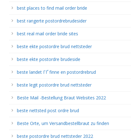
best places to find mail order bride
best rangerte postordrebrudesider
best real mail order bride sites
beste ekte postordre brud nettsteder
beste ekte postordre brudeside
beste landet ГҐ finne en postordrebrud
beste legit postordre brud nettsteder
Beste Mail -Bestellung Braut Websites 2022
beste nettsted post ordre brud
Beste Orte, um Versandbestellbraut zu finden
beste postordre brud nettsteder 2022