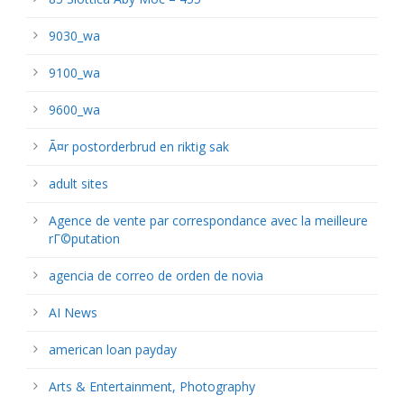
9030_wa
9100_wa
9600_wa
Ã¤r postorderbrud en riktig sak
adult sites
Agence de vente par correspondance avec la meilleure
rГ©putation
agencia de correo de orden de novia
AI News
american loan payday
Arts & Entertainment, Photography