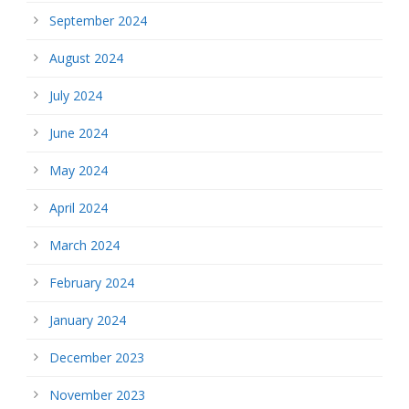
September 2024
August 2024
July 2024
June 2024
May 2024
April 2024
March 2024
February 2024
January 2024
December 2023
November 2023