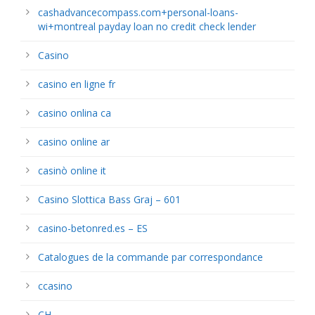
cashadvancecompass.com+personal-loans-
wi+montreal payday loan no credit check lender
Casino
casino en ligne fr
casino onlina ca
casino online ar
casinò online it
Casino Slottica Bass Graj – 601
casino-betonred.es – ES
Catalogues de la commande par correspondance
ccasino
CH