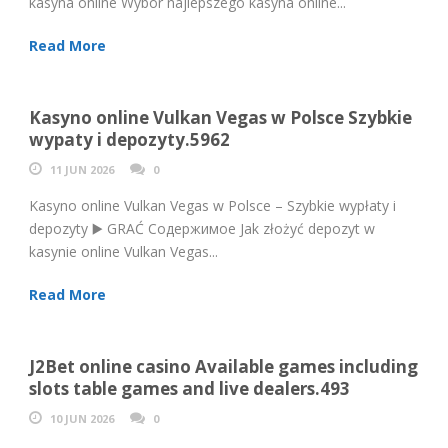
kasyna online Wybór najlepszego kasyna online...
Read More
Kasyno online Vulkan Vegas w Polsce Szybkie
wypaty i depozyty.5962
11 JUN 2026
0
Kasyno online Vulkan Vegas w Polsce – Szybkie wypłaty i
depozyty ▶️ GRAĆ Содержимое Jak złożyć depozyt w
kasynie online Vulkan Vegas...
Read More
J2Bet online casino Available games including
slots table games and live dealers.493
10 JUN 2026
0