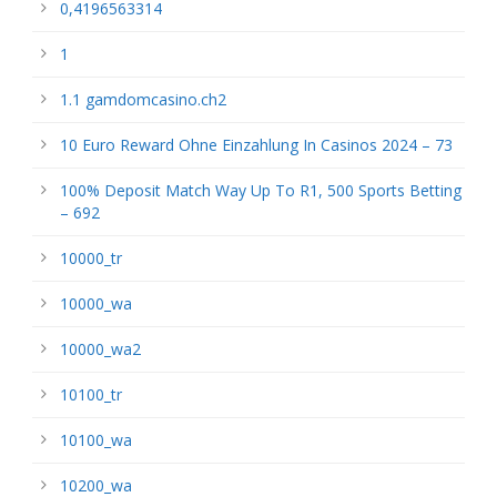
0,4196563314
1
1.1 gamdomcasino.ch2
10 Euro Reward Ohne Einzahlung In Casinos 2024 – 73
100% Deposit Match Way Up To R1, 500 Sports Betting
– 692
10000_tr
10000_wa
10000_wa2
10100_tr
10100_wa
10200_wa