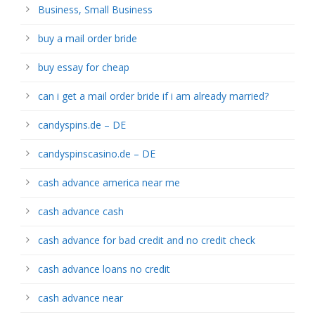
Business, Small Business
buy a mail order bride
buy essay for cheap
can i get a mail order bride if i am already married?
candyspins.de – DE
candyspinscasino.de – DE
cash advance america near me
cash advance cash
cash advance for bad credit and no credit check
cash advance loans no credit
cash advance near