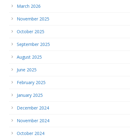
March 2026
November 2025
October 2025
September 2025
August 2025
June 2025
February 2025
January 2025
December 2024
November 2024
October 2024