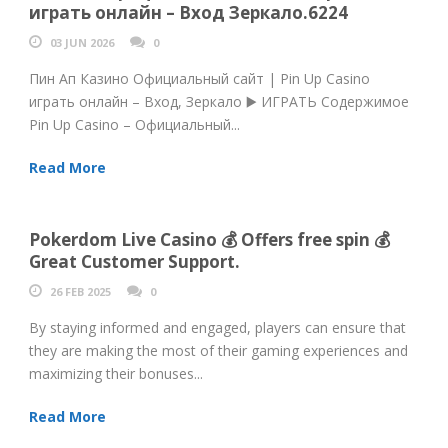
играть онлайн – Вход Зеркало.6224
03 JUN 2026
0
Пин Ап Казино Официальный сайт | Pin Up Casino
играть онлайн – Вход, Зеркало ▶️ ИГРАТЬ Содержимое
Pin Up Casino – Официальный...
Read More
Pokerdom Live Casino 💰 Offers free spin 💰
Great Customer Support.
26 FEB 2025
0
By staying informed and engaged, players can ensure that
they are making the most of their gaming experiences and
maximizing their bonuses...
Read More