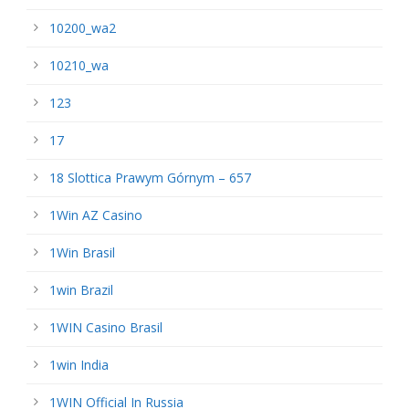
10200_wa2
10210_wa
123
17
18 Slottica Prawym Górnym – 657
1Win AZ Casino
1Win Brasil
1win Brazil
1WIN Casino Brasil
1win India
1WIN Official In Russia