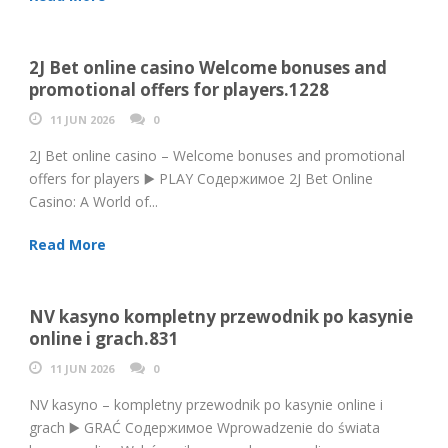
2J Bet online casino Welcome bonuses and
promotional offers for players.1228
11 JUN 2026
0
2J Bet online casino – Welcome bonuses and promotional
offers for players ▶️ PLAY Содержимое 2J Bet Online
Casino: A World of...
Read More
NV kasyno kompletny przewodnik po kasynie
online i grach.831
11 JUN 2026
0
NV kasyno – kompletny przewodnik po kasynie online i
grach ▶️ GRAĆ Содержимое Wprowadzenie do świata