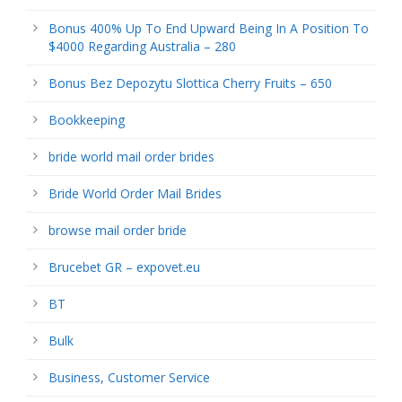
Bonus 400% Up To End Upward Being In A Position To
$4000 Regarding Australia – 280
Bonus Bez Depozytu Slottica Cherry Fruits – 650
Bookkeeping
bride world mail order brides
Bride World Order Mail Brides
browse mail order bride
Brucebet GR – expovet.eu
BT
Bulk
Business, Customer Service