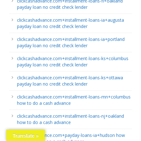
clickcashadvance.com+installment-loans-fl+oakland
payday loan no credit check lender
clickcashadvance.com+installment-loans-ia+augusta
payday loan no credit check lender
clickcashadvance.com+installment-loans-ia+portland
payday loan no credit check lender
clickcashadvance.com+installment-loans-ks+columbus
payday loan no credit check lender
clickcashadvance.com+installment-loans-ks+ottawa
payday loan no credit check lender
clickcashadvance.com+installment-loans-mn+columbus
how to do a cash advance
clickcashadvance.com+installment-loans-nj+oakland
how to do a cash advance
clickcashadvance.com+payday-loans-ia+hudson how
Translate »