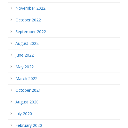
November 2022
October 2022
September 2022
August 2022
June 2022
May 2022
March 2022
October 2021
August 2020
July 2020
February 2020