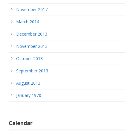
November 2017
March 2014
December 2013
November 2013
October 2013
September 2013
August 2013
January 1970
Calendar