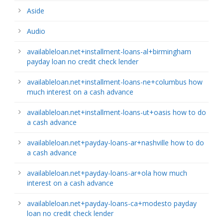
Aside
Audio
availableloan.net+installment-loans-al+birmingham
payday loan no credit check lender
availableloan.net+installment-loans-ne+columbus how
much interest on a cash advance
availableloan.net+installment-loans-ut+oasis how to do
a cash advance
availableloan.net+payday-loans-ar+nashville how to do
a cash advance
availableloan.net+payday-loans-ar+ola how much
interest on a cash advance
availableloan.net+payday-loans-ca+modesto payday
loan no credit check lender