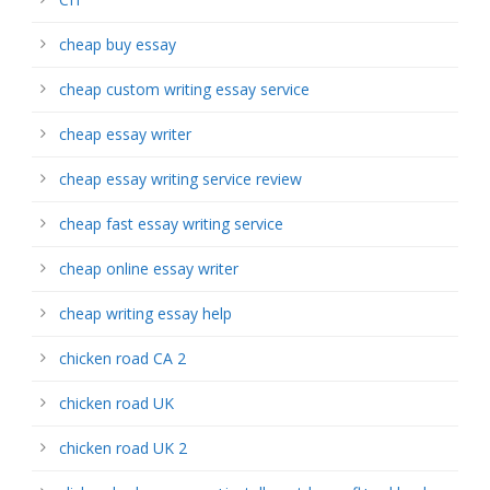
cheap buy essay
cheap custom writing essay service
cheap essay writer
cheap essay writing service review
cheap fast essay writing service
cheap online essay writer
cheap writing essay help
chicken road CA 2
chicken road UK
chicken road UK 2