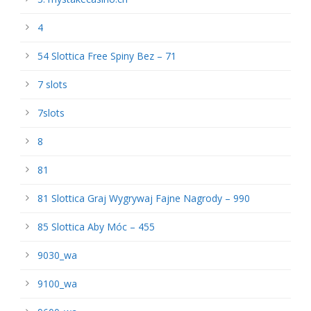
4
54 Slottica Free Spiny Bez – 71
7 slots
7slots
8
81
81 Slottica Graj Wygrywaj Fajne Nagrody – 990
85 Slottica Aby Móc – 455
9030_wa
9100_wa