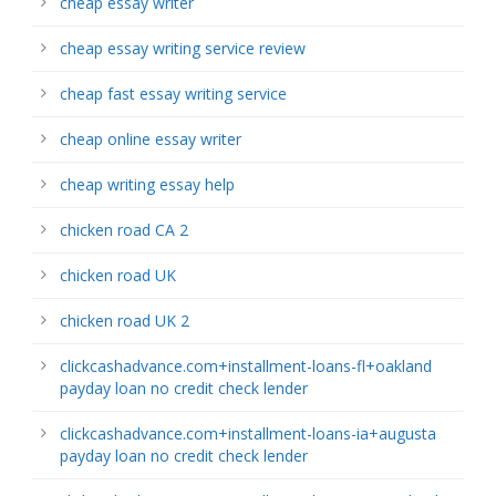
cheap essay writer
cheap essay writing service review
cheap fast essay writing service
cheap online essay writer
cheap writing essay help
chicken road CA 2
chicken road UK
chicken road UK 2
clickcashadvance.com+installment-loans-fl+oakland
payday loan no credit check lender
clickcashadvance.com+installment-loans-ia+augusta
payday loan no credit check lender