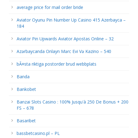
average price for mail order bride
Aviator Oyunu Pin Number Up Casino 415 Azerbayca –
184
Aviator Pin Upwards Aviator Apostas Online – 32
Azərbaycanda Onlayn Mərc Evi Və Kazino – 540
bÃ¤sta riktiga postorder brud webbplats
Banda
Bankobet
Banzai Slots Casino : 100% Jusqu'à 250 De Bonus + 200
FS – 678
Basaribet
bassbetcasino.pl – PL