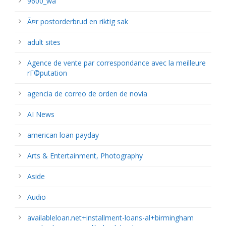
9600_wa
Ã¤r postorderbrud en riktig sak
adult sites
Agence de vente par correspondance avec la meilleure
rГ©putation
agencia de correo de orden de novia
AI News
american loan payday
Arts & Entertainment, Photography
Aside
Audio
availableloan.net+installment-loans-al+birmingham