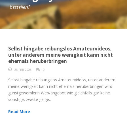
bestellen?
Selbst hingabe reibungslos Amateurvideos,
unter anderem meine wenigkeit kann nicht
ehemals heruberbringen
23 FEB 2025
0
Selbst hingabe reibungslos Amateurvideos, unter anderem
meine wenigkeit kann nicht ehemals heruberbringen wird
gunstgewerblerin Web-angebot wie gleichfalls gar keine
sonstige, zweite geige...
Read More