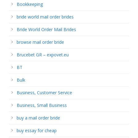
Bookkeeping
bride world mail order brides
Bride World Order Mail Brides
browse mail order bride
Brucebet GR – expovet.eu
BT
Bulk
Business, Customer Service
Business, Small Business
buy a mail order bride
buy essay for cheap