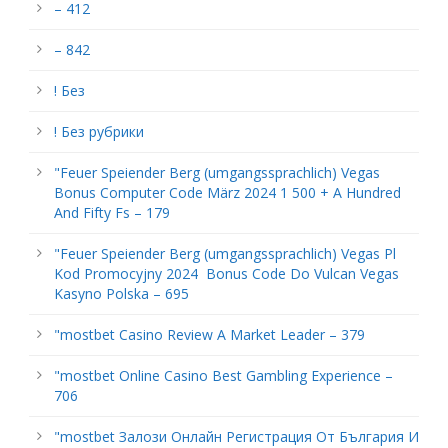
– 412
– 842
! Без
! Без рубрики
"Feuer Speiender Berg (umgangssprachlich) Vegas
Bonus Computer Code März 2024 1 500 + A Hundred
And Fifty Fs – 179
"Feuer Speiender Berg (umgangssprachlich) Vegas Pl
Kod Promocyjny 2024 ️ Bonus Code Do Vulcan Vegas
Kasyno Polska – 695
"mostbet Casino Review A Market Leader – 379
"mostbet Online Casino Best Gambling Experience –
706
"mostbet Залози Онлайн Регистрация От България И