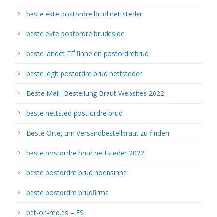
beste ekte postordre brud nettsteder
beste ekte postordre brudeside
beste landet ГҐ finne en postordrebrud
beste legit postordre brud nettsteder
Beste Mail -Bestellung Braut Websites 2022
beste nettsted post ordre brud
Beste Orte, um Versandbestellbraut zu finden
beste postordre brud nettsteder 2022
beste postordre brud noensinne
beste postordre brudfirma
bet-on-red.es – ES