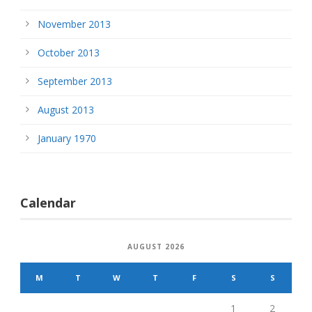
November 2013
October 2013
September 2013
August 2013
January 1970
Calendar
AUGUST 2026
M
T
W
T
F
S
S
1
2