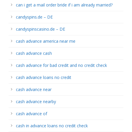
can i get a mail order bride if i am already married?
candyspins.de – DE
candyspinscasino.de – DE
cash advance america near me
cash advance cash
cash advance for bad credit and no credit check
cash advance loans no credit
cash advance near
cash advance nearby
cash advance of
cash in advance loans no credit check