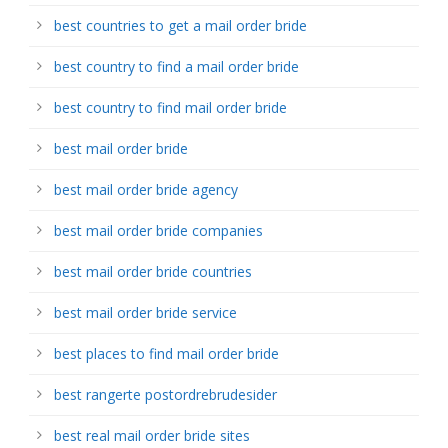
best countries to get a mail order bride
best country to find a mail order bride
best country to find mail order bride
best mail order bride
best mail order bride agency
best mail order bride companies
best mail order bride countries
best mail order bride service
best places to find mail order bride
best rangerte postordrebrudesider
best real mail order bride sites