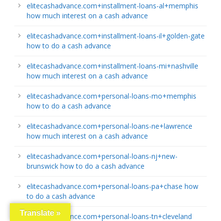
elitecashadvance.com+installment-loans-al+memphis
how much interest on a cash advance
elitecashadvance.com+installment-loans-il+golden-gate
how to do a cash advance
elitecashadvance.com+installment-loans-mi+nashville
how much interest on a cash advance
elitecashadvance.com+personal-loans-mo+memphis
how to do a cash advance
elitecashadvance.com+personal-loans-ne+lawrence
how much interest on a cash advance
elitecashadvance.com+personal-loans-nj+new-
brunswick how to do a cash advance
elitecashadvance.com+personal-loans-pa+chase how
to do a cash advance
Translate »
elitecashadvance.com+personal-loans-tn+cleveland