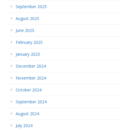
September 2025
August 2025
June 2025
February 2025
January 2025
December 2024
November 2024
October 2024
September 2024
August 2024
July 2024