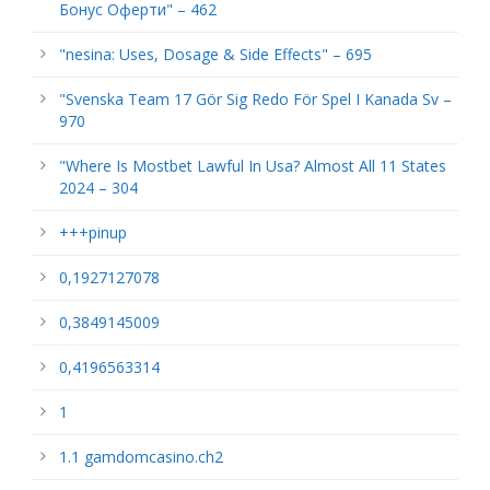
Бонус Оферти" – 462
"nesina: Uses, Dosage & Side Effects" – 695
"Svenska Team 17 Gör Sig Redo För Spel I Kanada Sv –
970
"Where Is Mostbet Lawful In Usa? Almost All 11 States
2024 – 304
+++pinup
0,1927127078
0,3849145009
0,4196563314
1
1.1 gamdomcasino.ch2