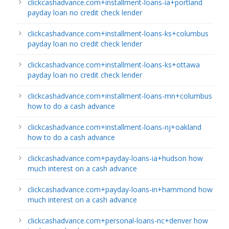
clickcashadvance.com+installment-loans-ia+portland
payday loan no credit check lender
clickcashadvance.com+installment-loans-ks+columbus
payday loan no credit check lender
clickcashadvance.com+installment-loans-ks+ottawa
payday loan no credit check lender
clickcashadvance.com+installment-loans-mn+columbus
how to do a cash advance
clickcashadvance.com+installment-loans-nj+oakland
how to do a cash advance
clickcashadvance.com+payday-loans-ia+hudson how
much interest on a cash advance
clickcashadvance.com+payday-loans-in+hammond how
much interest on a cash advance
clickcashadvance.com+personal-loans-nc+denver how