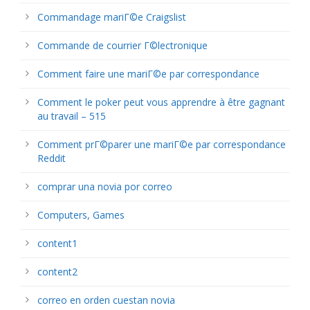
Commandage mariГ©e Craigslist
Commande de courrier Г©lectronique
Comment faire une mariГ©e par correspondance
Comment le poker peut vous apprendre à être gagnant
au travail – 515
Comment prГ©parer une mariГ©e par correspondance
Reddit
comprar una novia por correo
Computers, Games
content1
content2
correo en orden cuestan novia