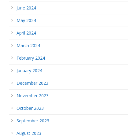
June 2024
May 2024
April 2024
March 2024
February 2024
January 2024
December 2023
November 2023
October 2023
September 2023
August 2023