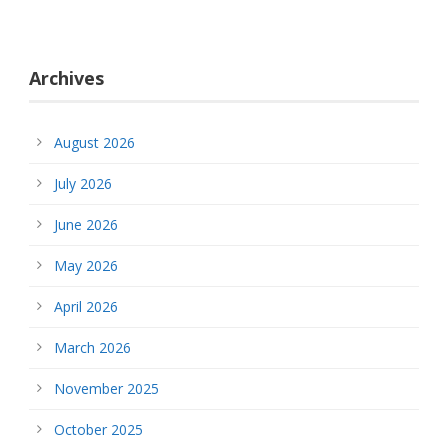
Archives
August 2026
July 2026
June 2026
May 2026
April 2026
March 2026
November 2025
October 2025