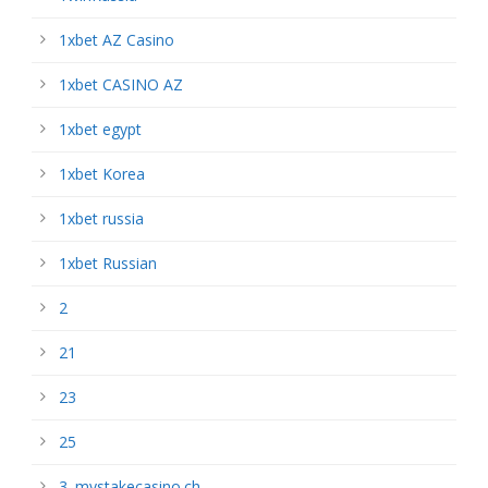
1xbet AZ Casino
1xbet CASINO AZ
1xbet egypt
1xbet Korea
1xbet russia
1xbet Russian
2
21
23
25
3. mystakecasino.ch