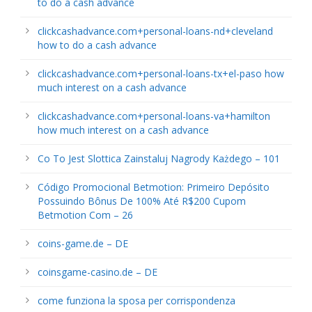
to do a cash advance
clickcashadvance.com+personal-loans-nd+cleveland
how to do a cash advance
clickcashadvance.com+personal-loans-tx+el-paso how
much interest on a cash advance
clickcashadvance.com+personal-loans-va+hamilton
how much interest on a cash advance
Co To Jest Slottica Zainstaluj Nagrody Każdego – 101
Código Promocional Betmotion: Primeiro Depósito
Possuindo Bônus De 100% Até R$200 Cupom
Betmotion Com – 26
coins-game.de – DE
coinsgame-casino.de – DE
come funziona la sposa per corrispondenza