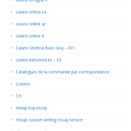
casino onlina ca
casino online ar
casinò online it
Casino Slottica Bass Graj – 601
casino-betonred.es – ES
Catalogues de la commande par correspondance
ccasino
CH
cheap buy essay
cheap custom writing essay service