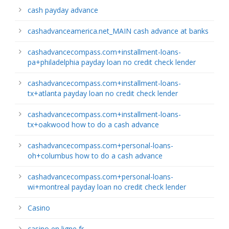
cash payday advance
cashadvanceamerica.net_MAIN cash advance at banks
cashadvancecompass.com+installment-loans-
pa+philadelphia payday loan no credit check lender
cashadvancecompass.com+installment-loans-
tx+atlanta payday loan no credit check lender
cashadvancecompass.com+installment-loans-
tx+oakwood how to do a cash advance
cashadvancecompass.com+personal-loans-
oh+columbus how to do a cash advance
cashadvancecompass.com+personal-loans-
wi+montreal payday loan no credit check lender
Casino
casino en ligne fr