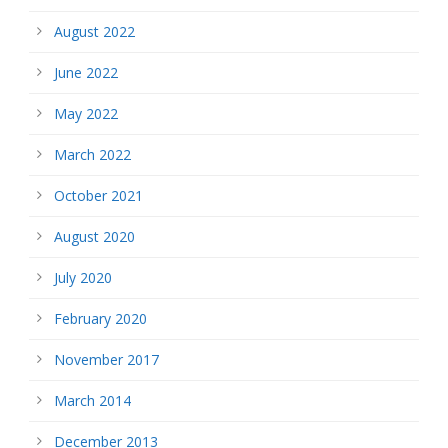
August 2022
June 2022
May 2022
March 2022
October 2021
August 2020
July 2020
February 2020
November 2017
March 2014
December 2013