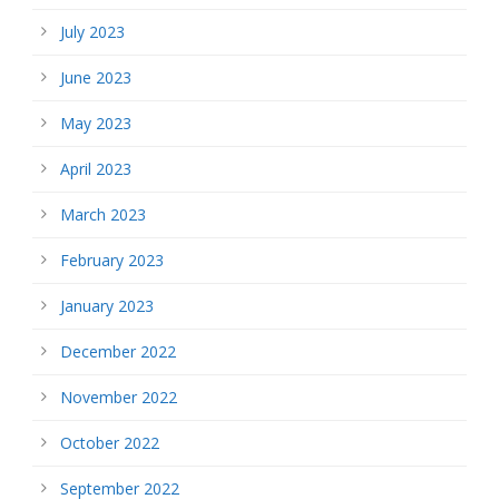
July 2023
June 2023
May 2023
April 2023
March 2023
February 2023
January 2023
December 2022
November 2022
October 2022
September 2022