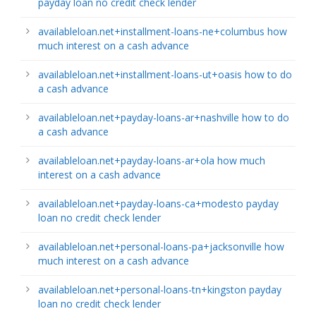
payday loan no credit check lender
availableloan.net+installment-loans-ne+columbus how
much interest on a cash advance
availableloan.net+installment-loans-ut+oasis how to do
a cash advance
availableloan.net+payday-loans-ar+nashville how to do
a cash advance
availableloan.net+payday-loans-ar+ola how much
interest on a cash advance
availableloan.net+payday-loans-ca+modesto payday
loan no credit check lender
availableloan.net+personal-loans-pa+jacksonville how
much interest on a cash advance
availableloan.net+personal-loans-tn+kingston payday
loan no credit check lender