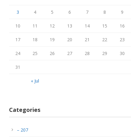
3
4
5
6
7
8
9
10
11
12
13
14
15
16
17
18
19
20
21
22
23
24
25
26
27
28
29
30
31
« Jul
Categories
– 207