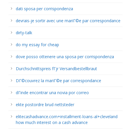
dati sposa per corrispondenza
devrais-je sortir avec une mariГ©e par correspondance
dirty-talk
do my essay for cheap
dove posso ottenere una sposa per corrispondenza
Durchschnittspreis fГјr Versandbestellbraut
DГ©couvrez la mariГ©e par correspondance
dГіnde encontrar una novia por correo
ekte postordre brud nettsteder
elitecashadvance.com+installment-loans-al+cleveland
how much interest on a cash advance