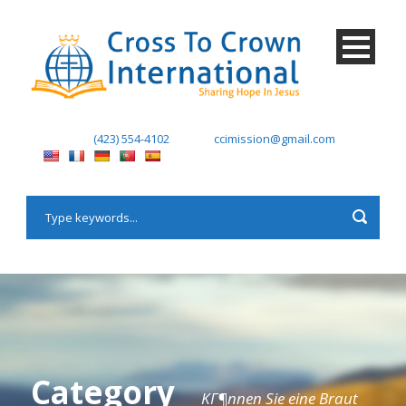
(423) 554-4102
ccimission@gmail.com
Category
KГ¶nnen Sie eine Braut