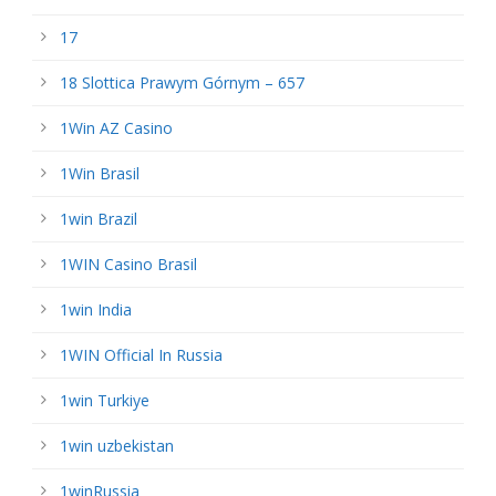
17
18 Slottica Prawym Górnym – 657
1Win AZ Casino
1Win Brasil
1win Brazil
1WIN Casino Brasil
1win India
1WIN Official In Russia
1win Turkiye
1win uzbekistan
1winRussia