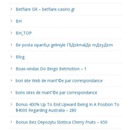
Betflare GR – betflare-casino.gr
BH
BH_TOP
Bir posta sipariЕџi geliniyle Г§Д±kmalД± mД±yД±m
Blog
Boas-vindas Do Bingo Betmotion – 1
bon site Web de mariГ©e par correspondance
bons sites de mariГ©e par correspondance
Bonus 400% Up To End Upward Being In A Position To
$4000 Regarding Australia – 280
Bonus Bez Depozytu Slottica Cherry Fruits – 650