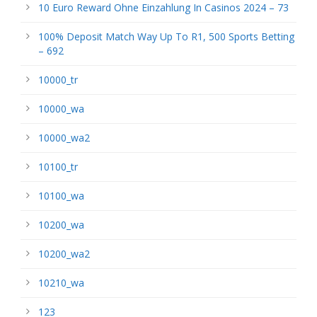
10 Euro Reward Ohne Einzahlung In Casinos 2024 – 73
100% Deposit Match Way Up To R1, 500 Sports Betting
– 692
10000_tr
10000_wa
10000_wa2
10100_tr
10100_wa
10200_wa
10200_wa2
10210_wa
123