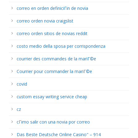
correo en orden definiciГіn de novia
correo orden novia craigslist
correo orden sitios de novias reddit
costo medio della sposa per corrispondenza
courrier des commandes de la mariГ©e
Courrier pour commander la mariГ©e
covid
custom essay writing service cheap
cz
cГіmo salir con una novia por correo
Das Beste Deutsche Online Casino" – 914