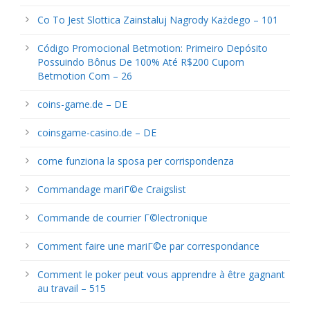
Co To Jest Slottica Zainstaluj Nagrody Każdego – 101
Código Promocional Betmotion: Primeiro Depósito
Possuindo Bônus De 100% Até R$200 Cupom
Betmotion Com – 26
coins-game.de – DE
coinsgame-casino.de – DE
come funziona la sposa per corrispondenza
Commandage mariГ©e Craigslist
Commande de courrier Г©lectronique
Comment faire une mariГ©e par correspondance
Comment le poker peut vous apprendre à être gagnant
au travail – 515