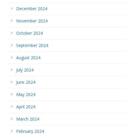
December 2024
November 2024
October 2024
September 2024
August 2024
July 2024
June 2024
May 2024
April 2024
March 2024
February 2024