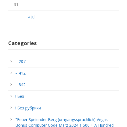
31
« Jul
Categories
– 207
– 412
– 842
! Без
! Без рубрики
"Feuer Speiender Berg (umgangssprachlich) Vegas
Bonus Computer Code März 2024 1 500 + A Hundred