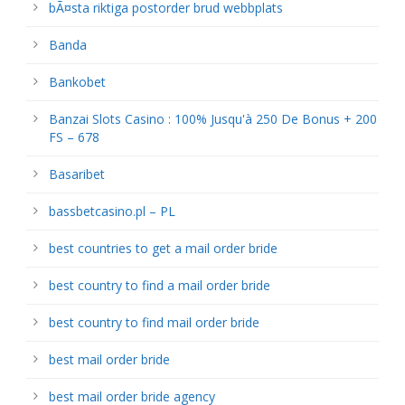
bÃ¤sta riktiga postorder brud webbplats
Banda
Bankobet
Banzai Slots Casino : 100% Jusqu'à 250 De Bonus + 200
FS – 678
Basaribet
bassbetcasino.pl – PL
best countries to get a mail order bride
best country to find a mail order bride
best country to find mail order bride
best mail order bride
best mail order bride agency