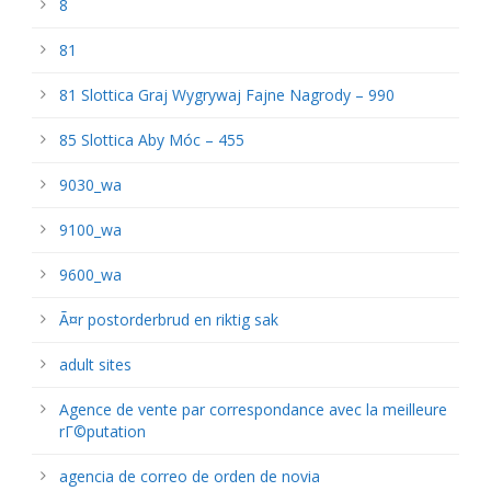
8
81
81 Slottica Graj Wygrywaj Fajne Nagrody – 990
85 Slottica Aby Móc – 455
9030_wa
9100_wa
9600_wa
Ã¤r postorderbrud en riktig sak
adult sites
Agence de vente par correspondance avec la meilleure
rГ©putation
agencia de correo de orden de novia