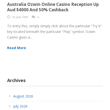
Australia Ozwin Online Casino Reception Up
Aud $4000 And 50% Cashback
01 JAN 1970
0
To entry this, simply simply click about the particular “Try it”
key located beneath the particular “Play” symbol. Ozwin
Casino gives a...
Read More
Archives
August 2026
July 2026