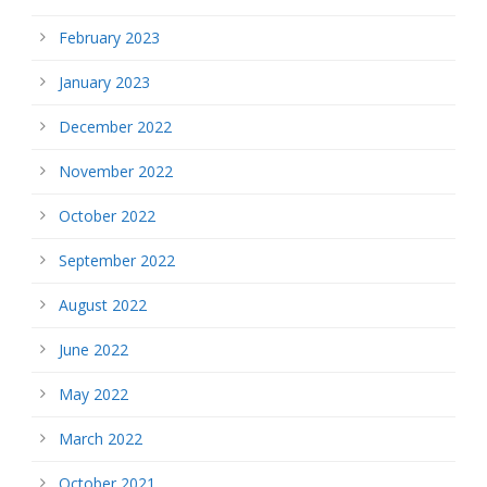
February 2023
January 2023
December 2022
November 2022
October 2022
September 2022
August 2022
June 2022
May 2022
March 2022
October 2021