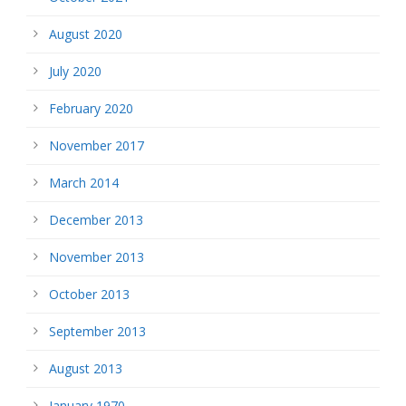
August 2020
July 2020
February 2020
November 2017
March 2014
December 2013
November 2013
October 2013
September 2013
August 2013
January 1970