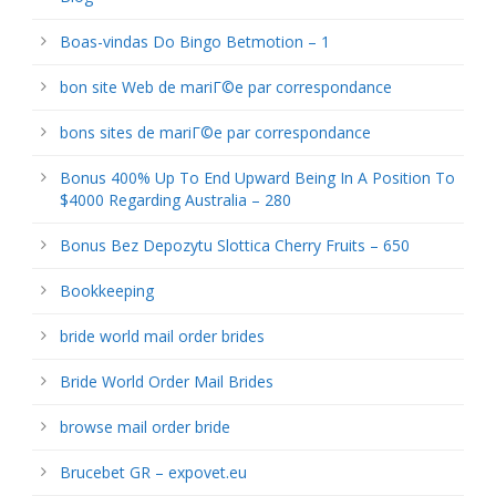
Boas-vindas Do Bingo Betmotion – 1
bon site Web de mariГ©e par correspondance
bons sites de mariГ©e par correspondance
Bonus 400% Up To End Upward Being In A Position To
$4000 Regarding Australia – 280
Bonus Bez Depozytu Slottica Cherry Fruits – 650
Bookkeeping
bride world mail order brides
Bride World Order Mail Brides
browse mail order bride
Brucebet GR – expovet.eu