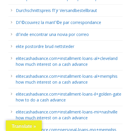
Durchschnittspreis fГјr Versandbestellbraut
DГ©couvrez la mariГ©e par correspondance
dГіnde encontrar una novia por correo
ekte postordre brud nettsteder
elitecashadvance.com+installment-loans-al+cleveland
how much interest on a cash advance
elitecashadvance.com+installment-loans-al+memphis
how much interest on a cash advance
elitecashadvance.com+installment-loans-il+golden-gate
how to do a cash advance
elitecashadvance.com+installment-loans-mi+nashville
how much interest on a cash advance
Translate »
elitecashadvance.com+personal-loans-mo+memphis