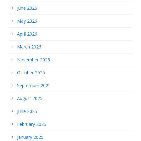
June 2026
May 2026
April 2026
March 2026
November 2025
October 2025
September 2025
August 2025
June 2025
February 2025
January 2025