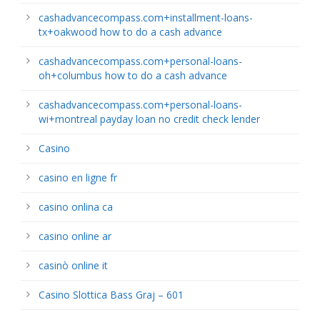
cashadvancecompass.com+installment-loans-
tx+oakwood how to do a cash advance
cashadvancecompass.com+personal-loans-
oh+columbus how to do a cash advance
cashadvancecompass.com+personal-loans-
wi+montreal payday loan no credit check lender
Casino
casino en ligne fr
casino onlina ca
casino online ar
casinò online it
Casino Slottica Bass Graj – 601