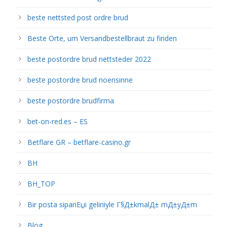
beste nettsted post ordre brud
Beste Orte, um Versandbestellbraut zu finden
beste postordre brud nettsteder 2022
beste postordre brud noensinne
beste postordre brudfirma
bet-on-red.es – ES
Betflare GR – betflare-casino.gr
BH
BH_TOP
Bir posta sipariЕџi geliniyle Г§Д±kmalД± mД±yД±m
Blog