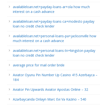
availableloan.net+payday-loans-ar+ola how much
interest on a cash advance
availableloan.net+payday-loans-ca+modesto payday
loan no credit check lender
availableloan.net+personal-loans-pa+jacksonville how
much interest on a cash advance
availableloan.net+personal-loans-tn+kingston payday
loan no credit check lender
average price for mail order bride
Aviator Oyunu Pin Number Up Casino 415 Azerbayca –
184
Aviator Pin Upwards Aviator Apostas Online – 32
Azərbaycanda Onlayn Mərc Evi Və Kazino – 540