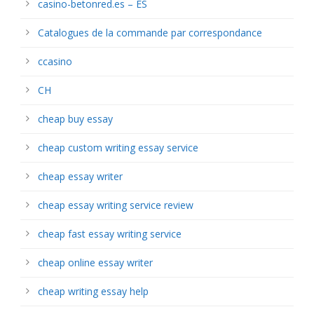
casino-betonred.es – ES
Catalogues de la commande par correspondance
ccasino
CH
cheap buy essay
cheap custom writing essay service
cheap essay writer
cheap essay writing service review
cheap fast essay writing service
cheap online essay writer
cheap writing essay help