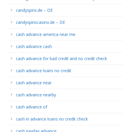
candyspins.de – DE
candyspinscasino.de – DE
cash advance america near me
cash advance cash
cash advance for bad credit and no credit check
cash advance loans no credit
cash advance near
cash advance nearby
cash advance of
cash in advance loans no credit check
cash payday advance