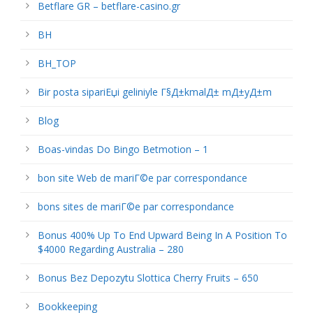
Betflare GR – betflare-casino.gr
BH
BH_TOP
Bir posta sipariЕџi geliniyle Г§Д±kmalД± mД±yД±m
Blog
Boas-vindas Do Bingo Betmotion – 1
bon site Web de mariГ©e par correspondance
bons sites de mariГ©e par correspondance
Bonus 400% Up To End Upward Being In A Position To
$4000 Regarding Australia – 280
Bonus Bez Depozytu Slottica Cherry Fruits – 650
Bookkeeping