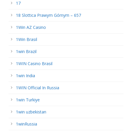
17
18 Slottica Prawym Górnym – 657
1Win AZ Casino
1Win Brasil
1win Brazil
1WIN Casino Brasil
1win India
1WIN Official In Russia
1win Turkiye
1win uzbekistan
1winRussia