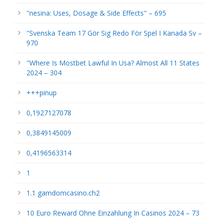
"nesina: Uses, Dosage & Side Effects" – 695
"Svenska Team 17 Gör Sig Redo För Spel I Kanada Sv –
970
"Where Is Mostbet Lawful In Usa? Almost All 11 States
2024 – 304
+++pinup
0,1927127078
0,3849145009
0,4196563314
1
1.1 gamdomcasino.ch2
10 Euro Reward Ohne Einzahlung In Casinos 2024 – 73