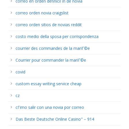
correo en orden definiciГіn de novia
correo orden novia craigslist
correo orden sitios de novias reddit
costo medio della sposa per corrispondenza
courrier des commandes de la mariГ©e
Courrier pour commander la mariГ©e
covid
custom essay writing service cheap
cz
cГіmo salir con una novia por correo
Das Beste Deutsche Online Casino" – 914