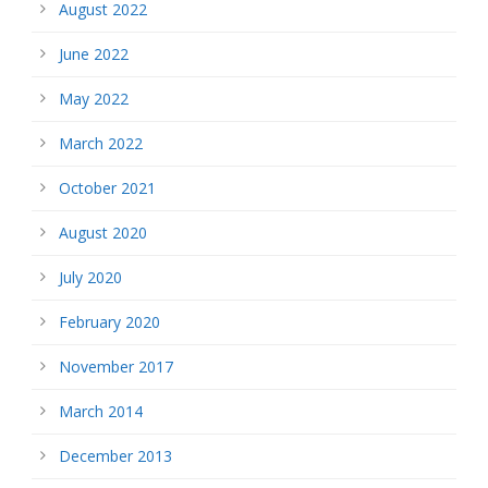
August 2022
June 2022
May 2022
March 2022
October 2021
August 2020
July 2020
February 2020
November 2017
March 2014
December 2013