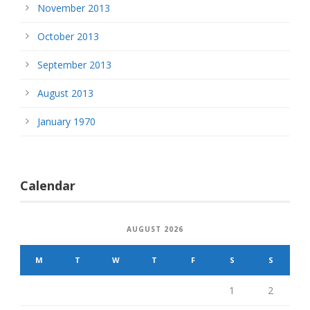
November 2013
October 2013
September 2013
August 2013
January 1970
Calendar
AUGUST 2026
M
T
W
T
F
S
S
1
2