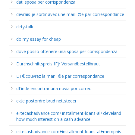
dati sposa per corrispondenza
devrais-je sortir avec une mariГ©e par correspondance
dirty-talk
do my essay for cheap
dove posso ottenere una sposa per corrispondenza
Durchschnittspreis fГјr Versandbestellbraut
DГ©couvrez la mariГ©e par correspondance
dГіnde encontrar una novia por correo
ekte postordre brud nettsteder
elitecashadvance.com+installment-loans-al+cleveland
how much interest on a cash advance
elitecashadvance.com+installment-loans-al+memphis