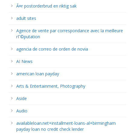
Ã¤r postorderbrud en riktig sak
adult sites
Agence de vente par correspondance avec la meilleure
rГ©putation
agencia de correo de orden de novia
AI News
american loan payday
Arts & Entertainment, Photography
Aside
Audio
availableloan.net+installment-loans-al+birmingham
payday loan no credit check lender