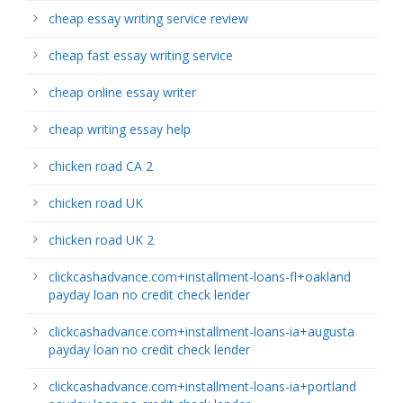
cheap essay writing service review
cheap fast essay writing service
cheap online essay writer
cheap writing essay help
chicken road CA 2
chicken road UK
chicken road UK 2
clickcashadvance.com+installment-loans-fl+oakland
payday loan no credit check lender
clickcashadvance.com+installment-loans-ia+augusta
payday loan no credit check lender
clickcashadvance.com+installment-loans-ia+portland