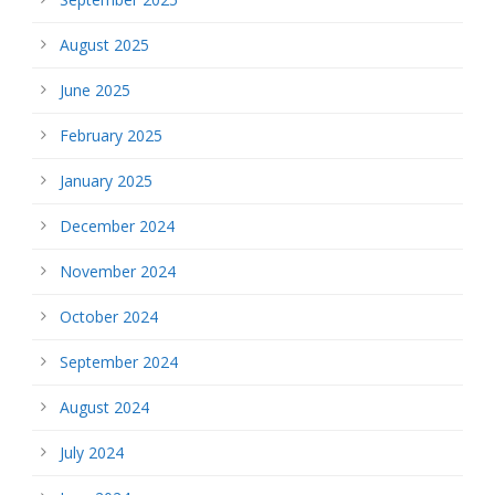
August 2025
June 2025
February 2025
January 2025
December 2024
November 2024
October 2024
September 2024
August 2024
July 2024