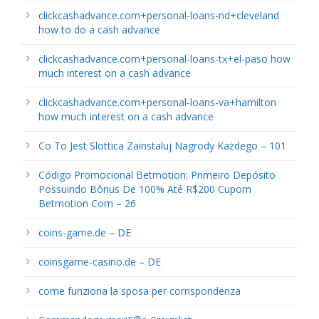
clickcashadvance.com+personal-loans-nd+cleveland
how to do a cash advance
clickcashadvance.com+personal-loans-tx+el-paso how
much interest on a cash advance
clickcashadvance.com+personal-loans-va+hamilton
how much interest on a cash advance
Co To Jest Slottica Zainstaluj Nagrody Każdego – 101
Código Promocional Betmotion: Primeiro Depósito
Possuindo Bônus De 100% Até R$200 Cupom
Betmotion Com – 26
coins-game.de – DE
coinsgame-casino.de – DE
come funziona la sposa per corrispondenza