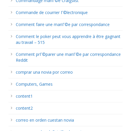
Commandage mariГ©e Craigslist
Commande de courrier Г©lectronique
Comment faire une mariГ©e par correspondance
Comment le poker peut vous apprendre à être gagnant
au travail – 515
Comment prГ©parer une mariГ©e par correspondance
Reddit
comprar una novia por correo
Computers, Games
content1
content2
correo en orden cuestan novia