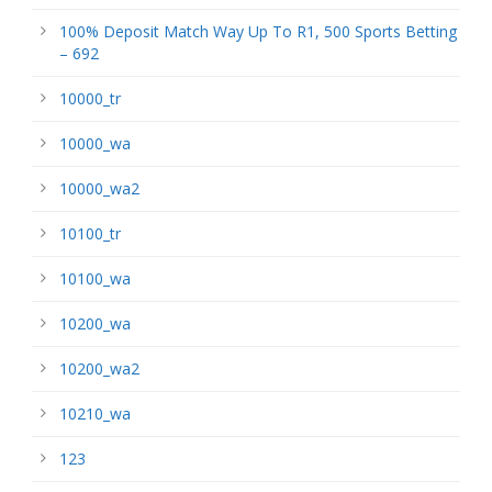
100% Deposit Match Way Up To R1, 500 Sports Betting
– 692
10000_tr
10000_wa
10000_wa2
10100_tr
10100_wa
10200_wa
10200_wa2
10210_wa
123