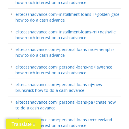
how much interest on a cash advance
elitecashadvance.com+installment-loans-il+golden-gate
how to do a cash advance
elitecashadvance.com+installment-loans-mi+nashville
how much interest on a cash advance
elitecashadvance.com+personal-loans-mo+memphis
how to do a cash advance
elitecashadvance.com+personal-loans-ne+lawrence
how much interest on a cash advance
elitecashadvance.com+personal-loans-nj+new-
brunswick how to do a cash advance
elitecashadvance.com+personal-loans-pa+chase how
to do a cash advance
elitecashadvance.com+personal-loans-tn+cleveland
Translate »
how much interest on a cash advance