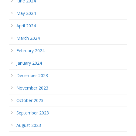
June 2024
May 2024
April 2024
March 2024
February 2024
January 2024
December 2023
November 2023
October 2023
September 2023
August 2023