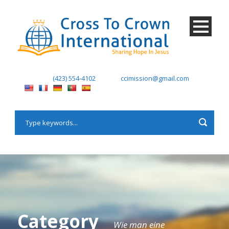
(423) 554-4102
ccimission@gmail.com
Category
Wie man eine