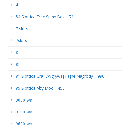
4
54 Slottica Free Spiny Bez – 71
7 slots
7slots
8
81
81 Slottica Graj Wygrywaj Fajne Nagrody – 990
85 Slottica Aby Móc – 455
9030_wa
9100_wa
9600_wa