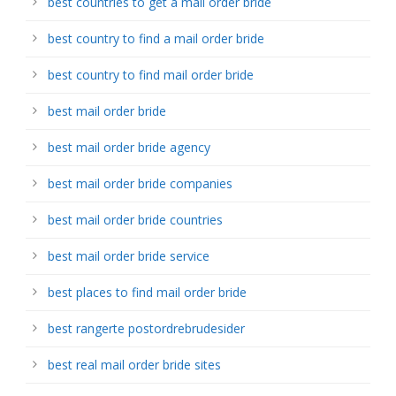
best countries to get a mail order bride
best country to find a mail order bride
best country to find mail order bride
best mail order bride
best mail order bride agency
best mail order bride companies
best mail order bride countries
best mail order bride service
best places to find mail order bride
best rangerte postordrebrudesider
best real mail order bride sites