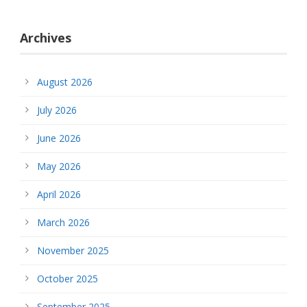
Archives
August 2026
July 2026
June 2026
May 2026
April 2026
March 2026
November 2025
October 2025
September 2025