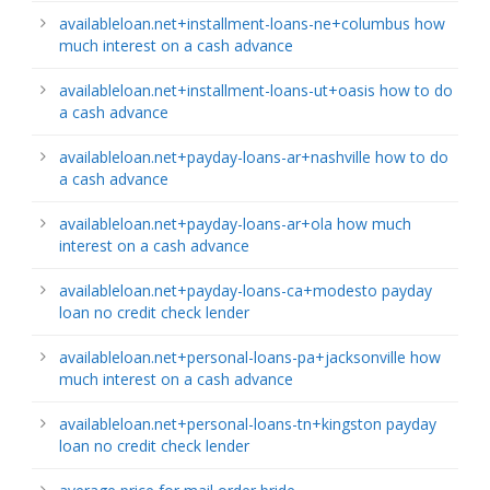
availableloan.net+installment-loans-ne+columbus how
much interest on a cash advance
availableloan.net+installment-loans-ut+oasis how to do
a cash advance
availableloan.net+payday-loans-ar+nashville how to do
a cash advance
availableloan.net+payday-loans-ar+ola how much
interest on a cash advance
availableloan.net+payday-loans-ca+modesto payday
loan no credit check lender
availableloan.net+personal-loans-pa+jacksonville how
much interest on a cash advance
availableloan.net+personal-loans-tn+kingston payday
loan no credit check lender