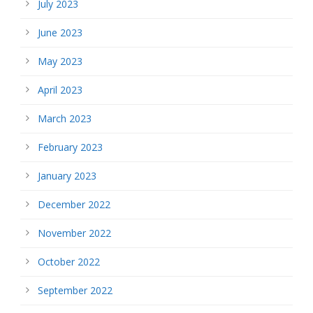
July 2023
June 2023
May 2023
April 2023
March 2023
February 2023
January 2023
December 2022
November 2022
October 2022
September 2022