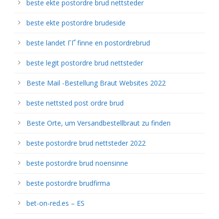
beste ekte postordre brud nettsteder
beste ekte postordre brudeside
beste landet ГҐ finne en postordrebrud
beste legit postordre brud nettsteder
Beste Mail -Bestellung Braut Websites 2022
beste nettsted post ordre brud
Beste Orte, um Versandbestellbraut zu finden
beste postordre brud nettsteder 2022
beste postordre brud noensinne
beste postordre brudfirma
bet-on-red.es – ES