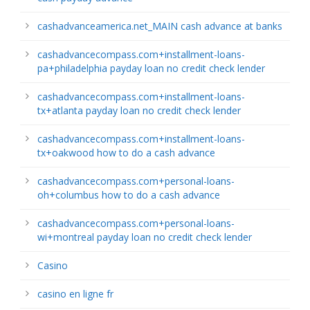
cashadvanceamerica.net_MAIN cash advance at banks
cashadvancecompass.com+installment-loans-
pa+philadelphia payday loan no credit check lender
cashadvancecompass.com+installment-loans-
tx+atlanta payday loan no credit check lender
cashadvancecompass.com+installment-loans-
tx+oakwood how to do a cash advance
cashadvancecompass.com+personal-loans-
oh+columbus how to do a cash advance
cashadvancecompass.com+personal-loans-
wi+montreal payday loan no credit check lender
Casino
casino en ligne fr