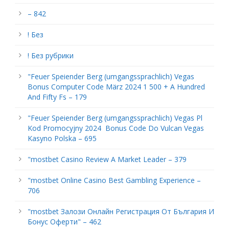
– 842
! Без
! Без рубрики
"Feuer Speiender Berg (umgangssprachlich) Vegas
Bonus Computer Code März 2024 1 500 + A Hundred
And Fifty Fs – 179
"Feuer Speiender Berg (umgangssprachlich) Vegas Pl
Kod Promocyjny 2024 ️ Bonus Code Do Vulcan Vegas
Kasyno Polska – 695
"mostbet Casino Review A Market Leader – 379
"mostbet Online Casino Best Gambling Experience –
706
"mostbet Залози Онлайн Регистрация От България И
Бонус Оферти" – 462