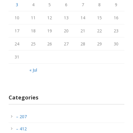
3
4
5
6
7
8
9
10
11
12
13
14
15
16
17
18
19
20
21
22
23
24
25
26
27
28
29
30
31
« Jul
Categories
– 207
– 412