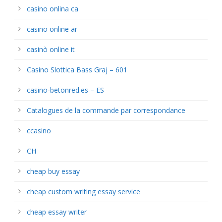
casino onlina ca
casino online ar
casinò online it
Casino Slottica Bass Graj – 601
casino-betonred.es – ES
Catalogues de la commande par correspondance
ccasino
CH
cheap buy essay
cheap custom writing essay service
cheap essay writer