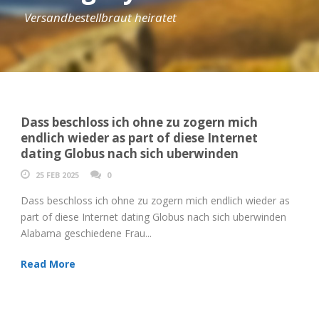
Versandbestellbraut heiratet
Dass beschloss ich ohne zu zogern mich
endlich wieder as part of diese Internet
dating Globus nach sich uberwinden
25 FEB 2025
0
Dass beschloss ich ohne zu zogern mich endlich wieder as
part of diese Internet dating Globus nach sich uberwinden
Alabama geschiedene Frau...
Read More