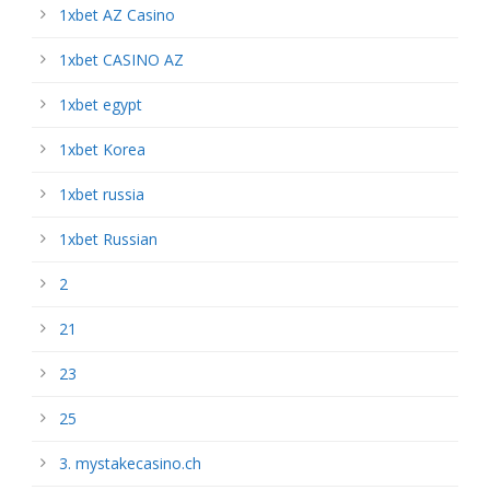
1xbet AZ Casino
1xbet CASINO AZ
1xbet egypt
1xbet Korea
1xbet russia
1xbet Russian
2
21
23
25
3. mystakecasino.ch