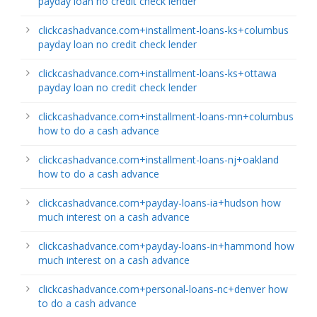
payday loan no credit check lender
clickcashadvance.com+installment-loans-ks+columbus
payday loan no credit check lender
clickcashadvance.com+installment-loans-ks+ottawa
payday loan no credit check lender
clickcashadvance.com+installment-loans-mn+columbus
how to do a cash advance
clickcashadvance.com+installment-loans-nj+oakland
how to do a cash advance
clickcashadvance.com+payday-loans-ia+hudson how
much interest on a cash advance
clickcashadvance.com+payday-loans-in+hammond how
much interest on a cash advance
clickcashadvance.com+personal-loans-nc+denver how
to do a cash advance