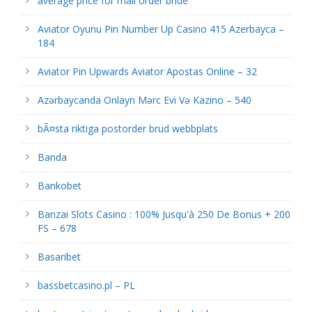
average price for mail order bride
Aviator Oyunu Pin Number Up Casino 415 Azerbayca –
184
Aviator Pin Upwards Aviator Apostas Online – 32
Azərbaycanda Onlayn Mərc Evi Və Kazino – 540
bÃ¤sta riktiga postorder brud webbplats
Banda
Bankobet
Banzai Slots Casino : 100% Jusqu'à 250 De Bonus + 200
FS – 678
Basaribet
bassbetcasino.pl – PL