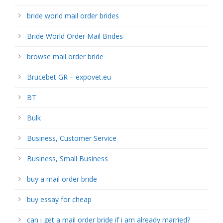
bride world mail order brides
Bride World Order Mail Brides
browse mail order bride
Brucebet GR – expovet.eu
BT
Bulk
Business, Customer Service
Business, Small Business
buy a mail order bride
buy essay for cheap
can i get a mail order bride if i am already married?