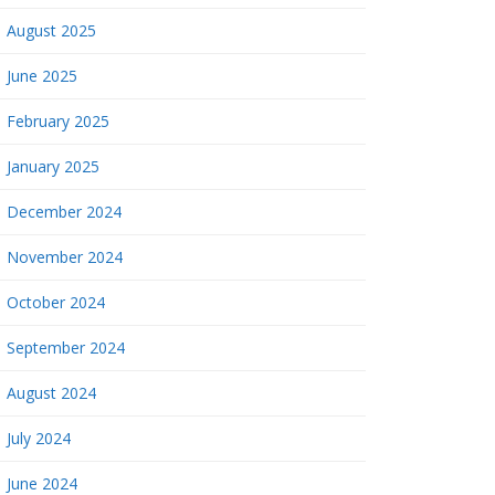
August 2025
June 2025
February 2025
January 2025
December 2024
November 2024
October 2024
September 2024
August 2024
July 2024
June 2024