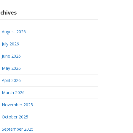
chives
August 2026
July 2026
June 2026
May 2026
April 2026
March 2026
November 2025
October 2025
September 2025