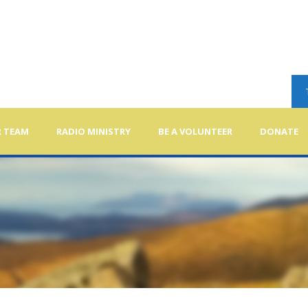
 TEAM
RADIO MINISTRY
BE A VOLUNTEER
DONATE