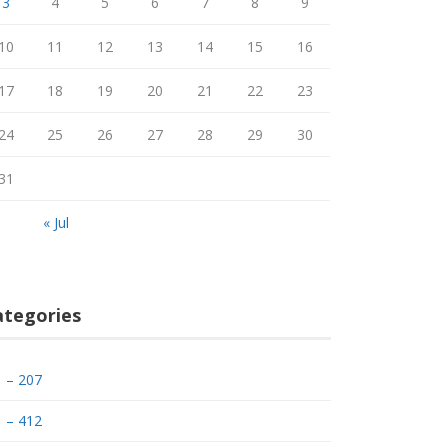
3
4
5
6
7
8
9
10
11
12
13
14
15
16
17
18
19
20
21
22
23
24
25
26
27
28
29
30
31
« Jul
ategories
– 207
– 412