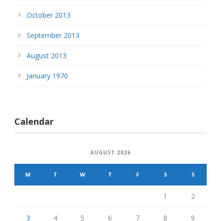
October 2013
September 2013
August 2013
January 1970
Calendar
AUGUST 2026
M
T
W
T
F
S
S
1
2
3
4
5
6
7
8
9