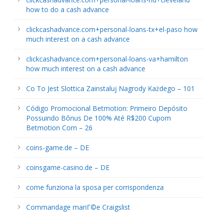
how to do a cash advance
clickcashadvance.com+personal-loans-tx+el-paso how
much interest on a cash advance
clickcashadvance.com+personal-loans-va+hamilton
how much interest on a cash advance
Co To Jest Slottica Zainstaluj Nagrody Każdego – 101
Código Promocional Betmotion: Primeiro Depósito
Possuindo Bônus De 100% Até R$200 Cupom
Betmotion Com – 26
coins-game.de – DE
coinsgame-casino.de – DE
come funziona la sposa per corrispondenza
Commandage mariГ©e Craigslist