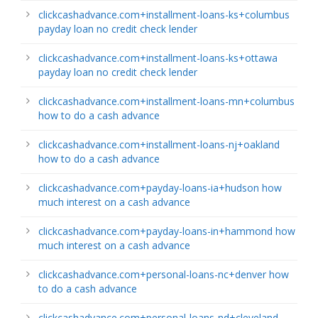
clickcashadvance.com+installment-loans-ks+columbus
payday loan no credit check lender
clickcashadvance.com+installment-loans-ks+ottawa
payday loan no credit check lender
clickcashadvance.com+installment-loans-mn+columbus
how to do a cash advance
clickcashadvance.com+installment-loans-nj+oakland
how to do a cash advance
clickcashadvance.com+payday-loans-ia+hudson how
much interest on a cash advance
clickcashadvance.com+payday-loans-in+hammond how
much interest on a cash advance
clickcashadvance.com+personal-loans-nc+denver how
to do a cash advance
clickcashadvance.com+personal-loans-nd+cleveland