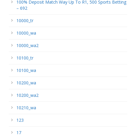
100% Deposit Match Way Up To R1, 500 Sports Betting
– 692
10000_tr
10000_wa
10000_wa2
10100_tr
10100_wa
10200_wa
10200_wa2
10210_wa
123
17