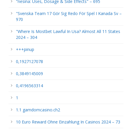
"nesina: Uses, Dosage & Side Effects" – 695
"Svenska Team 17 Gör Sig Redo För Spel I Kanada Sv –
970
"Where Is Mostbet Lawful In Usa? Almost All 11 States
2024 – 304
+++pinup
0,1927127078
0,3849145009
0,4196563314
1
1.1 gamdomcasino.ch2
10 Euro Reward Ohne Einzahlung In Casinos 2024 – 73