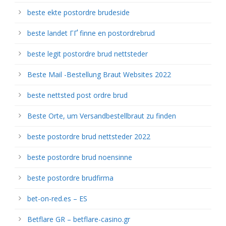
beste ekte postordre brudeside
beste landet ГҐ finne en postordrebrud
beste legit postordre brud nettsteder
Beste Mail -Bestellung Braut Websites 2022
beste nettsted post ordre brud
Beste Orte, um Versandbestellbraut zu finden
beste postordre brud nettsteder 2022
beste postordre brud noensinne
beste postordre brudfirma
bet-on-red.es – ES
Betflare GR – betflare-casino.gr