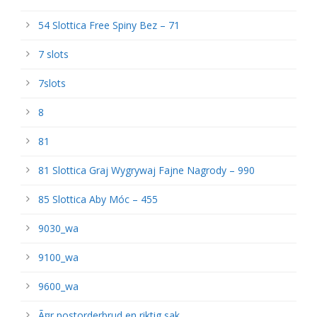
54 Slottica Free Spiny Bez – 71
7 slots
7slots
8
81
81 Slottica Graj Wygrywaj Fajne Nagrody – 990
85 Slottica Aby Móc – 455
9030_wa
9100_wa
9600_wa
Ã¤r postorderbrud en riktig sak