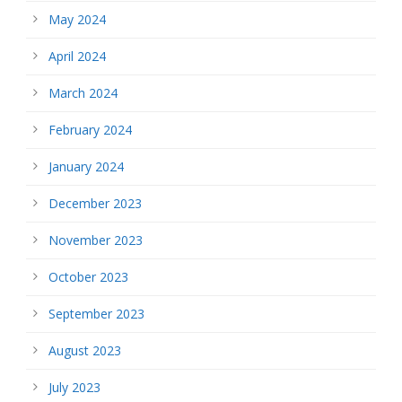
May 2024
April 2024
March 2024
February 2024
January 2024
December 2023
November 2023
October 2023
September 2023
August 2023
July 2023