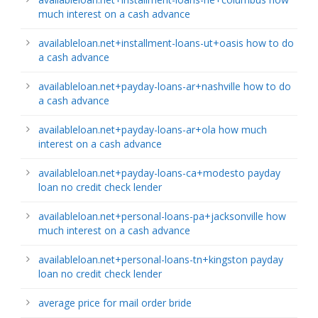
much interest on a cash advance
availableloan.net+installment-loans-ut+oasis how to do
a cash advance
availableloan.net+payday-loans-ar+nashville how to do
a cash advance
availableloan.net+payday-loans-ar+ola how much
interest on a cash advance
availableloan.net+payday-loans-ca+modesto payday
loan no credit check lender
availableloan.net+personal-loans-pa+jacksonville how
much interest on a cash advance
availableloan.net+personal-loans-tn+kingston payday
loan no credit check lender
average price for mail order bride