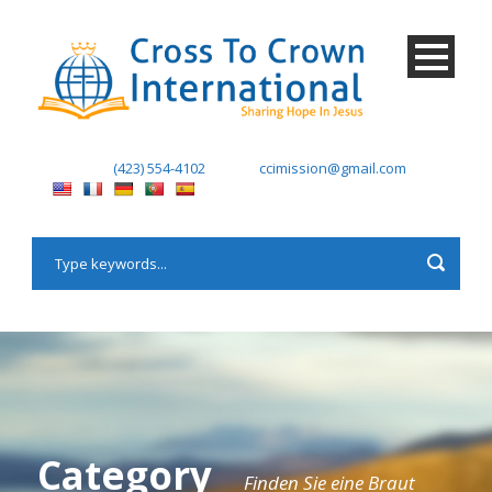
(423) 554-4102
ccimission@gmail.com
Category
Finden Sie eine Braut