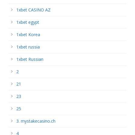
1xbet CASINO AZ
1xbet egypt
1xbet Korea
1xbet russia
1xbet Russian
2
21
23
25
3. mystakecasino.ch
4