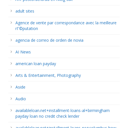
adult sites
Agence de vente par correspondance avec la meilleure
rГ©putation
agencia de correo de orden de novia
AI News
american loan payday
Arts & Entertainment, Photography
Aside
Audio
availableloan.net+installment-loans-al+birmingham
payday loan no credit check lender
availableloan.net+installment-loans-ne+columbus how