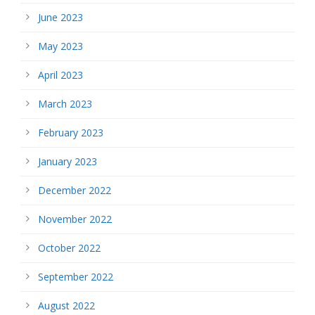
June 2023
May 2023
April 2023
March 2023
February 2023
January 2023
December 2022
November 2022
October 2022
September 2022
August 2022