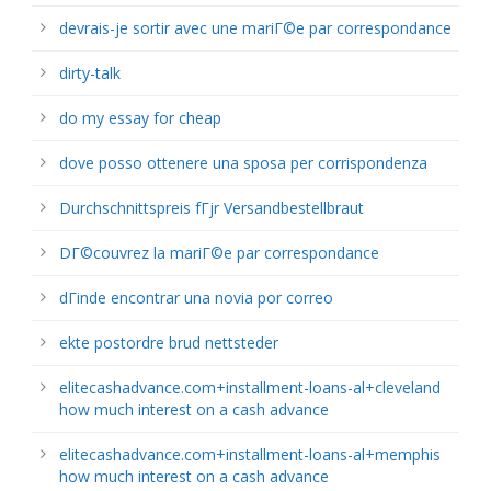
devrais-je sortir avec une mariГ©e par correspondance
dirty-talk
do my essay for cheap
dove posso ottenere una sposa per corrispondenza
Durchschnittspreis fГјr Versandbestellbraut
DГ©couvrez la mariГ©e par correspondance
dГіnde encontrar una novia por correo
ekte postordre brud nettsteder
elitecashadvance.com+installment-loans-al+cleveland
how much interest on a cash advance
elitecashadvance.com+installment-loans-al+memphis
how much interest on a cash advance