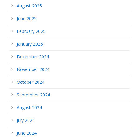
August 2025
June 2025
February 2025
January 2025
December 2024
November 2024
October 2024
September 2024
August 2024
July 2024
June 2024