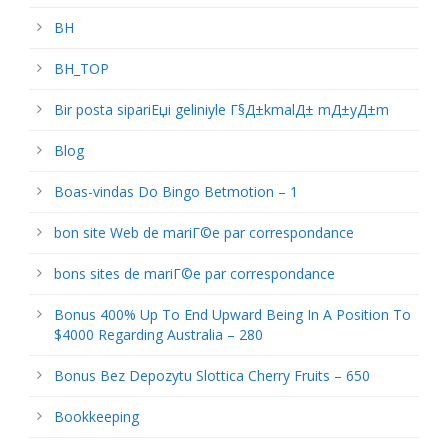
BH
BH_TOP
Bir posta sipariЕџi geliniyle Г§Д±kmalД± mД±yД±m
Blog
Boas-vindas Do Bingo Betmotion – 1
bon site Web de mariГ©e par correspondance
bons sites de mariГ©e par correspondance
Bonus 400% Up To End Upward Being In A Position To
$4000 Regarding Australia – 280
Bonus Bez Depozytu Slottica Cherry Fruits – 650
Bookkeeping