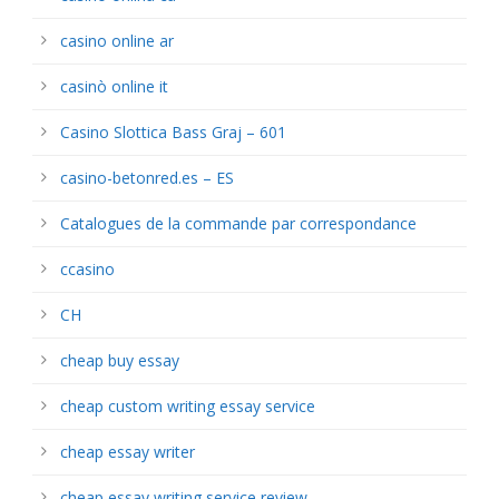
casino online ar
casinò online it
Casino Slottica Bass Graj – 601
casino-betonred.es – ES
Catalogues de la commande par correspondance
ccasino
CH
cheap buy essay
cheap custom writing essay service
cheap essay writer
cheap essay writing service review