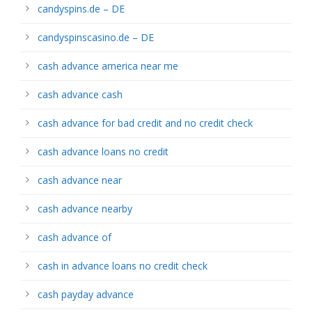
candyspins.de – DE
candyspinscasino.de – DE
cash advance america near me
cash advance cash
cash advance for bad credit and no credit check
cash advance loans no credit
cash advance near
cash advance nearby
cash advance of
cash in advance loans no credit check
cash payday advance