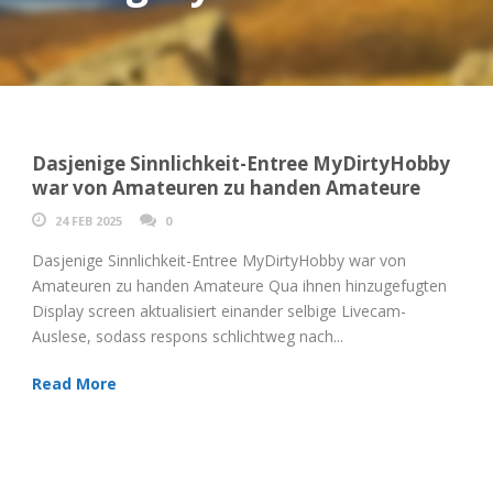
Dasjenige Sinnlichkeit-Entree MyDirtyHobby
war von Amateuren zu handen Amateure
24 FEB 2025
0
Dasjenige Sinnlichkeit-Entree MyDirtyHobby war von
Amateuren zu handen Amateure Qua ihnen hinzugefugten
Display screen aktualisiert einander selbige Livecam-
Auslese, sodass respons schlichtweg nach...
Read More