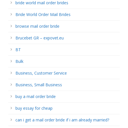
bride world mail order brides
Bride World Order Mail Brides
browse mail order bride
Brucebet GR – expovet.eu
BT
Bulk
Business, Customer Service
Business, Small Business
buy a mail order bride
buy essay for cheap
can i get a mail order bride if i am already married?