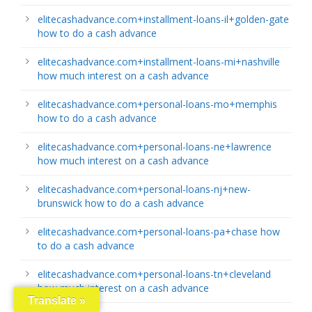
elitecashadvance.com+installment-loans-il+golden-gate
how to do a cash advance
elitecashadvance.com+installment-loans-mi+nashville
how much interest on a cash advance
elitecashadvance.com+personal-loans-mo+memphis
how to do a cash advance
elitecashadvance.com+personal-loans-ne+lawrence
how much interest on a cash advance
elitecashadvance.com+personal-loans-nj+new-
brunswick how to do a cash advance
elitecashadvance.com+personal-loans-pa+chase how
to do a cash advance
elitecashadvance.com+personal-loans-tn+cleveland
how much interest on a cash advance
Translate »