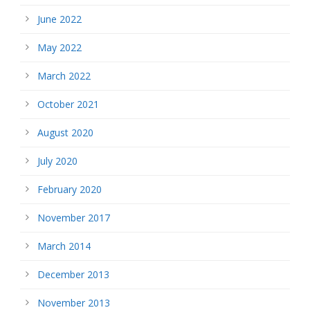
June 2022
May 2022
March 2022
October 2021
August 2020
July 2020
February 2020
November 2017
March 2014
December 2013
November 2013