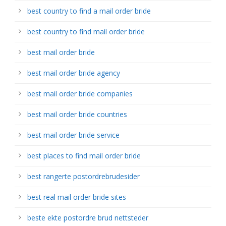
best country to find a mail order bride
best country to find mail order bride
best mail order bride
best mail order bride agency
best mail order bride companies
best mail order bride countries
best mail order bride service
best places to find mail order bride
best rangerte postordrebrudesider
best real mail order bride sites
beste ekte postordre brud nettsteder