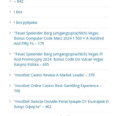
– 842
! Без
! Без рубрики
"Feuer Speiender Berg (umgangssprachlich) Vegas
Bonus Computer Code März 2024 1 500 + A Hundred
And Fifty Fs – 179
"Feuer Speiender Berg (umgangssprachlich) Vegas Pl
Kod Promocyjny 2024 ️ Bonus Code Do Vulcan Vegas
Kasyno Polska – 695
"mostbet Casino Review A Market Leader – 379
"mostbet Online Casino Best Gambling Experience –
706
"mostbet Залози Онлайн Регистрация От България И
Бонус Оферти" – 462