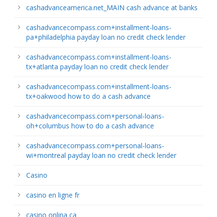
cashadvanceamerica.net_MAIN cash advance at banks
cashadvancecompass.com+installment-loans-
pa+philadelphia payday loan no credit check lender
cashadvancecompass.com+installment-loans-
tx+atlanta payday loan no credit check lender
cashadvancecompass.com+installment-loans-
tx+oakwood how to do a cash advance
cashadvancecompass.com+personal-loans-
oh+columbus how to do a cash advance
cashadvancecompass.com+personal-loans-
wi+montreal payday loan no credit check lender
Casino
casino en ligne fr
casino onlina ca