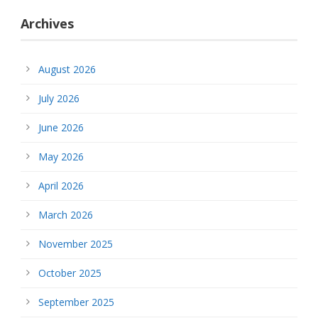
Archives
August 2026
July 2026
June 2026
May 2026
April 2026
March 2026
November 2025
October 2025
September 2025