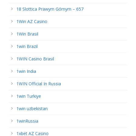
18 Slottica Prawym Górnym – 657
1Win AZ Casino
1Win Brasil
1win Brazil
1WIN Casino Brasil
1win India
1WIN Official In Russia
1win Turkiye
1win uzbekistan
1winRussia
1xbet AZ Casino