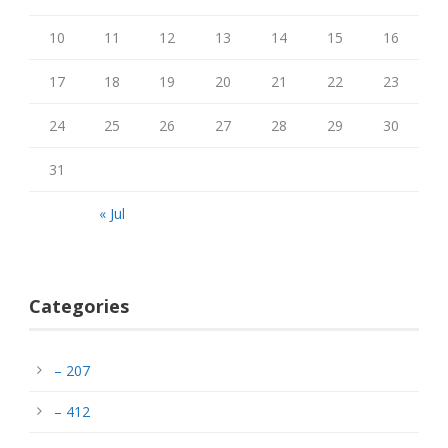
10
11
12
13
14
15
16
17
18
19
20
21
22
23
24
25
26
27
28
29
30
31
« Jul
Categories
– 207
– 412