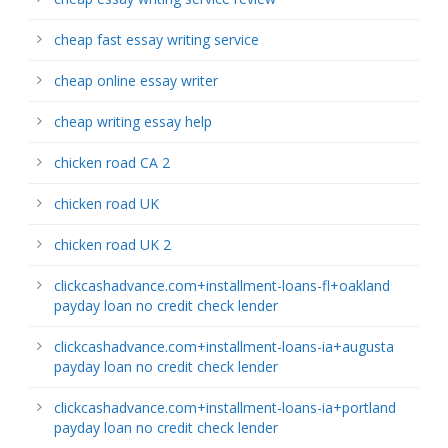
cheap fast essay writing service
cheap online essay writer
cheap writing essay help
chicken road CA 2
chicken road UK
chicken road UK 2
clickcashadvance.com+installment-loans-fl+oakland
payday loan no credit check lender
clickcashadvance.com+installment-loans-ia+augusta
payday loan no credit check lender
clickcashadvance.com+installment-loans-ia+portland
payday loan no credit check lender