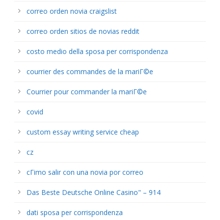
correo orden novia craigslist
correo orden sitios de novias reddit
costo medio della sposa per corrispondenza
courrier des commandes de la mariГ©e
Courrier pour commander la mariГ©e
covid
custom essay writing service cheap
cz
cГіmo salir con una novia por correo
Das Beste Deutsche Online Casino" – 914
dati sposa per corrispondenza