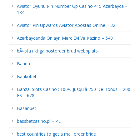
Aviator Oyunu Pin Number Up Casino 415 Azerbayca –
184
Aviator Pin Upwards Aviator Apostas Online – 32
Azərbaycanda Onlayn Mərc Evi Və Kazino – 540
bÃ¤sta riktiga postorder brud webbplats
Banda
Bankobet
Banzai Slots Casino : 100% Jusqu'à 250 De Bonus + 200
FS – 678
Basaribet
bassbetcasino.pl – PL
best countries to get a mail order bride