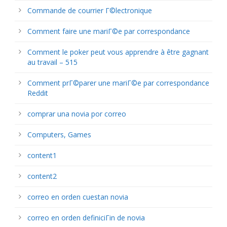
Commande de courrier Г©lectronique
Comment faire une mariГ©e par correspondance
Comment le poker peut vous apprendre à être gagnant
au travail – 515
Comment prГ©parer une mariГ©e par correspondance
Reddit
comprar una novia por correo
Computers, Games
content1
content2
correo en orden cuestan novia
correo en orden definiciГіn de novia