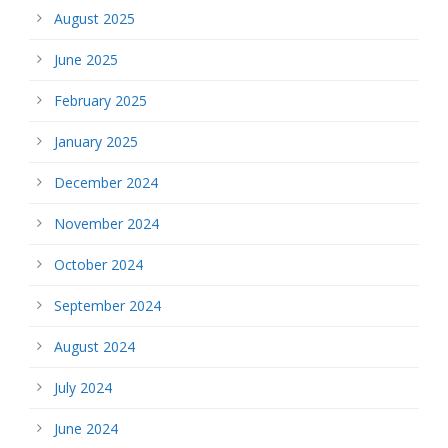
August 2025
June 2025
February 2025
January 2025
December 2024
November 2024
October 2024
September 2024
August 2024
July 2024
June 2024