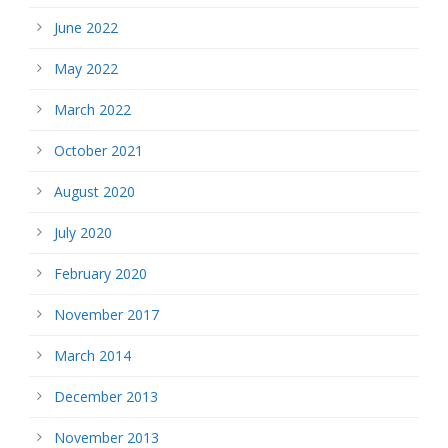
June 2022
May 2022
March 2022
October 2021
August 2020
July 2020
February 2020
November 2017
March 2014
December 2013
November 2013