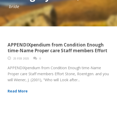
bride
APPENDIXpendium from Condition Enough
time-Name Proper care Staff members Effort
25 FEB 2025
0
APPENDIXpendium from Condition Enough time-Name
Proper care Staff members Effort Stone, Roentgen. and you
will Wiener, J. (2001), “Who will Look after...
Read More