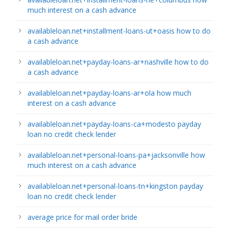
much interest on a cash advance
availableloan.net+installment-loans-ut+oasis how to do
a cash advance
availableloan.net+payday-loans-ar+nashville how to do
a cash advance
availableloan.net+payday-loans-ar+ola how much
interest on a cash advance
availableloan.net+payday-loans-ca+modesto payday
loan no credit check lender
availableloan.net+personal-loans-pa+jacksonville how
much interest on a cash advance
availableloan.net+personal-loans-tn+kingston payday
loan no credit check lender
average price for mail order bride