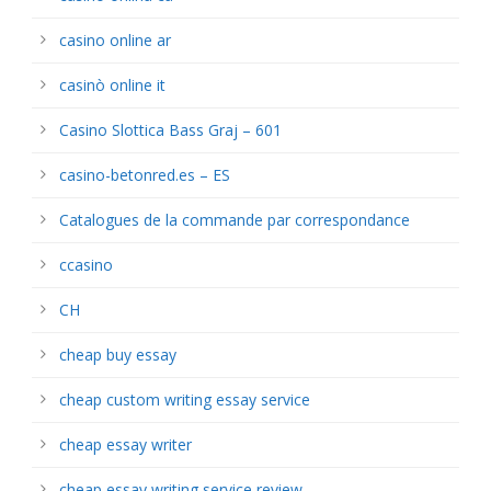
casino online ar
casinò online it
Casino Slottica Bass Graj – 601
casino-betonred.es – ES
Catalogues de la commande par correspondance
ccasino
CH
cheap buy essay
cheap custom writing essay service
cheap essay writer
cheap essay writing service review