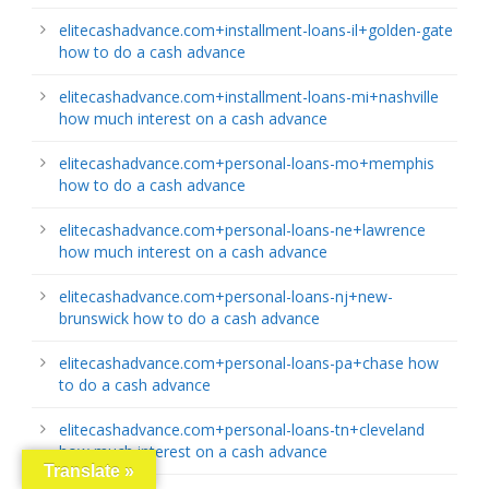
elitecashadvance.com+installment-loans-il+golden-gate
how to do a cash advance
elitecashadvance.com+installment-loans-mi+nashville
how much interest on a cash advance
elitecashadvance.com+personal-loans-mo+memphis
how to do a cash advance
elitecashadvance.com+personal-loans-ne+lawrence
how much interest on a cash advance
elitecashadvance.com+personal-loans-nj+new-
brunswick how to do a cash advance
elitecashadvance.com+personal-loans-pa+chase how
to do a cash advance
elitecashadvance.com+personal-loans-tn+cleveland
how much interest on a cash advance
Translate »