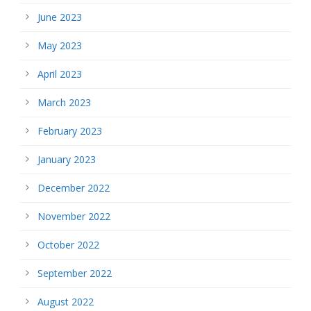
June 2023
May 2023
April 2023
March 2023
February 2023
January 2023
December 2022
November 2022
October 2022
September 2022
August 2022