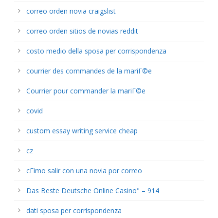
correo orden novia craigslist
correo orden sitios de novias reddit
costo medio della sposa per corrispondenza
courrier des commandes de la mariГ©e
Courrier pour commander la mariГ©e
covid
custom essay writing service cheap
cz
cГіmo salir con una novia por correo
Das Beste Deutsche Online Casino" – 914
dati sposa per corrispondenza