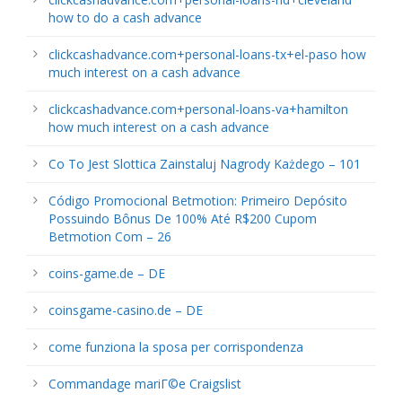
how to do a cash advance
clickcashadvance.com+personal-loans-tx+el-paso how
much interest on a cash advance
clickcashadvance.com+personal-loans-va+hamilton
how much interest on a cash advance
Co To Jest Slottica Zainstaluj Nagrody Każdego – 101
Código Promocional Betmotion: Primeiro Depósito
Possuindo Bônus De 100% Até R$200 Cupom
Betmotion Com – 26
coins-game.de – DE
coinsgame-casino.de – DE
come funziona la sposa per corrispondenza
Commandage mariГ©e Craigslist