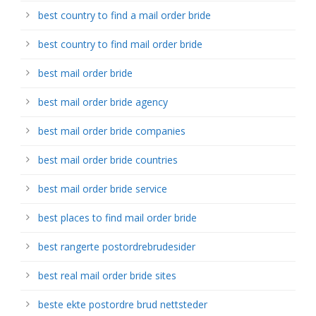
best country to find a mail order bride
best country to find mail order bride
best mail order bride
best mail order bride agency
best mail order bride companies
best mail order bride countries
best mail order bride service
best places to find mail order bride
best rangerte postordrebrudesider
best real mail order bride sites
beste ekte postordre brud nettsteder