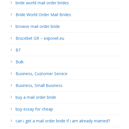
bride world mail order brides
Bride World Order Mail Brides
browse mail order bride
Brucebet GR – expovet.eu
BT
Bulk
Business, Customer Service
Business, Small Business
buy a mail order bride
buy essay for cheap
can i get a mail order bride if i am already married?