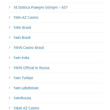
18 Slottica Prawym Górnym – 657
1Win AZ Casino
1Win Brasil
1win Brazil
1WIN Casino Brasil
1win India
1WIN Official In Russia
1win Turkiye
1win uzbekistan
1winRussia
1xbet AZ Casino