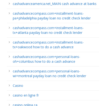
cashadvanceamerica.net_MAIN cash advance at banks
cashadvancecompass.com+installment-loans-
pa+philadelphia payday loan no credit check lender
cashadvancecompass.com+installment-loans-
tx+atlanta payday loan no credit check lender
cashadvancecompass.com+installment-loans-
tx+oakwood how to do a cash advance
cashadvancecompass.com+personal-loans-
oh+columbus how to do a cash advance
cashadvancecompass.com+personal-loans-
wi+montreal payday loan no credit check lender
Casino
casino en ligne fr
casino onlina ca