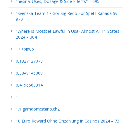
"nesina: Uses, Dosage & Side Effects" – 695
"Svenska Team 17 Gör Sig Redo För Spel I Kanada Sv –
970
"Where Is Mostbet Lawful In Usa? Almost All 11 States
2024 – 304
+++pinup
0,1927127078
0,3849145009
0,4196563314
1
1.1 gamdomcasino.ch2
10 Euro Reward Ohne Einzahlung In Casinos 2024 – 73