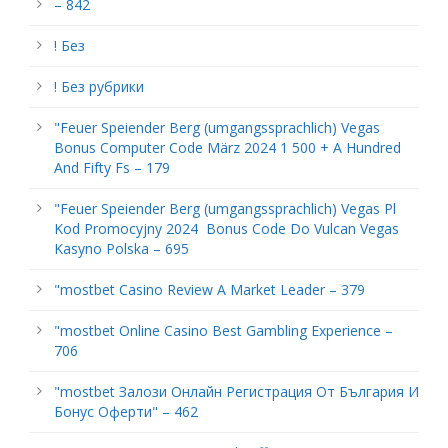
– 842
! Без
! Без рубрики
"Feuer Speiender Berg (umgangssprachlich) Vegas
Bonus Computer Code März 2024 1 500 + A Hundred
And Fifty Fs – 179
"Feuer Speiender Berg (umgangssprachlich) Vegas Pl
Kod Promocyjny 2024 ️ Bonus Code Do Vulcan Vegas
Kasyno Polska – 695
"mostbet Casino Review A Market Leader – 379
"mostbet Online Casino Best Gambling Experience –
706
"mostbet Залози Онлайн Регистрация От България И
Бонус Оферти" – 462