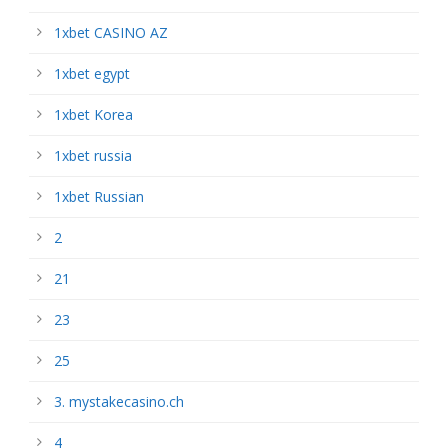
1xbet CASINO AZ
1xbet egypt
1xbet Korea
1xbet russia
1xbet Russian
2
21
23
25
3. mystakecasino.ch
4