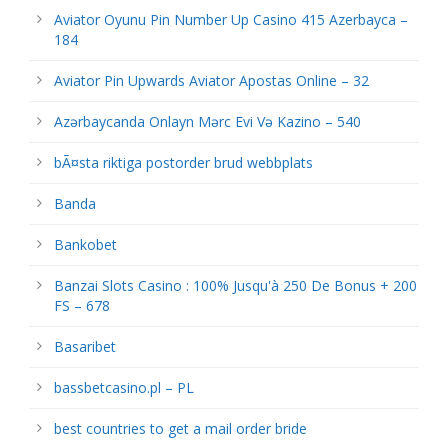
Aviator Oyunu Pin Number Up Casino 415 Azerbayca –
184
Aviator Pin Upwards Aviator Apostas Online – 32
Azərbaycanda Onlayn Mərc Evi Və Kazino – 540
bÃ¤sta riktiga postorder brud webbplats
Banda
Bankobet
Banzai Slots Casino : 100% Jusqu'à 250 De Bonus + 200
FS – 678
Basaribet
bassbetcasino.pl – PL
best countries to get a mail order bride