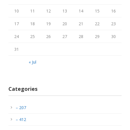
10
11
12
13
14
15
16
17
18
19
20
21
22
23
24
25
26
27
28
29
30
31
« Jul
Categories
– 207
– 412