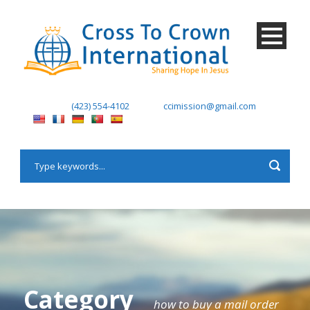
(423) 554-4102
ccimission@gmail.com
Category
how to buy a mail order