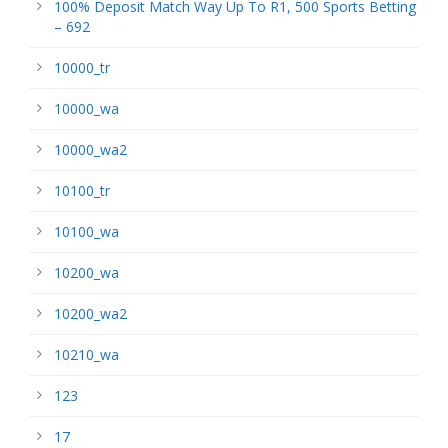
100% Deposit Match Way Up To R1, 500 Sports Betting
– 692
10000_tr
10000_wa
10000_wa2
10100_tr
10100_wa
10200_wa
10200_wa2
10210_wa
123
17