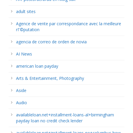
adult sites
Agence de vente par correspondance avec la meilleure
rГ©putation
agencia de correo de orden de novia
AI News
american loan payday
Arts & Entertainment, Photography
Aside
Audio
availableloan.net+installment-loans-al+birmingham
payday loan no credit check lender
availableloan.net+installment-loans-ne+columbus how