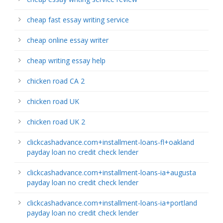
cheap fast essay writing service
cheap online essay writer
cheap writing essay help
chicken road CA 2
chicken road UK
chicken road UK 2
clickcashadvance.com+installment-loans-fl+oakland
payday loan no credit check lender
clickcashadvance.com+installment-loans-ia+augusta
payday loan no credit check lender
clickcashadvance.com+installment-loans-ia+portland
payday loan no credit check lender