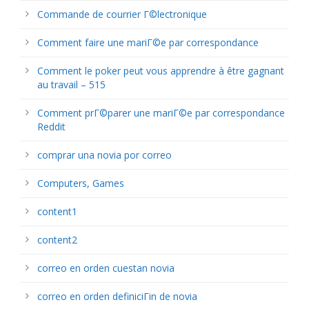
Commande de courrier Г©lectronique
Comment faire une mariГ©e par correspondance
Comment le poker peut vous apprendre à être gagnant
au travail – 515
Comment prГ©parer une mariГ©e par correspondance
Reddit
comprar una novia por correo
Computers, Games
content1
content2
correo en orden cuestan novia
correo en orden definiciГіn de novia