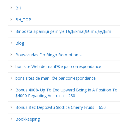
BH
BH_TOP
Bir posta sipariЕџi geliniyle Г§Д±kmalД± mД±yД±m
Blog
Boas-vindas Do Bingo Betmotion – 1
bon site Web de mariГ©e par correspondance
bons sites de mariГ©e par correspondance
Bonus 400% Up To End Upward Being In A Position To
$4000 Regarding Australia – 280
Bonus Bez Depozytu Slottica Cherry Fruits – 650
Bookkeeping