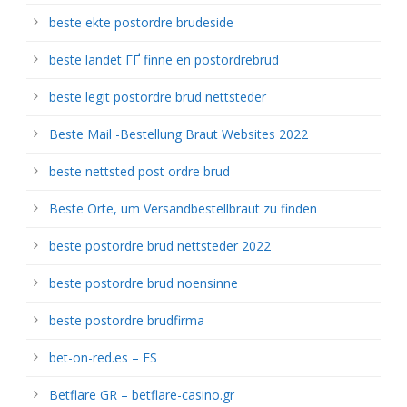
beste ekte postordre brudeside
beste landet ГҐ finne en postordrebrud
beste legit postordre brud nettsteder
Beste Mail -Bestellung Braut Websites 2022
beste nettsted post ordre brud
Beste Orte, um Versandbestellbraut zu finden
beste postordre brud nettsteder 2022
beste postordre brud noensinne
beste postordre brudfirma
bet-on-red.es – ES
Betflare GR – betflare-casino.gr