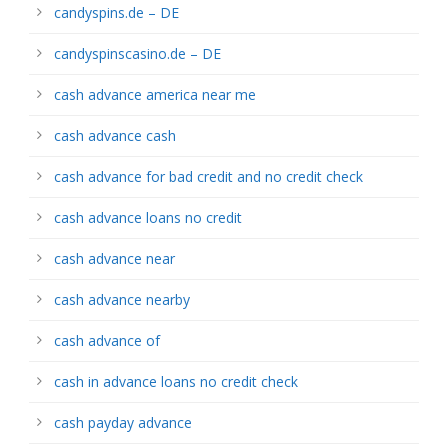
candyspins.de – DE
candyspinscasino.de – DE
cash advance america near me
cash advance cash
cash advance for bad credit and no credit check
cash advance loans no credit
cash advance near
cash advance nearby
cash advance of
cash in advance loans no credit check
cash payday advance