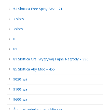
54 Slottica Free Spiny Bez – 71
7 slots
7slots
8
81
81 Slottica Graj Wygrywaj Fajne Nagrody – 990
85 Slottica Aby Móc – 455
9030_wa
9100_wa
9600_wa
Ã¤r postorderbrud en riktig sak