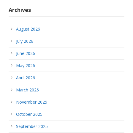
Archives
August 2026
July 2026
June 2026
May 2026
April 2026
March 2026
November 2025
October 2025
September 2025