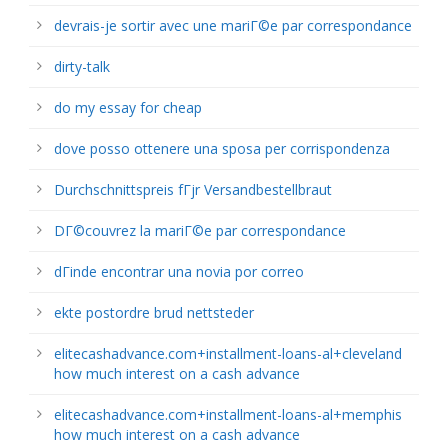
devrais-je sortir avec une mariГ©e par correspondance
dirty-talk
do my essay for cheap
dove posso ottenere una sposa per corrispondenza
Durchschnittspreis fГјr Versandbestellbraut
DГ©couvrez la mariГ©e par correspondance
dГіnde encontrar una novia por correo
ekte postordre brud nettsteder
elitecashadvance.com+installment-loans-al+cleveland
how much interest on a cash advance
elitecashadvance.com+installment-loans-al+memphis
how much interest on a cash advance