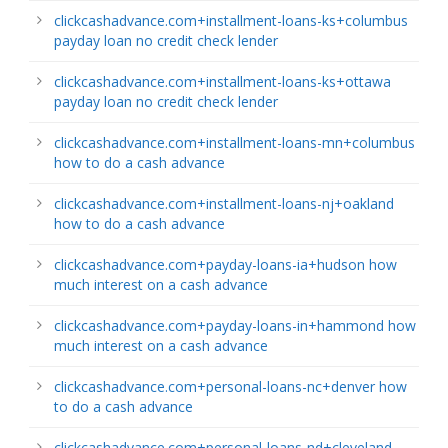
clickcashadvance.com+installment-loans-ks+columbus
payday loan no credit check lender
clickcashadvance.com+installment-loans-ks+ottawa
payday loan no credit check lender
clickcashadvance.com+installment-loans-mn+columbus
how to do a cash advance
clickcashadvance.com+installment-loans-nj+oakland
how to do a cash advance
clickcashadvance.com+payday-loans-ia+hudson how
much interest on a cash advance
clickcashadvance.com+payday-loans-in+hammond how
much interest on a cash advance
clickcashadvance.com+personal-loans-nc+denver how
to do a cash advance
clickcashadvance.com+personal-loans-nd+cleveland