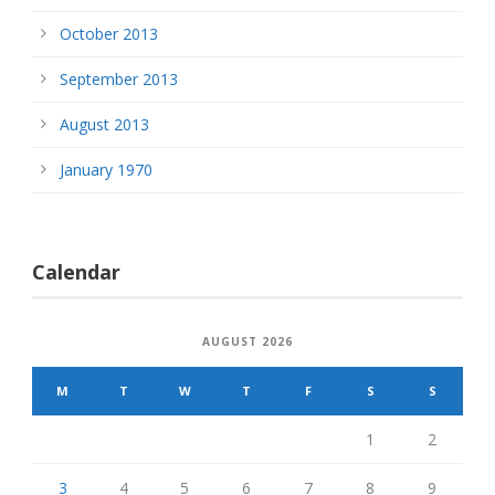
October 2013
September 2013
August 2013
January 1970
Calendar
AUGUST 2026
M
T
W
T
F
S
S
1
2
3
4
5
6
7
8
9