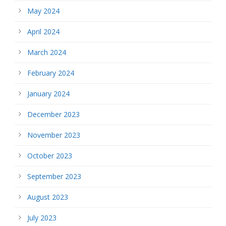
May 2024
April 2024
March 2024
February 2024
January 2024
December 2023
November 2023
October 2023
September 2023
August 2023
July 2023