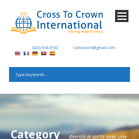
(423) 554-4102
ccimission@gmail.com
Category
devrais-je sortir avec une