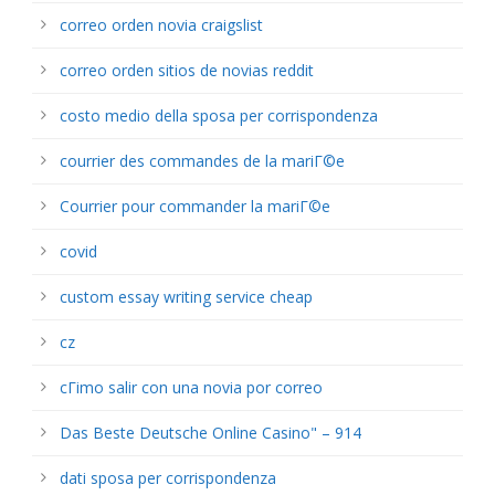
correo orden novia craigslist
correo orden sitios de novias reddit
costo medio della sposa per corrispondenza
courrier des commandes de la mariГ©e
Courrier pour commander la mariГ©e
covid
custom essay writing service cheap
cz
cГіmo salir con una novia por correo
Das Beste Deutsche Online Casino" – 914
dati sposa per corrispondenza