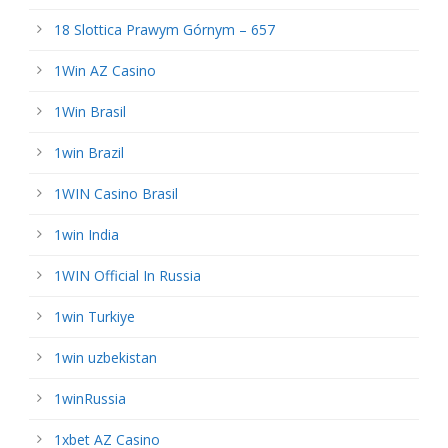
18 Slottica Prawym Górnym – 657
1Win AZ Casino
1Win Brasil
1win Brazil
1WIN Casino Brasil
1win India
1WIN Official In Russia
1win Turkiye
1win uzbekistan
1winRussia
1xbet AZ Casino