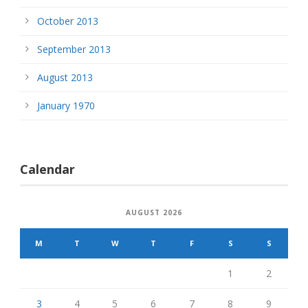
October 2013
September 2013
August 2013
January 1970
Calendar
AUGUST 2026
M
T
W
T
F
S
S
1
2
3
4
5
6
7
8
9