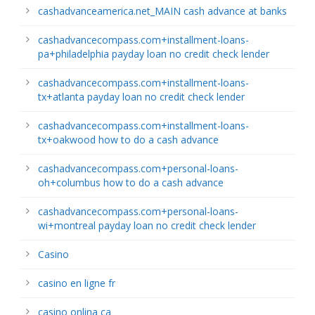
cashadvanceamerica.net_MAIN cash advance at banks
cashadvancecompass.com+installment-loans-
pa+philadelphia payday loan no credit check lender
cashadvancecompass.com+installment-loans-
tx+atlanta payday loan no credit check lender
cashadvancecompass.com+installment-loans-
tx+oakwood how to do a cash advance
cashadvancecompass.com+personal-loans-
oh+columbus how to do a cash advance
cashadvancecompass.com+personal-loans-
wi+montreal payday loan no credit check lender
Casino
casino en ligne fr
casino onlina ca