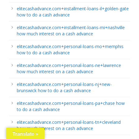
elitecashadvance.com+installment-loans-il+golden-gate
how to do a cash advance
elitecashadvance.com+installment-loans-mi+nashville
how much interest on a cash advance
elitecashadvance.com+personal-loans-mo+memphis
how to do a cash advance
elitecashadvance.com+personal-loans-ne+lawrence
how much interest on a cash advance
elitecashadvance.com+personal-loans-nj+new-
brunswick how to do a cash advance
elitecashadvance.com+personal-loans-pa+chase how
to do a cash advance
elitecashadvance.com+personal-loans-tn+cleveland
how much interest on a cash advance
Translate »