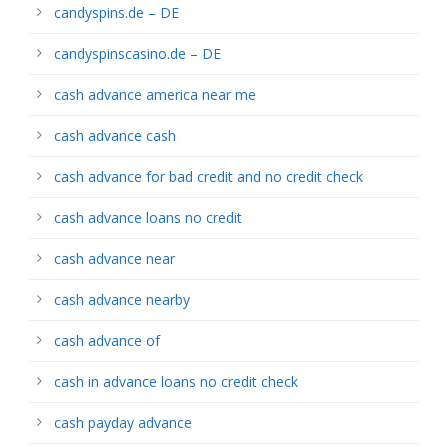
candyspins.de – DE
candyspinscasino.de – DE
cash advance america near me
cash advance cash
cash advance for bad credit and no credit check
cash advance loans no credit
cash advance near
cash advance nearby
cash advance of
cash in advance loans no credit check
cash payday advance