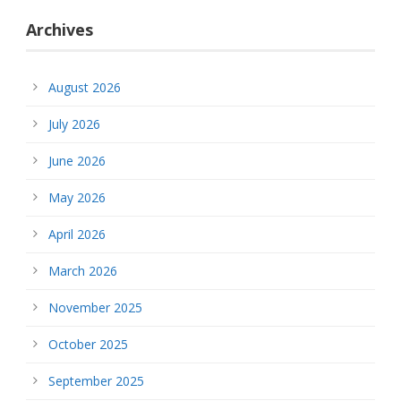
Archives
August 2026
July 2026
June 2026
May 2026
April 2026
March 2026
November 2025
October 2025
September 2025