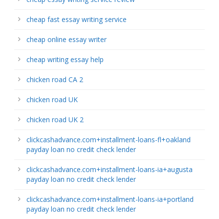
cheap fast essay writing service
cheap online essay writer
cheap writing essay help
chicken road CA 2
chicken road UK
chicken road UK 2
clickcashadvance.com+installment-loans-fl+oakland
payday loan no credit check lender
clickcashadvance.com+installment-loans-ia+augusta
payday loan no credit check lender
clickcashadvance.com+installment-loans-ia+portland
payday loan no credit check lender