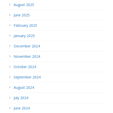
August 2025
June 2025
February 2025
January 2025
December 2024
November 2024
October 2024
September 2024
August 2024
July 2024
June 2024