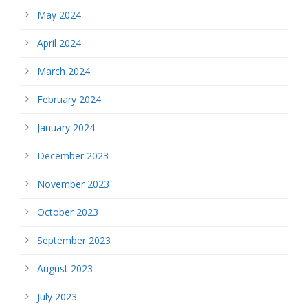
May 2024
April 2024
March 2024
February 2024
January 2024
December 2023
November 2023
October 2023
September 2023
August 2023
July 2023