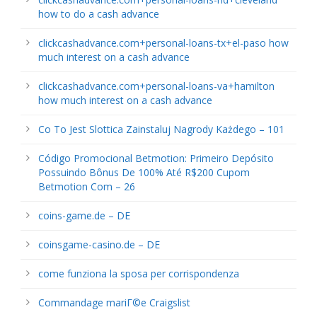
how to do a cash advance
clickcashadvance.com+personal-loans-tx+el-paso how
much interest on a cash advance
clickcashadvance.com+personal-loans-va+hamilton
how much interest on a cash advance
Co To Jest Slottica Zainstaluj Nagrody Każdego – 101
Código Promocional Betmotion: Primeiro Depósito
Possuindo Bônus De 100% Até R$200 Cupom
Betmotion Com – 26
coins-game.de – DE
coinsgame-casino.de – DE
come funziona la sposa per corrispondenza
Commandage mariГ©e Craigslist