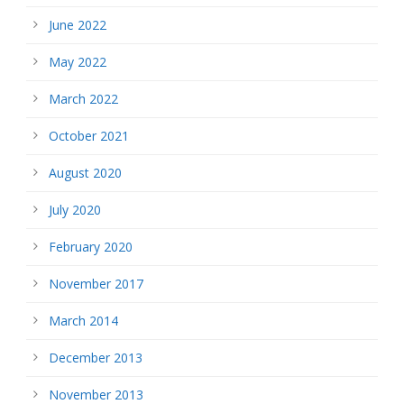
June 2022
May 2022
March 2022
October 2021
August 2020
July 2020
February 2020
November 2017
March 2014
December 2013
November 2013