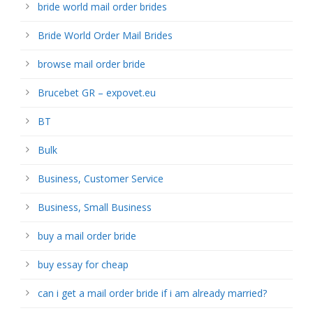
bride world mail order brides
Bride World Order Mail Brides
browse mail order bride
Brucebet GR – expovet.eu
BT
Bulk
Business, Customer Service
Business, Small Business
buy a mail order bride
buy essay for cheap
can i get a mail order bride if i am already married?