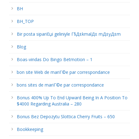
BH
BH_TOP
Bir posta sipariЕџi geliniyle Г§Д±kmalД± mД±yД±m
Blog
Boas-vindas Do Bingo Betmotion – 1
bon site Web de mariГ©e par correspondance
bons sites de mariГ©e par correspondance
Bonus 400% Up To End Upward Being In A Position To
$4000 Regarding Australia – 280
Bonus Bez Depozytu Slottica Cherry Fruits – 650
Bookkeeping