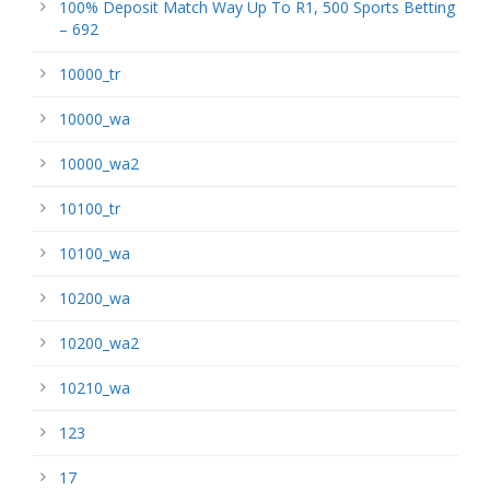
100% Deposit Match Way Up To R1, 500 Sports Betting
– 692
10000_tr
10000_wa
10000_wa2
10100_tr
10100_wa
10200_wa
10200_wa2
10210_wa
123
17