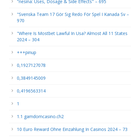
"nesina: Uses, Dosage & Side Effects" – 695
"Svenska Team 17 Gör Sig Redo För Spel I Kanada Sv –
970
"Where Is Mostbet Lawful In Usa? Almost All 11 States
2024 – 304
+++pinup
0,1927127078
0,3849145009
0,4196563314
1
1.1 gamdomcasino.ch2
10 Euro Reward Ohne Einzahlung In Casinos 2024 – 73