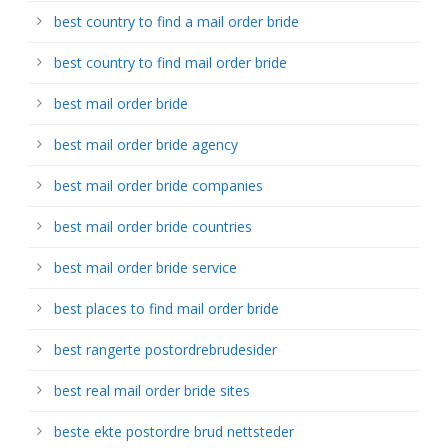
best country to find a mail order bride
best country to find mail order bride
best mail order bride
best mail order bride agency
best mail order bride companies
best mail order bride countries
best mail order bride service
best places to find mail order bride
best rangerte postordrebrudesider
best real mail order bride sites
beste ekte postordre brud nettsteder