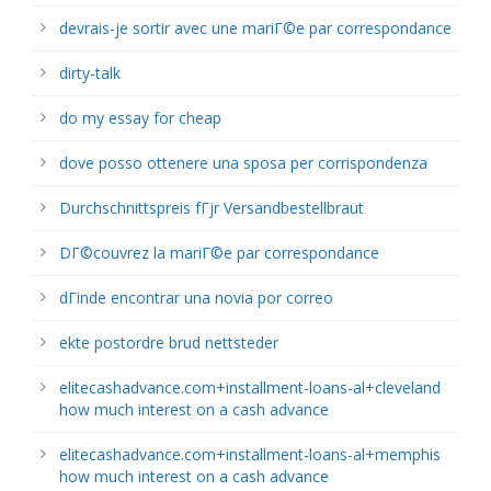
devrais-je sortir avec une mariГ©e par correspondance
dirty-talk
do my essay for cheap
dove posso ottenere una sposa per corrispondenza
Durchschnittspreis fГјr Versandbestellbraut
DГ©couvrez la mariГ©e par correspondance
dГіnde encontrar una novia por correo
ekte postordre brud nettsteder
elitecashadvance.com+installment-loans-al+cleveland
how much interest on a cash advance
elitecashadvance.com+installment-loans-al+memphis
how much interest on a cash advance