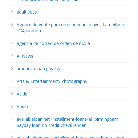
adult sites
Agence de vente par correspondance avec la meilleure
rГ©putation
agencia de correo de orden de novia
AI News
american loan payday
Arts & Entertainment, Photography
Aside
Audio
availableloan.net+installment-loans-al+birmingham
payday loan no credit check lender
availableloan.net+installment-loans-ne+columbus how