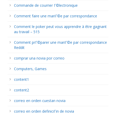
Commande de courrier Г©lectronique
Comment faire une mariГ©e par correspondance
Comment le poker peut vous apprendre à être gagnant
au travail – 515
Comment prГ©parer une mariГ©e par correspondance
Reddit
comprar una novia por correo
Computers, Games
content1
content2
correo en orden cuestan novia
correo en orden definiciГіn de novia