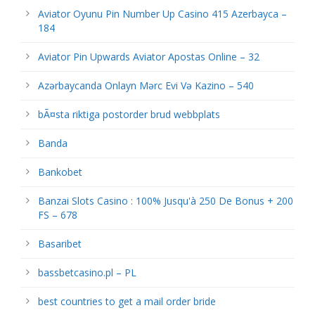
Aviator Oyunu Pin Number Up Casino 415 Azerbayca –
184
Aviator Pin Upwards Aviator Apostas Online – 32
Azərbaycanda Onlayn Mərc Evi Və Kazino – 540
bÃ¤sta riktiga postorder brud webbplats
Banda
Bankobet
Banzai Slots Casino : 100% Jusqu'à 250 De Bonus + 200
FS – 678
Basaribet
bassbetcasino.pl – PL
best countries to get a mail order bride