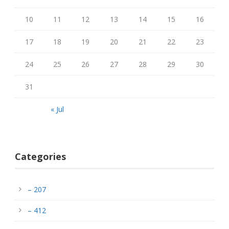
10
11
12
13
14
15
16
17
18
19
20
21
22
23
24
25
26
27
28
29
30
31
« Jul
Categories
– 207
– 412