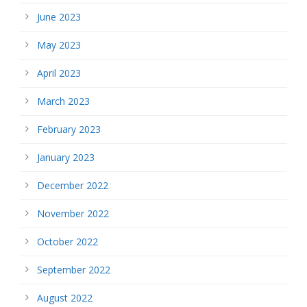
June 2023
May 2023
April 2023
March 2023
February 2023
January 2023
December 2022
November 2022
October 2022
September 2022
August 2022