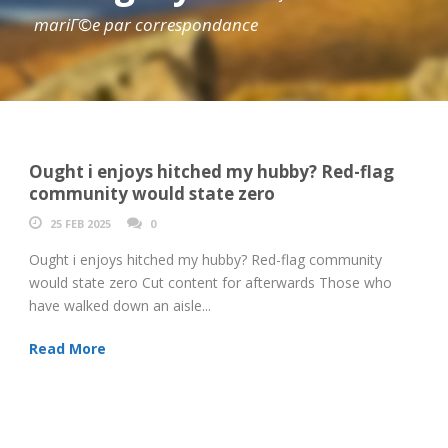
mariГ©e par correspondance
Ought i enjoys hitched my hubby? Red-flag
community would state zero
25 FEB 2025
0
Ought i enjoys hitched my hubby? Red-flag community
would state zero Cut content for afterwards Those who
have walked down an aisle...
Read More