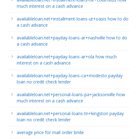
much interest on a cash advance
availableloan.net+installment-loans-ut+oasis how to do
a cash advance
availableloan.net+payday-loans-ar+nashville how to do
a cash advance
availableloan.net+payday-loans-ar+ola how much
interest on a cash advance
availableloan.net+payday-loans-ca+modesto payday
loan no credit check lender
availableloan.net+personal-loans-pa+jacksonville how
much interest on a cash advance
availableloan.net+personal-loans-tn+kingston payday
loan no credit check lender
average price for mail order bride