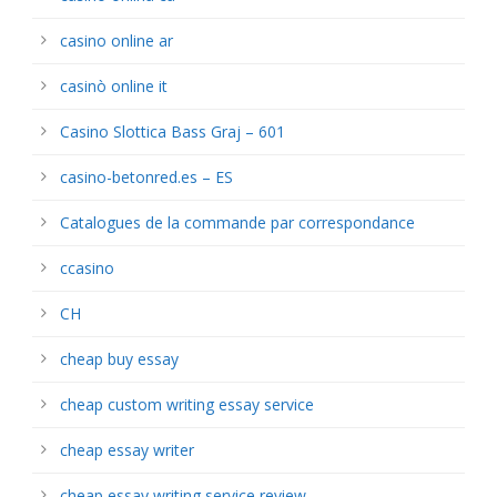
casino online ar
casinò online it
Casino Slottica Bass Graj – 601
casino-betonred.es – ES
Catalogues de la commande par correspondance
ccasino
CH
cheap buy essay
cheap custom writing essay service
cheap essay writer
cheap essay writing service review