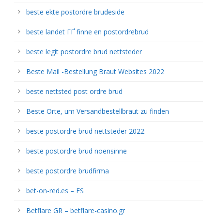
beste ekte postordre brudeside
beste landet ГҐ finne en postordrebrud
beste legit postordre brud nettsteder
Beste Mail -Bestellung Braut Websites 2022
beste nettsted post ordre brud
Beste Orte, um Versandbestellbraut zu finden
beste postordre brud nettsteder 2022
beste postordre brud noensinne
beste postordre brudfirma
bet-on-red.es – ES
Betflare GR – betflare-casino.gr