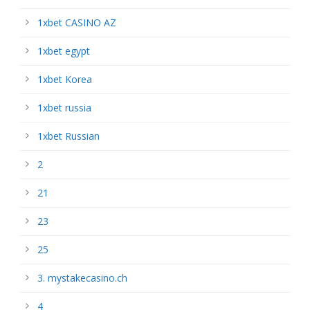
1xbet CASINO AZ
1xbet egypt
1xbet Korea
1xbet russia
1xbet Russian
2
21
23
25
3. mystakecasino.ch
4