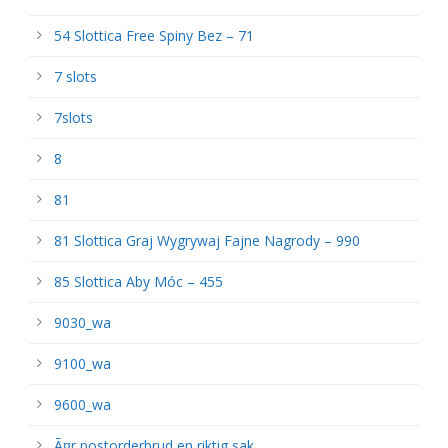
54 Slottica Free Spiny Bez – 71
7 slots
7slots
8
81
81 Slottica Graj Wygrywaj Fajne Nagrody – 990
85 Slottica Aby Móc – 455
9030_wa
9100_wa
9600_wa
Ã¤r postorderbrud en riktig sak