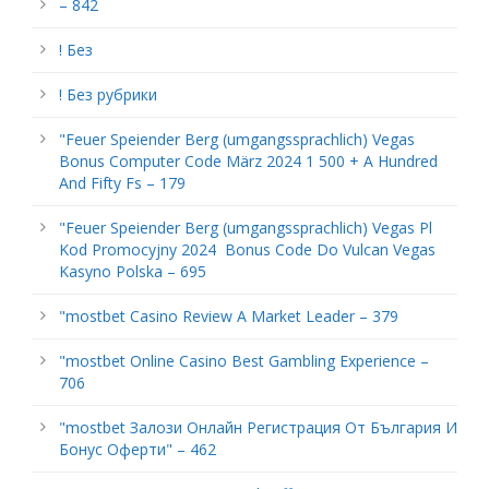
– 842
! Без
! Без рубрики
"Feuer Speiender Berg (umgangssprachlich) Vegas
Bonus Computer Code März 2024 1 500 + A Hundred
And Fifty Fs – 179
"Feuer Speiender Berg (umgangssprachlich) Vegas Pl
Kod Promocyjny 2024 ️ Bonus Code Do Vulcan Vegas
Kasyno Polska – 695
"mostbet Casino Review A Market Leader – 379
"mostbet Online Casino Best Gambling Experience –
706
"mostbet Залози Онлайн Регистрация От България И
Бонус Оферти" – 462