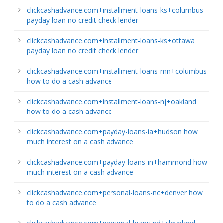
clickcashadvance.com+installment-loans-ks+columbus
payday loan no credit check lender
clickcashadvance.com+installment-loans-ks+ottawa
payday loan no credit check lender
clickcashadvance.com+installment-loans-mn+columbus
how to do a cash advance
clickcashadvance.com+installment-loans-nj+oakland
how to do a cash advance
clickcashadvance.com+payday-loans-ia+hudson how
much interest on a cash advance
clickcashadvance.com+payday-loans-in+hammond how
much interest on a cash advance
clickcashadvance.com+personal-loans-nc+denver how
to do a cash advance
clickcashadvance.com+personal-loans-nd+cleveland