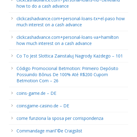
how to do a cash advance
clickcashadvance.com+personal-loans-tx+el-paso how
much interest on a cash advance
clickcashadvance.com+personal-loans-va+hamilton
how much interest on a cash advance
Co To Jest Slottica Zainstaluj Nagrody Każdego – 101
Código Promocional Betmotion: Primeiro Depósito
Possuindo Bônus De 100% Até R$200 Cupom
Betmotion Com – 26
coins-game.de – DE
coinsgame-casino.de – DE
come funziona la sposa per corrispondenza
Commandage mariГ©e Craigslist