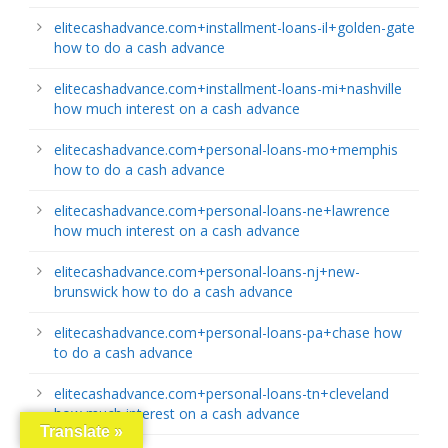
elitecashadvance.com+installment-loans-il+golden-gate
how to do a cash advance
elitecashadvance.com+installment-loans-mi+nashville
how much interest on a cash advance
elitecashadvance.com+personal-loans-mo+memphis
how to do a cash advance
elitecashadvance.com+personal-loans-ne+lawrence
how much interest on a cash advance
elitecashadvance.com+personal-loans-nj+new-
brunswick how to do a cash advance
elitecashadvance.com+personal-loans-pa+chase how
to do a cash advance
elitecashadvance.com+personal-loans-tn+cleveland
how much interest on a cash advance
Translate »