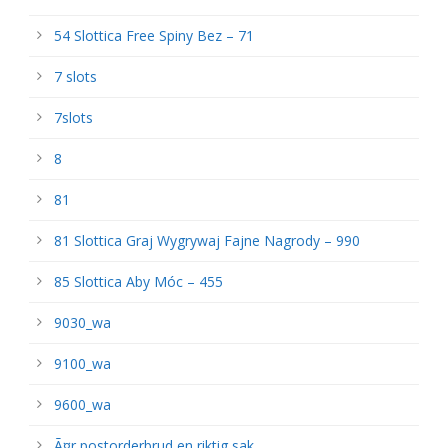
54 Slottica Free Spiny Bez – 71
7 slots
7slots
8
81
81 Slottica Graj Wygrywaj Fajne Nagrody – 990
85 Slottica Aby Móc – 455
9030_wa
9100_wa
9600_wa
Ã¤r postorderbrud en riktig sak