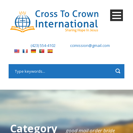
(423) 554-4102
ccimission@gmail.com
Category
good mail order bride