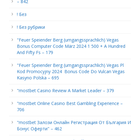
– 842
! Без
! Без рубрики
"Feuer Speiender Berg (umgangssprachlich) Vegas
Bonus Computer Code März 2024 1 500 + A Hundred
And Fifty Fs – 179
"Feuer Speiender Berg (umgangssprachlich) Vegas Pl
Kod Promocyjny 2024 ️ Bonus Code Do Vulcan Vegas
Kasyno Polska – 695
"mostbet Casino Review A Market Leader – 379
"mostbet Online Casino Best Gambling Experience –
706
"mostbet Залози Онлайн Регистрация От България И
Бонус Оферти" – 462