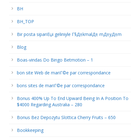
BH
BH_TOP
Bir posta sipariЕџi geliniyle Г§Д±kmalД± mД±yД±m
Blog
Boas-vindas Do Bingo Betmotion – 1
bon site Web de mariГ©e par correspondance
bons sites de mariГ©e par correspondance
Bonus 400% Up To End Upward Being In A Position To
$4000 Regarding Australia – 280
Bonus Bez Depozytu Slottica Cherry Fruits – 650
Bookkeeping