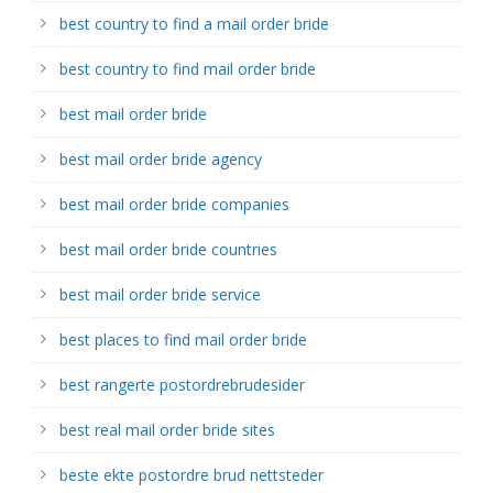
best country to find a mail order bride
best country to find mail order bride
best mail order bride
best mail order bride agency
best mail order bride companies
best mail order bride countries
best mail order bride service
best places to find mail order bride
best rangerte postordrebrudesider
best real mail order bride sites
beste ekte postordre brud nettsteder