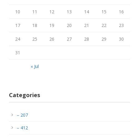
10
11
12
13
14
15
16
17
18
19
20
21
22
23
24
25
26
27
28
29
30
31
« Jul
Categories
– 207
– 412