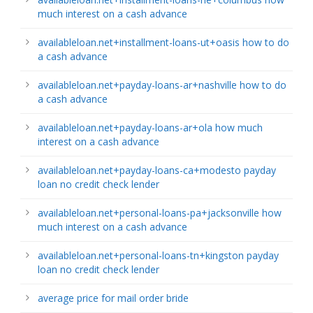
much interest on a cash advance
availableloan.net+installment-loans-ut+oasis how to do
a cash advance
availableloan.net+payday-loans-ar+nashville how to do
a cash advance
availableloan.net+payday-loans-ar+ola how much
interest on a cash advance
availableloan.net+payday-loans-ca+modesto payday
loan no credit check lender
availableloan.net+personal-loans-pa+jacksonville how
much interest on a cash advance
availableloan.net+personal-loans-tn+kingston payday
loan no credit check lender
average price for mail order bride