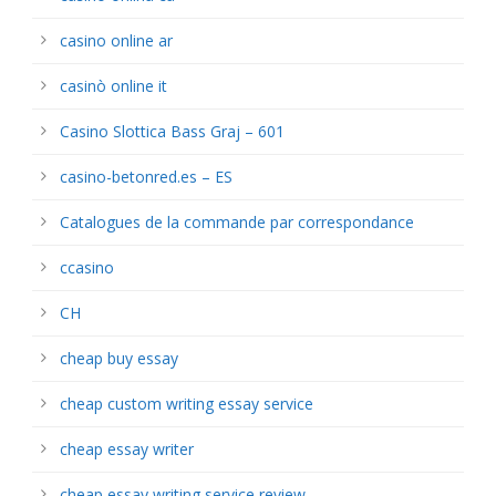
casino online ar
casinò online it
Casino Slottica Bass Graj – 601
casino-betonred.es – ES
Catalogues de la commande par correspondance
ccasino
CH
cheap buy essay
cheap custom writing essay service
cheap essay writer
cheap essay writing service review