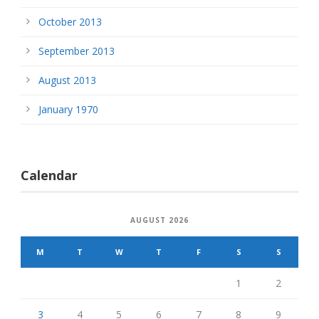
October 2013
September 2013
August 2013
January 1970
Calendar
AUGUST 2026
M
T
W
T
F
S
S
1
2
3
4
5
6
7
8
9