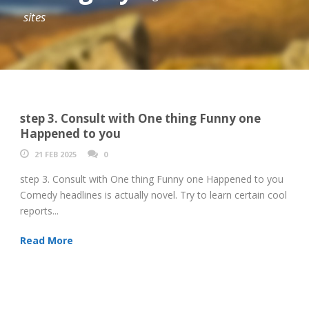
sites
step 3. Consult with One thing Funny one
Happened to you
21 FEB 2025
0
step 3. Consult with One thing Funny one Happened to you
Comedy headlines is actually novel. Try to learn certain cool
reports...
Read More