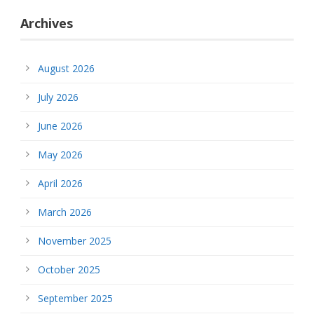
Archives
August 2026
July 2026
June 2026
May 2026
April 2026
March 2026
November 2025
October 2025
September 2025