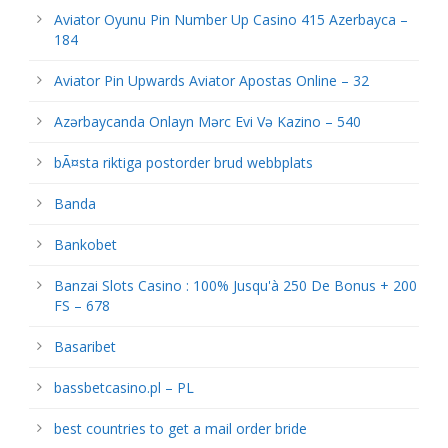
Aviator Oyunu Pin Number Up Casino 415 Azerbayca –
184
Aviator Pin Upwards Aviator Apostas Online – 32
Azərbaycanda Onlayn Mərc Evi Və Kazino – 540
bÃ¤sta riktiga postorder brud webbplats
Banda
Bankobet
Banzai Slots Casino : 100% Jusqu'à 250 De Bonus + 200
FS – 678
Basaribet
bassbetcasino.pl – PL
best countries to get a mail order bride