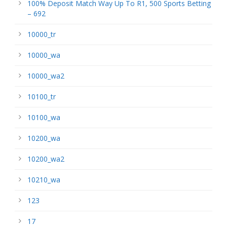
100% Deposit Match Way Up To R1, 500 Sports Betting
– 692
10000_tr
10000_wa
10000_wa2
10100_tr
10100_wa
10200_wa
10200_wa2
10210_wa
123
17