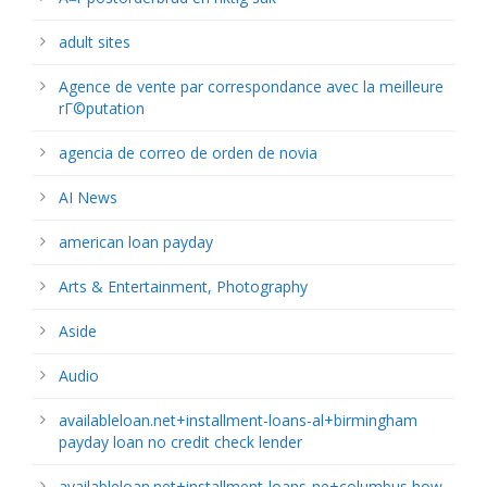
adult sites
Agence de vente par correspondance avec la meilleure
rГ©putation
agencia de correo de orden de novia
AI News
american loan payday
Arts & Entertainment, Photography
Aside
Audio
availableloan.net+installment-loans-al+birmingham
payday loan no credit check lender
availableloan.net+installment-loans-ne+columbus how