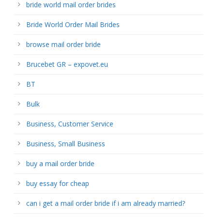
bride world mail order brides
Bride World Order Mail Brides
browse mail order bride
Brucebet GR – expovet.eu
BT
Bulk
Business, Customer Service
Business, Small Business
buy a mail order bride
buy essay for cheap
can i get a mail order bride if i am already married?