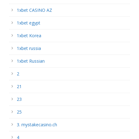
1xbet CASINO AZ
1xbet egypt
1xbet Korea
1xbet russia
1xbet Russian
2
21
23
25
3. mystakecasino.ch
4