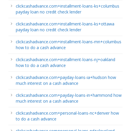
clickcashadvance.com+installment-loans-ks+columbus
payday loan no credit check lender
clickcashadvance.com+installment-loans-ks+ottawa
payday loan no credit check lender
clickcashadvance.com+installment-loans-mn+columbus
how to do a cash advance
clickcashadvance.com+installment-loans-nj+oakland
how to do a cash advance
clickcashadvance.com+payday-loans-ia+hudson how
much interest on a cash advance
clickcashadvance.com+payday-loans-in+hammond how
much interest on a cash advance
clickcashadvance.com+personal-loans-nc+denver how
to do a cash advance
clickcashadvance.com+personal-loans-nd+cleveland