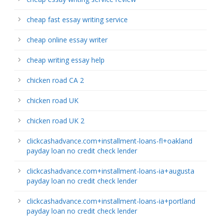
cheap fast essay writing service
cheap online essay writer
cheap writing essay help
chicken road CA 2
chicken road UK
chicken road UK 2
clickcashadvance.com+installment-loans-fl+oakland
payday loan no credit check lender
clickcashadvance.com+installment-loans-ia+augusta
payday loan no credit check lender
clickcashadvance.com+installment-loans-ia+portland
payday loan no credit check lender