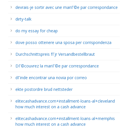
devrais-je sortir avec une mariГ©e par correspondance
dirty-talk
do my essay for cheap
dove posso ottenere una sposa per corrispondenza
Durchschnittspreis fГјr Versandbestellbraut
DГ©couvrez la mariГ©e par correspondance
dГіnde encontrar una novia por correo
ekte postordre brud nettsteder
elitecashadvance.com+installment-loans-al+cleveland
how much interest on a cash advance
elitecashadvance.com+installment-loans-al+memphis
how much interest on a cash advance