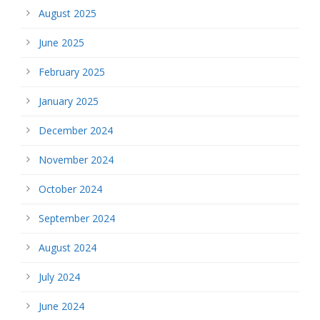
August 2025
June 2025
February 2025
January 2025
December 2024
November 2024
October 2024
September 2024
August 2024
July 2024
June 2024