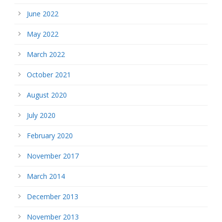
June 2022
May 2022
March 2022
October 2021
August 2020
July 2020
February 2020
November 2017
March 2014
December 2013
November 2013