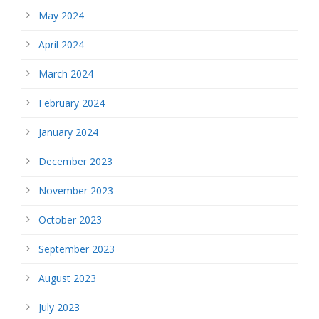
May 2024
April 2024
March 2024
February 2024
January 2024
December 2023
November 2023
October 2023
September 2023
August 2023
July 2023