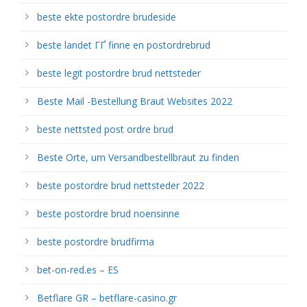
beste ekte postordre brudeside
beste landet ГҐ finne en postordrebrud
beste legit postordre brud nettsteder
Beste Mail -Bestellung Braut Websites 2022
beste nettsted post ordre brud
Beste Orte, um Versandbestellbraut zu finden
beste postordre brud nettsteder 2022
beste postordre brud noensinne
beste postordre brudfirma
bet-on-red.es – ES
Betflare GR – betflare-casino.gr