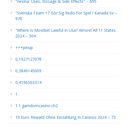
"nesina: Uses, Dosage & Side Effects" – 695
"Svenska Team 17 Gör Sig Redo För Spel I Kanada Sv –
970
"Where Is Mostbet Lawful In Usa? Almost All 11 States
2024 – 304
+++pinup
0,1927127078
0,3849145009
0,4196563314
1
1.1 gamdomcasino.ch2
10 Euro Reward Ohne Einzahlung In Casinos 2024 – 73