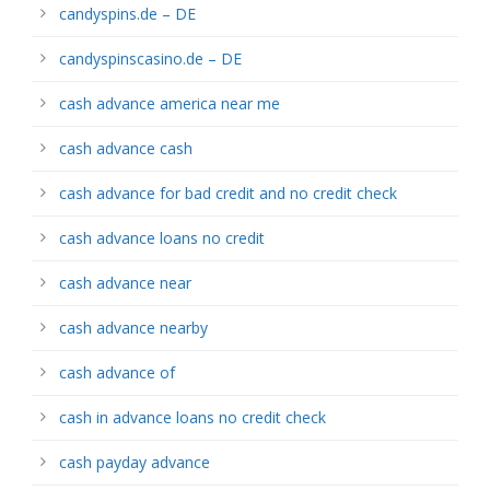
candyspins.de – DE
candyspinscasino.de – DE
cash advance america near me
cash advance cash
cash advance for bad credit and no credit check
cash advance loans no credit
cash advance near
cash advance nearby
cash advance of
cash in advance loans no credit check
cash payday advance