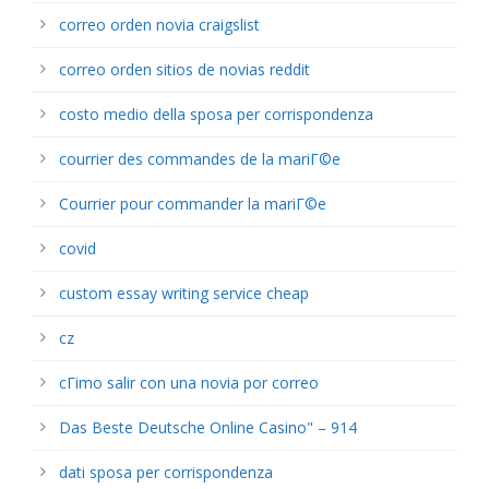
correo orden novia craigslist
correo orden sitios de novias reddit
costo medio della sposa per corrispondenza
courrier des commandes de la mariГ©e
Courrier pour commander la mariГ©e
covid
custom essay writing service cheap
cz
cГіmo salir con una novia por correo
Das Beste Deutsche Online Casino" – 914
dati sposa per corrispondenza