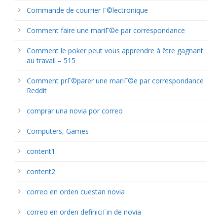
Commande de courrier Г©lectronique
Comment faire une mariГ©e par correspondance
Comment le poker peut vous apprendre à être gagnant
au travail – 515
Comment prГ©parer une mariГ©e par correspondance
Reddit
comprar una novia por correo
Computers, Games
content1
content2
correo en orden cuestan novia
correo en orden definiciГіn de novia