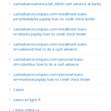
cashadvanceamerica.net_MAIN cash advance at banks
cashadvancecompass.com+installment-loans-
pa+philadelphia payday loan no credit check lender
cashadvancecompass.com+installment-loans-
tx+atlanta payday loan no credit check lender
cashadvancecompass.com+installment-loans-
tx+oakwood how to do a cash advance
cashadvancecompass.com+personal-loans-
oh+columbus how to do a cash advance
cashadvancecompass.com+personal-loans-
wi+montreal payday loan no credit check lender
Casino
casino en ligne fr
casino onlina ca