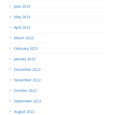
June 2023
May 2023
April 2023
March 2023
February 2023
January 2023
December 2022
November 2022
October 2022
September 2022
August 2022