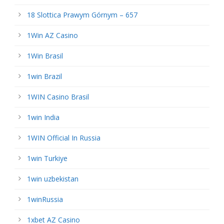
18 Slottica Prawym Górnym – 657
1Win AZ Casino
1Win Brasil
1win Brazil
1WIN Casino Brasil
1win India
1WIN Official In Russia
1win Turkiye
1win uzbekistan
1winRussia
1xbet AZ Casino