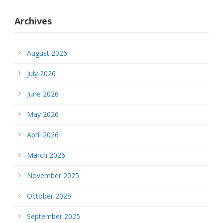
Archives
August 2026
July 2026
June 2026
May 2026
April 2026
March 2026
November 2025
October 2025
September 2025