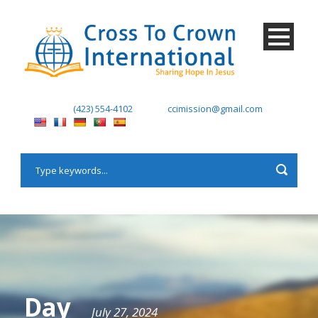
(423) 554-4102
ccimission@gmail.com
Day
July 27, 2024