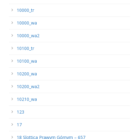
10000_tr
10000_wa
10000_wa2
10100_tr
10100_wa
10200_wa
10200_wa2
10210_wa
123
17
18 Slottica Prawym Górnym – 657