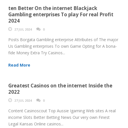
ten Better On the internet Blackjack
Gambling enterprises To play For real Profit
2024
27 JUL 2024
0
Posts Borgata Gambling enterprise Attributes of The major
Us Gambling enterprises To own Game Opting for A bona-
fide Money Extra Try Casinos...
Read More
Greatest Casinos on the internet Inside the
2022
27 JUL 2024
0
Content Casinoscout Top Aussie Igaming Web sites A real
income Slots Better Betting News Our very own Finest
Legal Kansas Online casinos...