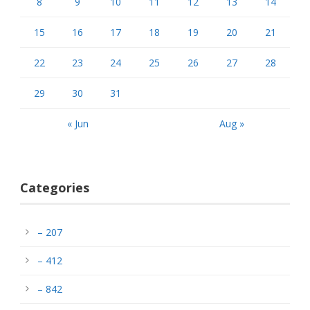
8
9
10
11
12
13
14
15
16
17
18
19
20
21
22
23
24
25
26
27
28
29
30
31
« Jun
Aug »
Categories
– 207
– 412
– 842