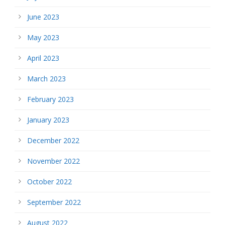
June 2023
May 2023
April 2023
March 2023
February 2023
January 2023
December 2022
November 2022
October 2022
September 2022
August 2022