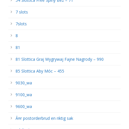
54 Slottica Free Spiny Bez – 71
7 slots
7slots
8
81
81 Slottica Graj Wygrywaj Fajne Nagrody – 990
85 Slottica Aby Móc – 455
9030_wa
9100_wa
9600_wa
Ã¤r postorderbrud en riktig sak