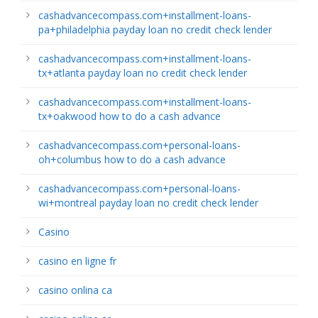
cashadvancecompass.com+installment-loans-
pa+philadelphia payday loan no credit check lender
cashadvancecompass.com+installment-loans-
tx+atlanta payday loan no credit check lender
cashadvancecompass.com+installment-loans-
tx+oakwood how to do a cash advance
cashadvancecompass.com+personal-loans-
oh+columbus how to do a cash advance
cashadvancecompass.com+personal-loans-
wi+montreal payday loan no credit check lender
Casino
casino en ligne fr
casino onlina ca