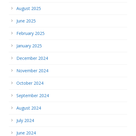
August 2025
June 2025
February 2025
January 2025
December 2024
November 2024
October 2024
September 2024
August 2024
July 2024
June 2024