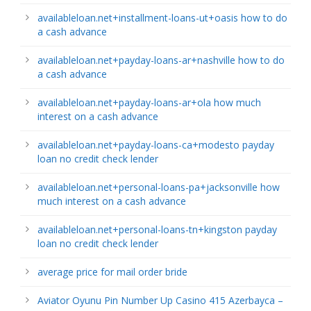
availableloan.net+installment-loans-ut+oasis how to do
a cash advance
availableloan.net+payday-loans-ar+nashville how to do
a cash advance
availableloan.net+payday-loans-ar+ola how much
interest on a cash advance
availableloan.net+payday-loans-ca+modesto payday
loan no credit check lender
availableloan.net+personal-loans-pa+jacksonville how
much interest on a cash advance
availableloan.net+personal-loans-tn+kingston payday
loan no credit check lender
average price for mail order bride
Aviator Oyunu Pin Number Up Casino 415 Azerbayca –