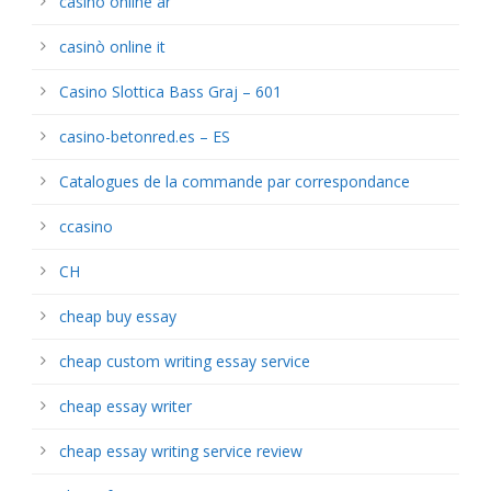
casino online ar
casinò online it
Casino Slottica Bass Graj – 601
casino-betonred.es – ES
Catalogues de la commande par correspondance
ccasino
CH
cheap buy essay
cheap custom writing essay service
cheap essay writer
cheap essay writing service review