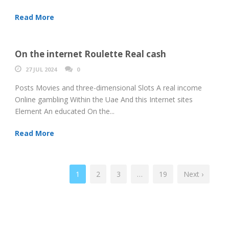
Read More
On the internet Roulette Real cash
27 JUL 2024
0
Posts Movies and three-dimensional Slots A real income
Online gambling Within the Uae And this Internet sites
Element An educated On the...
Read More
1
2
3
…
19
Next ›