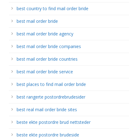
best country to find mail order bride
best mail order bride
best mail order bride agency
best mail order bride companies
best mail order bride countries
best mail order bride service
best places to find mail order bride
best rangerte postordrebrudesider
best real mail order bride sites
beste ekte postordre brud nettsteder
beste ekte postordre brudeside