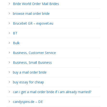
Bride World Order Mail Brides
browse mail order bride
Brucebet GR – expovet.eu
BT
Bulk
Business, Customer Service
Business, Small Business
buy a mail order bride
buy essay for cheap
can i get a mail order bride if i am already married?
candyspins.de – DE