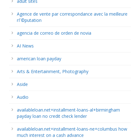
adult sites
Agence de vente par correspondance avec la meilleure
rГ©putation
agencia de correo de orden de novia
AI News
american loan payday
Arts & Entertainment, Photography
Aside
Audio
availableloan.net+installment-loans-al+birmingham
payday loan no credit check lender
availableloan.net+installment-loans-ne+columbus how
much interest on a cash advance