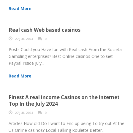
Read More
Real cash Web based casinos
27 JUL 2024
0
Posts Could you Have fun with Real cash From the Societal
Gambling enterprises? Best Online casinos One to Get
Paypal Inside July...
Read More
Finest A real income Casinos on the internet
Top In the July 2024
27 JUL 2024
0
Articles How old Do I want to End up being To try out At the
Us Online casinos? Local Talking Roulette Better...