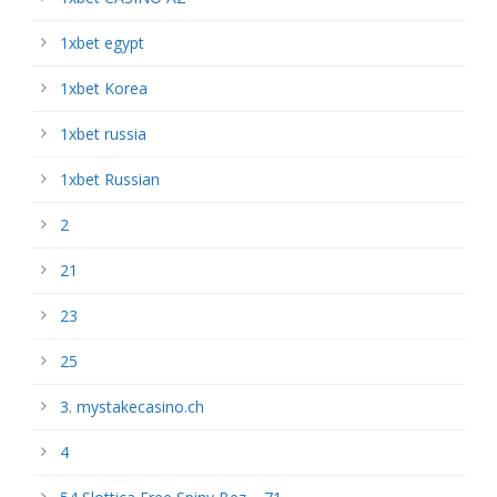
1xbet egypt
1xbet Korea
1xbet russia
1xbet Russian
2
21
23
25
3. mystakecasino.ch
4