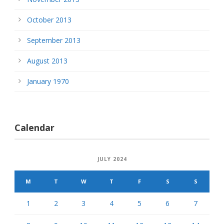
October 2013
September 2013
August 2013
January 1970
Calendar
JULY 2024
M
T
W
T
F
S
S
1
2
3
4
5
6
7