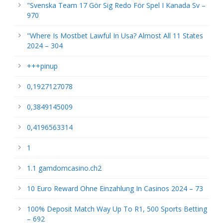
"Svenska Team 17 Gör Sig Redo För Spel I Kanada Sv –
970
"Where Is Mostbet Lawful In Usa? Almost All 11 States
2024 – 304
+++pinup
0,1927127078
0,3849145009
0,4196563314
1
1.1 gamdomcasino.ch2
10 Euro Reward Ohne Einzahlung In Casinos 2024 – 73
100% Deposit Match Way Up To R1, 500 Sports Betting
– 692