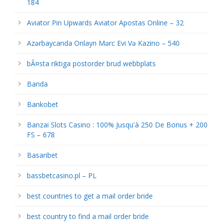
184
Aviator Pin Upwards Aviator Apostas Online – 32
Azərbaycanda Onlayn Mərc Evi Və Kazino – 540
bÃ¤sta riktiga postorder brud webbplats
Banda
Bankobet
Banzai Slots Casino : 100% Jusqu'à 250 De Bonus + 200
FS – 678
Basaribet
bassbetcasino.pl – PL
best countries to get a mail order bride
best country to find a mail order bride