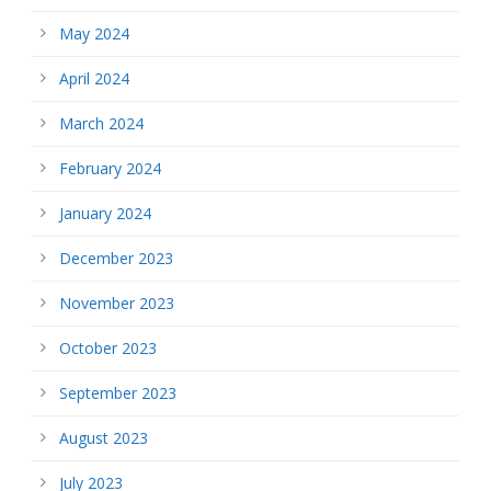
May 2024
April 2024
March 2024
February 2024
January 2024
December 2023
November 2023
October 2023
September 2023
August 2023
July 2023