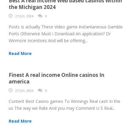
Best A real income Web based casinos Within
the Michigan 2024
27 JUL 2024
0
Posts Is actually These Video game Instantaneous Gamble
Ports Otherwise Must i Download An application? Dr
Winmore Incentives And will be offering...
Read More
Finest A real income Online casinos In
america
27 JUL 2024
0
Content Best Casino games To Winnings Real cash In the
us The way we Rate And you may Comment U S Real...
Read More