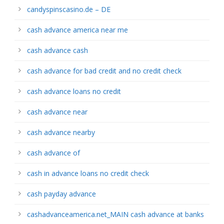
candyspinscasino.de – DE
cash advance america near me
cash advance cash
cash advance for bad credit and no credit check
cash advance loans no credit
cash advance near
cash advance nearby
cash advance of
cash in advance loans no credit check
cash payday advance
cashadvanceamerica.net_MAIN cash advance at banks