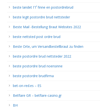
beste landet ГҐ finne en postordrebrud
beste legit postordre brud nettsteder
Beste Mail -Bestellung Braut Websites 2022
beste nettsted post ordre brud
Beste Orte, um Versandbestellbraut zu finden
beste postordre brud nettsteder 2022
beste postordre brud noensinne
beste postordre brudfirma
bet-on-red.es – ES
Betflare GR – betflare-casino.gr
BH