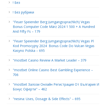
! Без
! Без рубрики
"Feuer Speiender Berg (umgangssprachlich) Vegas
Bonus Computer Code März 2024 1 500 + A Hundred
And Fifty Fs – 179
"Feuer Speiender Berg (umgangssprachlich) Vegas Pl
Kod Promocyjny 2024 ️ Bonus Code Do Vulcan Vegas
Kasyno Polska – 695
"mostbet Casino Review A Market Leader – 379
"mostbet Online Casino Best Gambling Experience –
706
"mostbet Залози Онлайн Регистрация От България И
Бонус Оферти" – 462
"nesina: Uses, Dosage & Side Effects" – 695