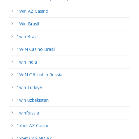
1Win AZ Casino
1Win Brasil
1win Brazil
1WIN Casino Brasil
1win India
1WIN Official In Russia
1win Turkiye
1win uzbekistan
1winRussia
1xbet AZ Casino
1xbet CASINO AZ