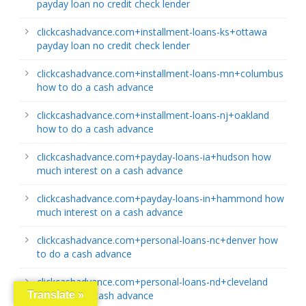
payday loan no credit check lender
clickcashadvance.com+installment-loans-ks+ottawa
payday loan no credit check lender
clickcashadvance.com+installment-loans-mn+columbus
how to do a cash advance
clickcashadvance.com+installment-loans-nj+oakland
how to do a cash advance
clickcashadvance.com+payday-loans-ia+hudson how
much interest on a cash advance
clickcashadvance.com+payday-loans-in+hammond how
much interest on a cash advance
clickcashadvance.com+personal-loans-nc+denver how
to do a cash advance
clickcashadvance.com+personal-loans-nd+cleveland
how to do a cash advance
Translate »