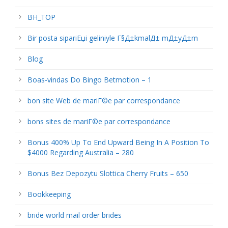
BH_TOP
Bir posta sipariЕџi geliniyle Г§Д±kmalД± mД±yД±m
Blog
Boas-vindas Do Bingo Betmotion – 1
bon site Web de mariГ©e par correspondance
bons sites de mariГ©e par correspondance
Bonus 400% Up To End Upward Being In A Position To
$4000 Regarding Australia – 280
Bonus Bez Depozytu Slottica Cherry Fruits – 650
Bookkeeping
bride world mail order brides