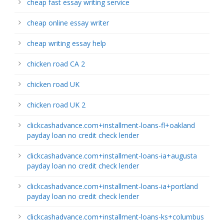
cheap fast essay writing service
cheap online essay writer
cheap writing essay help
chicken road CA 2
chicken road UK
chicken road UK 2
clickcashadvance.com+installment-loans-fl+oakland
payday loan no credit check lender
clickcashadvance.com+installment-loans-ia+augusta
payday loan no credit check lender
clickcashadvance.com+installment-loans-ia+portland
payday loan no credit check lender
clickcashadvance.com+installment-loans-ks+columbus