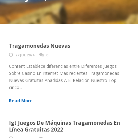
Tragamonedas Nuevas
27 JUL 2024
0
Content Establece diferencias entre Diferentes Juegos
Sobre Casino En internet Más recientes Tragamonedas
Nuevas Gratuitas Añadidas A El Relación Nuestro Top
cinco...
Read More
Igt Juegos De Máquinas Tragamonedas En
Línea Gratuitas 2022