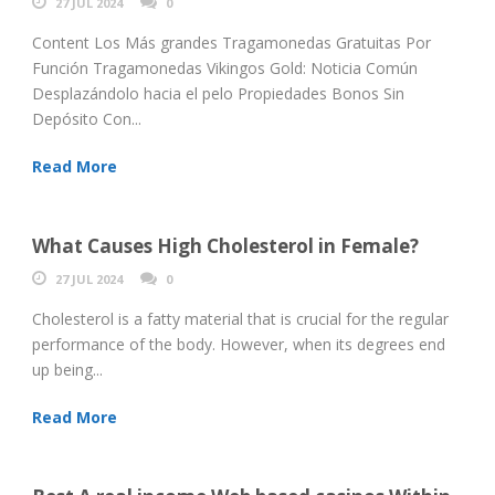
27 JUL 2024
0
Content Los Más grandes Tragamonedas Gratuitas Por
Función Tragamonedas Vikingos Gold: Noticia Común
Desplazándolo hacia el pelo Propiedades Bonos Sin
Depósito Con...
Read More
What Causes High Cholesterol in Female?
27 JUL 2024
0
Cholesterol is a fatty material that is crucial for the regular
performance of the body. However, when its degrees end
up being...
Read More