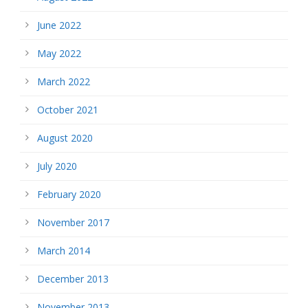
June 2022
May 2022
March 2022
October 2021
August 2020
July 2020
February 2020
November 2017
March 2014
December 2013
November 2013